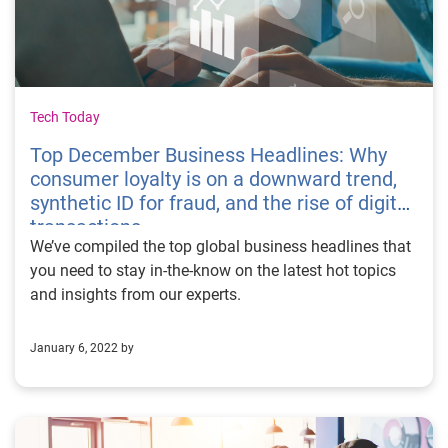
Tech Today
Top December Business Headlines: Why
consumer loyalty is on a downward trend,
synthetic ID for fraud, and the rise of digital
transactions
We’ve compiled the top global business headlines that
you need to stay in-the-know on the latest hot topics
and insights from our experts.
January 6, 2022 by