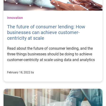
Innovation
The future of consumer lending: How
businesses can achieve customer-
centricity at scale
Read about the future of consumer lending, and the
three things businesses should be doing to achieve
customer-centricity at scale using data and analytics
February 18, 2022 by