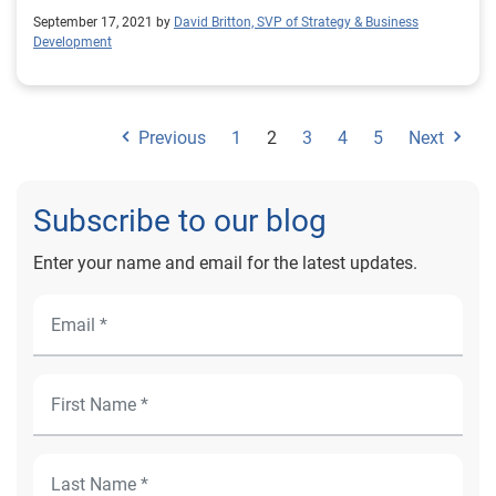
September 17, 2021 by
David Britton, SVP of Strategy & Business
Development
Previous
1
2
3
4
5
Next
Subscribe to our blog
Enter your name and email for the latest updates.