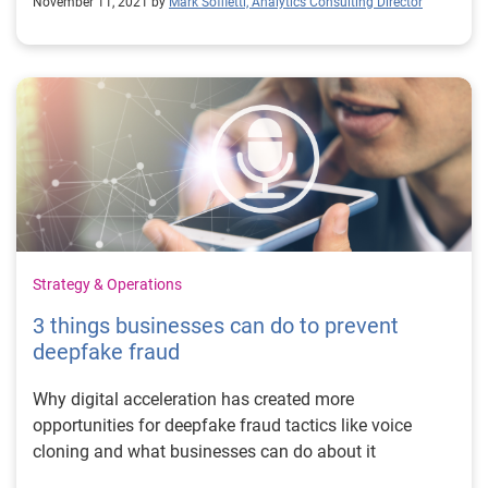
November 11, 2021 by
Mark Soffietti, Analytics Consulting Director
Strategy & Operations
3 things businesses can do to prevent
deepfake fraud
Why digital acceleration has created more
opportunities for deepfake fraud tactics like voice
cloning and what businesses can do about it