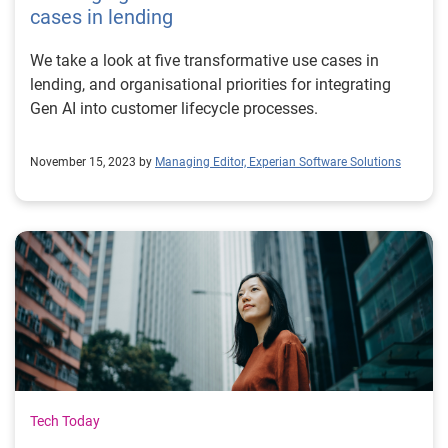
cases in lending
We take a look at five transformative use cases in
lending, and organisational priorities for integrating
Gen AI into customer lifecycle processes.
November 15, 2023 by
Managing Editor, Experian Software Solutions
Tech Today