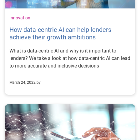
Innovation
How data-centric AI can help lenders
achieve their growth ambitions
What is data-centric AI and why is it important to
lenders? We take a look at how data-centric AI can lead
to more accurate and inclusive decisions
March 24, 2022 by