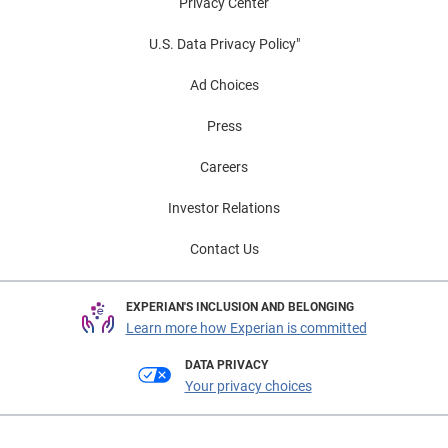
Privacy Center
U.S. Data Privacy Policy"
Ad Choices
Press
Careers
Investor Relations
Contact Us
EXPERIAN'S INCLUSION AND BELONGING
Learn more how Experian is committed
DATA PRIVACY
Your privacy choices