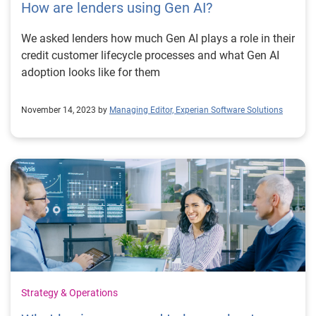
How are lenders using Gen AI?
We asked lenders how much Gen AI plays a role in their
credit customer lifecycle processes and what Gen AI
adoption looks like for them
November 14, 2023 by
Managing Editor, Experian Software Solutions
Strategy & Operations