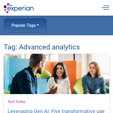
Togg
Popular Tags
Tag: Advanced analytics
Tech Today
Leveraging Gen AI: Five transformative use