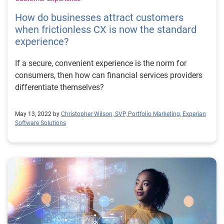
How do businesses attract customers
when frictionless CX is now the standard
experience?
If a secure, convenient experience is the norm for
consumers, then how can financial services providers
differentiate themselves?
May 13, 2022 by
Christopher Wilson, SVP, Portfolio Marketing, Experian
Software Solutions