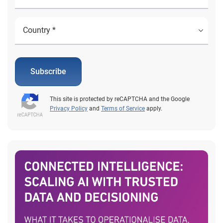
Subscribe
This site is protected by reCAPTCHA and the Google
Privacy Policy
and
Terms of Service
apply.