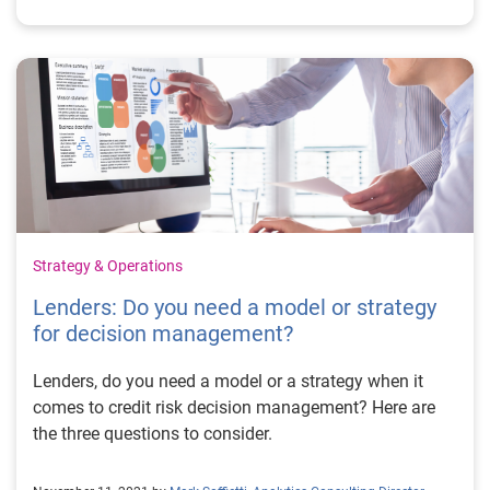
Strategy & Operations
Lenders: Do you need a model or strategy
for decision management?
Lenders, do you need a model or a strategy when it
comes to credit risk decision management? Here are
the three questions to consider.