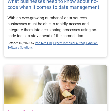
What businesses need to know about no-
code when it comes to data management
With an ever-growing number of data sources,
businesses must be able to rapidly access and
integrate them into decisioning processes using no-
code tools to stay ahead of the competition.
October 16, 2023 by
Poh Nee Lim, Expert Technical Author, Experian
Software Solutions