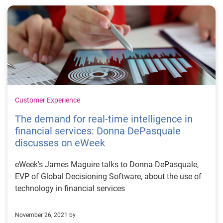
Customer Experience
The demand for real-time intelligence in
financial services: Donna DePasquale
discusses on eWeek
eWeek’s James Maguire talks to Donna DePasquale,
EVP of Global Decisioning Software, about the use of
technology in financial services
November 26, 2021 by