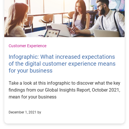
Customer Experience
Infographic: What increased expectations
of the digital customer experience means
for your business
Take a look at this infographic to discover what the key
findings from our Global Insights Report, October 2021,
mean for your business
December 1, 2021 by