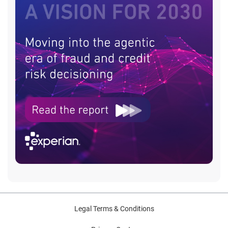
Legal Terms & Conditions