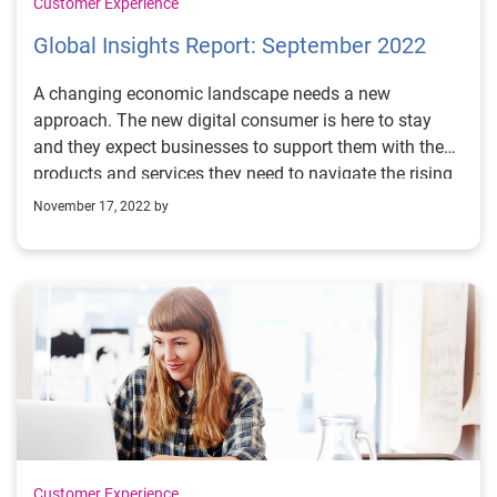
Customer Experience
Global Insights Report: September 2022
A changing economic landscape needs a new
approach. The new digital consumer is here to stay
and they expect businesses to support them with the
products and services they need to navigate the rising
cost of living, in a secure digital world personalized to
November 17, 2022 by
them.
Customer Experience