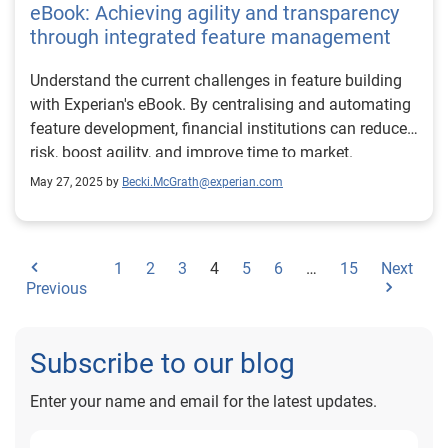
eBook: Achieving agility and transparency
through integrated feature management
Understand the current challenges in feature building
with Experian's eBook. By centralising and automating
feature development, financial institutions can reduce
risk, boost agility, and improve time to market.
May 27, 2025 by
Becki.McGrath@experian.com
1
2
3
4
5
6
…
15
Next
Previous
Subscribe to our blog
Enter your name and email for the latest updates.