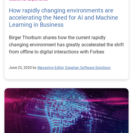
How rapidly changing environments are
accelerating the Need for AI and Machine
Learning in Business
Birger Thorburn shares how the current rapidly
changing environment has greatly accelerated the shift
from offline to digital interactions with Forbes
June 22, 2020 by
Managing Editor, Experian Software Solutions