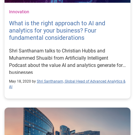
Innovation
What is the right approach to AI and
analytics for your business? Four
fundamental considerations
Shri Santhanam talks to Christian Hubbs and
Muhammed Shuaibi from Artificially Intelligent
Podcast about the value AI and analytics generate for
businesses
May 18, 2020 by
Shri Santhanam, Global Head of Advanced Analytics &
AI