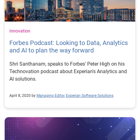
Innovation
Forbes Podcast: Looking to Data, Analytics
and AI to plan the way forward
Shri Santhanam, speaks to Forbes' Peter High on his
Technovation podcast about Experian's Analytics and
AI solutions.
April 8, 2020 by
Managing Editor, Experian Software Solutions