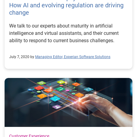
How AI and evolving regulation are driving
change
We talk to our experts about maturity in artificial
intelligence and virtual assistants, and their current
ability to respond to current business challenges.
July 7, 2020 by
Managing Editor, Experian Software Solutions
Customer Experience