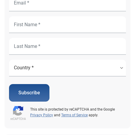
Subscribe
This site is protected by reCAPTCHA and the Google
Privacy Policy
and
Terms of Service
apply.