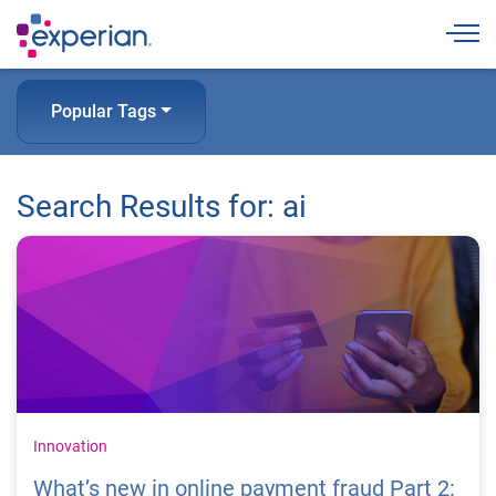
Togg
Popular Tags
Search Results for: ai
Innovation
What’s new in online payment fraud Part 2: