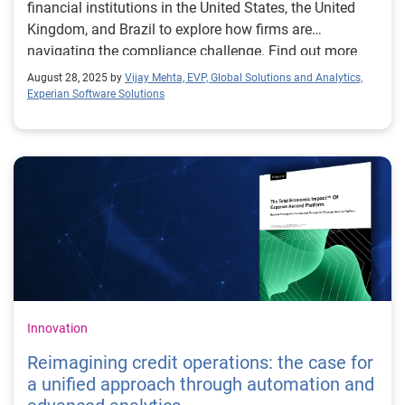
financial institutions in the United States, the United
Kingdom, and Brazil to explore how firms are
navigating the compliance challenge. Find out more
about automated model documentation.
August 28, 2025 by
Vijay Mehta, EVP, Global Solutions and Analytics,
Experian Software Solutions
Innovation
Reimagining credit operations: the case for
a unified approach through automation and