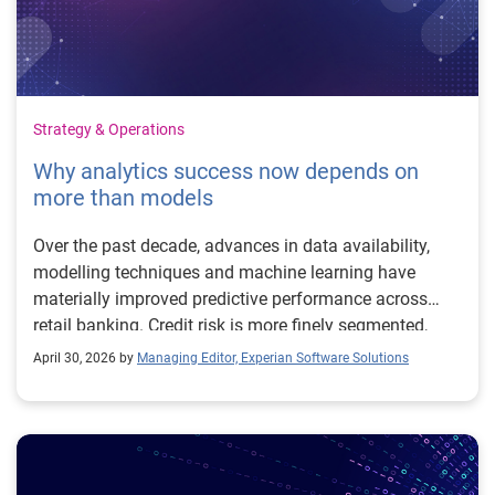
Strategy & Operations
Why analytics success now depends on
more than models
Over the past decade, advances in data availability,
modelling techniques and machine learning have
materially improved predictive performance across
retail banking. Credit risk is more finely segmented,
fraud detection more adaptive, and customer insight
April 30, 2026 by
Managing Editor, Experian Software Solutions
more granular. At the same time, expectations of
analytics are changing. Chartis Research, in its
inaugural Retail Banking Analytics50, evaluates
providers based on how they help financial institutions
use analytics to inform strategy, modelling and go-to-