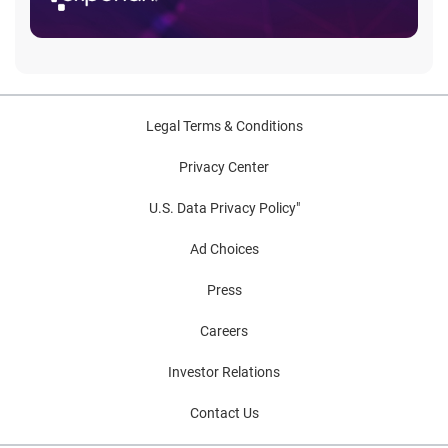
Legal Terms & Conditions
Privacy Center
U.S. Data Privacy Policy"
Ad Choices
Press
Careers
Investor Relations
Contact Us