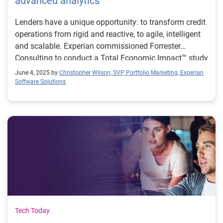
advanced analytics
Lenders have a unique opportunity: to transform credit
operations from rigid and reactive, to agile, intelligent
and scalable. Experian commissioned Forrester
Consulting to conduct a Total Economic Impact™ study
on the impact of Experian Ascend Platform with
June 4, 2025 by
Christopher Wilson, SVP, Portfolio Marketing, Experian
organisations that have made this move.
Software Solutions
Tech Today