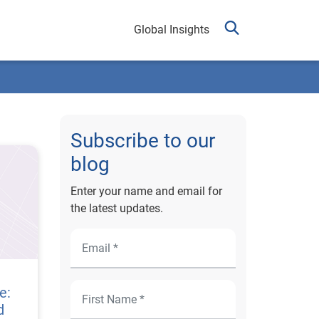
Global Insights
Subscribe to our
blog
Enter your name and email for
the latest updates.
e:
d