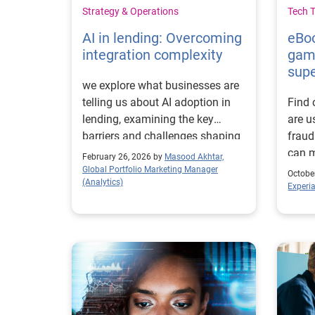
Strategy & Operations
Tech 
AI in lending: Overcoming
eBoo
integration complexity
gam
sup
we explore what businesses are
telling us about AI adoption in
Find 
lending, examining the key
are u
barriers and challenges shaping
fraud
progress.
can m
February 26, 2026 by
Masood Akhtar,
enha
Global Portfolio Marketing Manager
Octobe
(Analytics)
Experi