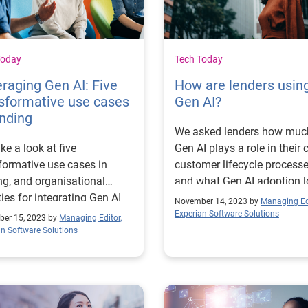
acquisition, with the ability 
explain decisions. The challenge
of using AI in building credit
models In a recent study
Today
Tech Today
conducted by Forrester
raging Gen AI: Five
How are lenders usin
Consulting on behalf of
sformative use cases
Gen AI?
Experian, the top pain point
ending
technology decision makers
We asked lenders how muc
financial services were repo
ke a look at five
Gen AI plays a role in their c
to be automation and
formative use cases in
customer lifecycle process
availability of data.2 The
ng, and organisational
and what Gen AI adoption 
implementation of accessib
ities for integrating Gen AI
like for them
November 14, 2023 by
Managing Edi
solutions in credit risk
customer lifecycle
Experian Software Solutions
er 15, 2023 by
Managing Editor,
management allows busin
sses.
an Software Solutions
to improve efficiency and t
to-market metrics by widen
data sources, improving
automation and decreasing 
But the implementation of 