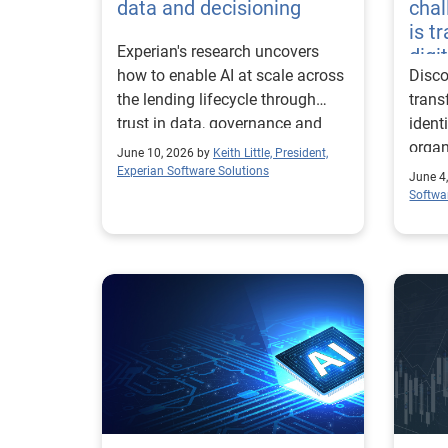
data and decisioning
chal
is t
Experian's research uncovers
digi
how to enable AI at scale across
Disco
the lending lifecycle through
trans
trust in data, governance and
ident
environment.
organ
June 10, 2026 by
Keith Little, President,
ahea
Experian Software Solutions
June 4
Softwa