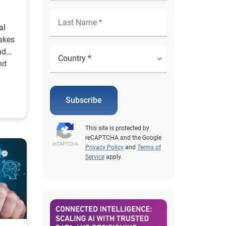
takes
nd
nd
xpert
Subscribe
ies,
This site is protected by
cale
reCAPTCHA and the Google
Privacy Policy
and
Terms of
Service
apply.
ud