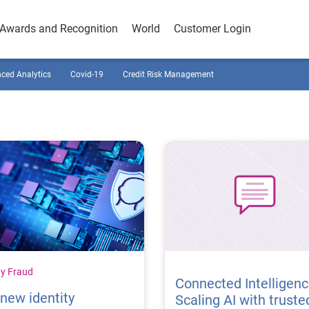
Awards and Recognition
World
Customer Login
ced Analytics
Covid-19
Credit Risk Management
ty Fraud
Connected Intelligenc
new identity
Scaling AI with truste