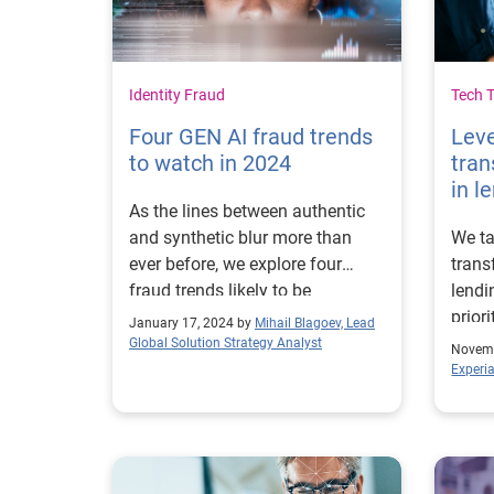
Identity Fraud
Tech 
Four GEN AI fraud trends
Leve
to watch in 2024
tran
in l
As the lines between authentic
and synthetic blur more than
We ta
ever before, we explore four
trans
fraud trends likely to be
lendi
influenced the most by GEN AI
prior
January 17, 2024 by
Mihail Blagoev, Lead
technology in 2024 and what
into 
Global Solution Strategy Analyst
Novemb
businesses can do to prevent
proce
Experi
them.