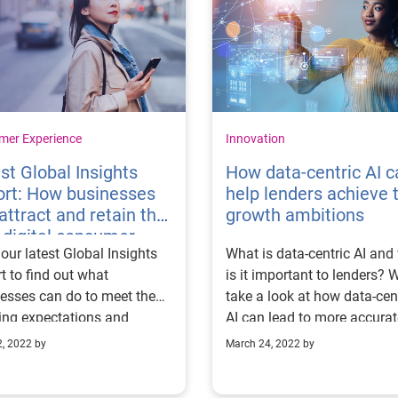
and machine learning in cre
risk models can pose other
challenges. The study also
found that 31% of respond
felt that their organization 
not clearly explain the reas
mer Experience
Innovation
behind credit decisions to
customers.2 Although AI h
st Global Insights
How data-centric AI c
been proven to improve the
ort: How businesses
help lenders achieve t
accuracy of predictive credit
attract and retain the
growth ambitions
models, these advancemen
digital consumer
mean that many organizati
our latest Global Insights
What is data-centric AI and
need support in understand
t to find out what
is it important to lenders? 
and explaining the outcome
esses can do to meet the
take a look at how data-cen
AI-powered decisions to fulf
ing expectations and
AI can lead to more accura
regulatory obligations, suc
ience of the new digital
inclusive decisions
2, 2022 by
March 24, 2022 by
the Equal Credit Opportunit
umer
(ECOA). Moving from traditional