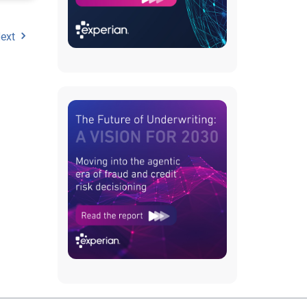
ext
metric
ion,
ts or
ds,
re
on has
 a
inear
el
 the
n-
ade