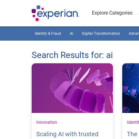
Explore Categories
Identity & Fraud
AI
Digital Transformation
Advan
Search Results for: ai
Innovation
Identi
Scaling AI with trusted
The 