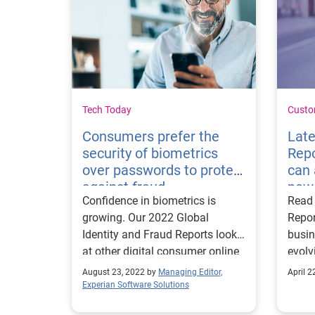
Tech Today
Custo
Consumers prefer the
Late
security of biometrics
Rep
over passwords to protect
can 
against fraud
new 
Confidence in biometrics is
Read 
growing. Our 2022 Global
Repor
Identity and Fraud Reports looks
busin
at other digital consumer online
evolv
preferences to protect against
exper
August 23, 2022 by
Managing Editor,
April 2
fraud.
cons
Experian Software Solutions