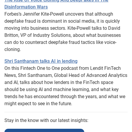
Disinformation Wars
Forbes’s Jennifer Kite-Powell uncovers that although
deepfake fraud is dominant in social media, it is quickly
moving into business sectors. Kite-Powell talks to David
Britton, VP of Industry Solutions, about what businesses
can do to counteract deepfake fraud tactics like voice-
cloning.
Shri Santhanam talks AI in lending
On this Fintech One to One podcast from Lendit FinTech
News, Shri Santhanam, Global Head of Advanced Analytics
and AI, talks about how lenders in the FinTech space
should be using AI and machine learning, and what key
trends he has encountered through the years, and what we
might expect to see in the future.
Stay in the know with our latest insights: