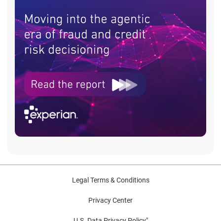
Legal Terms & Conditions
Privacy Center
U.S. Data Privacy Policy"