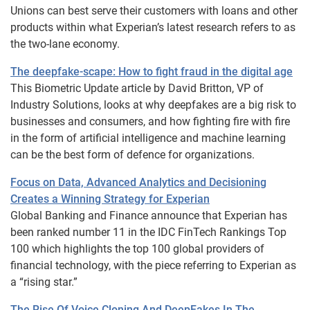
Unions can best serve their customers with loans and other
products within what Experian’s latest research refers to as
the two-lane economy.
The deepfake-scape: How to fight fraud in the digital age
This Biometric Update article by David Britton, VP of
Industry Solutions, looks at why deepfakes are a big risk to
businesses and consumers, and how fighting fire with fire
in the form of artificial intelligence and machine learning
can be the best form of defence for organizations.
Focus on Data, Advanced Analytics and Decisioning
Creates a Winning Strategy for Experian
Global Banking and Finance announce that Experian has
been ranked number 11 in the IDC FinTech Rankings Top
100 which highlights the top 100 global providers of
financial technology, with the piece referring to Experian as
a “rising star.”
The Rise Of Voice Cloning And DeepFakes In The