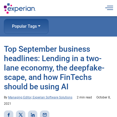
Togg
Popular Tags
Top September business
headlines: Lending in a two-
lane economy, the deepfake-
scape, and how FinTechs
should be using AI
By
Managing Editor, Experian Software Solutions
2 min read
October 8,
2021