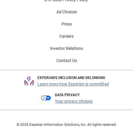
Ad Choices
Press
Careers
Investor Relations
Contact Us
EXPERIAN'S INCLUSION AND BELONGING
Learn more how Experian is committed
DATA PRIVACY
Your privacy choices
© 2026 Experian Information Solutions, Inc. All rights reserved.