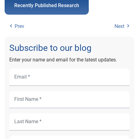
Recently Published Research
Prev
Next
Subscribe to our blog
Enter your name and email for the latest updates.