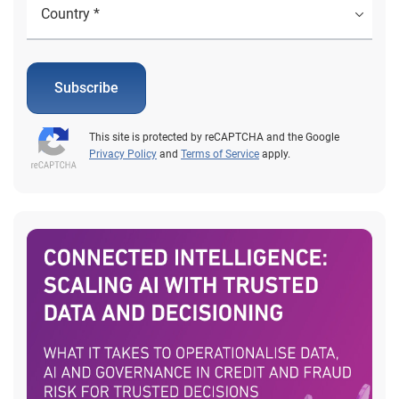
Subscribe
This site is protected by reCAPTCHA and the Google
Privacy Policy
and
Terms of Service
apply.