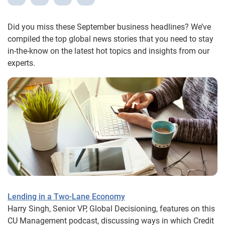
Did you miss these September business headlines? We’ve
compiled the top global news stories that you need to stay
in-the-know on the latest hot topics and insights from our
experts.
Lending in a Two-Lane Economy
Harry Singh, Senior VP, Global Decisioning, features on this
CU Management podcast, discussing ways in which Credit