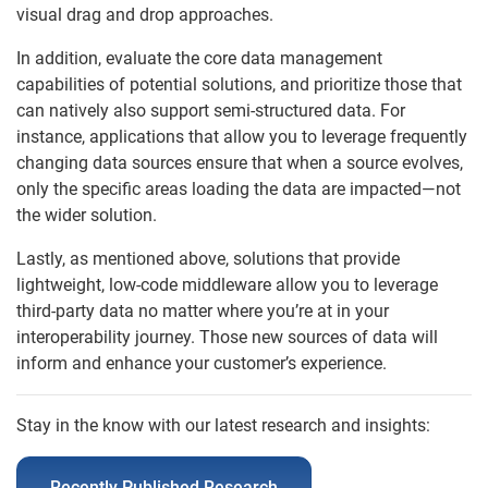
visual drag and drop approaches.
In addition, evaluate the core data management
capabilities of potential solutions, and prioritize those that
can natively also support semi-structured data. For
instance, applications that allow you to leverage frequently
changing data sources ensure that when a source evolves,
only the specific areas loading the data are impacted—not
the wider solution.
Lastly, as mentioned above, solutions that provide
lightweight, low-code middleware allow you to leverage
third-party data no matter where you’re at in your
interoperability journey. Those new sources of data will
inform and enhance your customer’s experience.
Stay in the know with our latest research and insights:
Recently Published Research