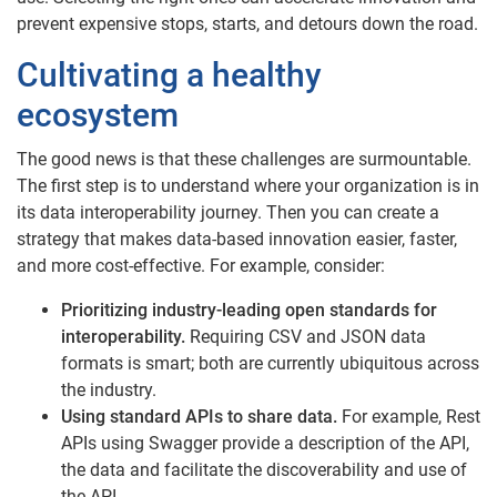
prevent expensive stops, starts, and detours down the road.
Cultivating a healthy
ecosystem
The good news is that these challenges are surmountable.
The first step is to understand where your organization is in
its data interoperability journey. Then you can create a
strategy that makes data-based innovation easier, faster,
and more cost-effective. For example, consider:
Prioritizing industry-leading open standards for
interoperability.
Requiring CSV and JSON data
formats is smart; both are currently ubiquitous across
the industry.
Using standard APIs to share data.
For example, Rest
APIs using Swagger provide a description of the API,
the data and facilitate the discoverability and use of
the API.