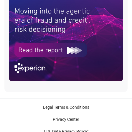
Legal Terms & Conditions
Privacy Center
U.S. Data Privacy Policy"