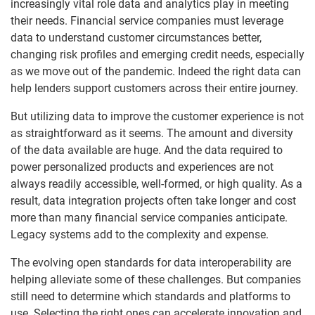
increasingly vital role data and analytics play in meeting
their needs. Financial service companies must leverage
data to understand customer circumstances better,
changing risk profiles and emerging credit needs, especially
as we move out of the pandemic. Indeed the right data can
help lenders support customers across their entire journey.
But utilizing data to improve the customer experience is not
as straightforward as it seems. The amount and diversity
of the data available are huge. And the data required to
power personalized products and experiences are not
always readily accessible, well-formed, or high quality. As a
result, data integration projects often take longer and cost
more than many financial service companies anticipate.
Legacy systems add to the complexity and expense.
The evolving open standards for data interoperability are
helping alleviate some of these challenges. But companies
still need to determine which standards and platforms to
use. Selecting the right ones can accelerate innovation and