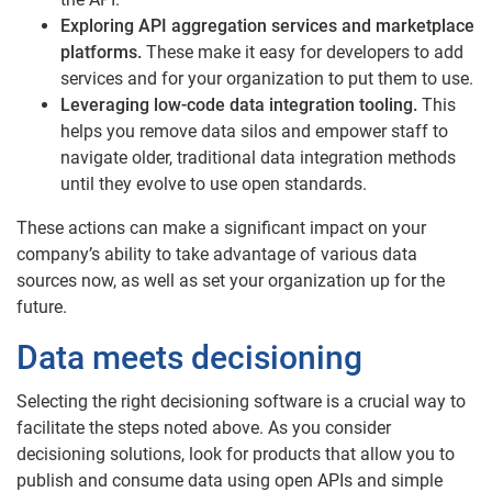
Exploring API aggregation services and marketplace
platforms.
These make it easy for developers to add
services and for your organization to put them to use.
Leveraging low-code data integration tooling.
This
helps you remove data silos and empower staff to
navigate older, traditional data integration methods
until they evolve to use open standards.
These actions can make a significant impact on your
company’s ability to take advantage of various data
sources now, as well as set your organization up for the
future.
Data meets decisioning
Selecting the right decisioning software is a crucial way to
facilitate the steps noted above. As you consider
decisioning solutions, look for products that allow you to
publish and consume data using open APIs and simple