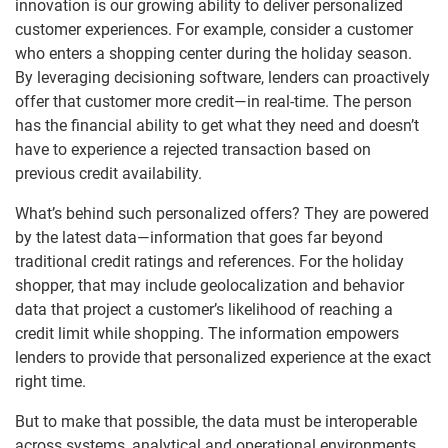
innovation is our growing ability to deliver personalized
customer experiences. For example, consider a customer
who enters a shopping center during the holiday season.
By leveraging decisioning software, lenders can proactively
offer that customer more credit—in real-time. The person
has the financial ability to get what they need and doesn’t
have to experience a rejected transaction based on
previous credit availability.
What’s behind such personalized offers? They are powered
by the latest data—information that goes far beyond
traditional credit ratings and references. For the holiday
shopper, that may include geolocalization and behavior
data that project a customer’s likelihood of reaching a
credit limit while shopping. The information empowers
lenders to provide that personalized experience at the exact
right time.
But to make that possible, the data must be interoperable
across systems, analytical and operational environments,