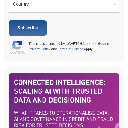
Subscribe
This site is protected by reCAPTCHA and the Google
Privacy Policy
and
Terms of Service
apply.