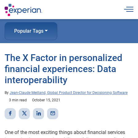
Togg
Popular Tags
The X Factor in personalized
financial experiences: Data
interoperability
By
Jean-Claude Meilland, Global Product Director for Decisioning Software
3 min read
October 15, 2021
One of the most exciting things about financial services