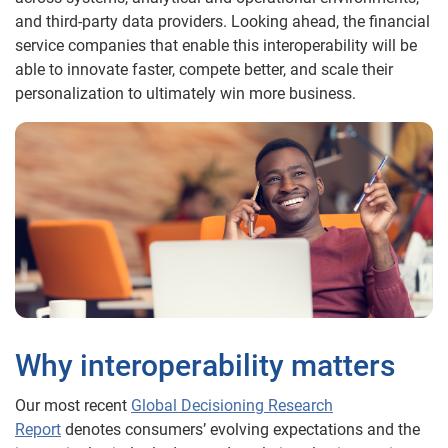
and third-party data providers. Looking ahead, the financial
service companies that enable this interoperability will be
able to innovate faster, compete better, and scale their
personalization to ultimately win more business.
Why interoperability matters
Our most recent
Global Decisioning Research
Report
denotes consumers’ evolving expectations and the