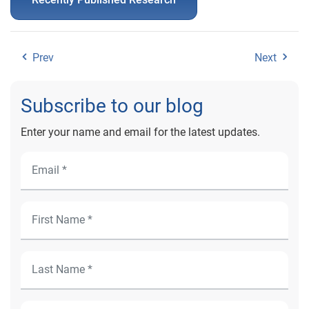
Prev
Next
Subscribe to our blog
Enter your name and email for the latest updates.