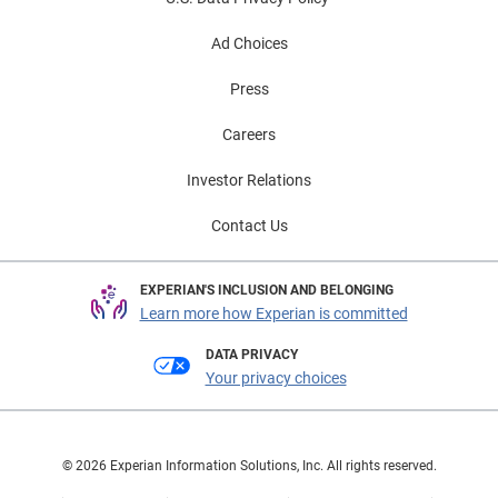
Ad Choices
Press
Careers
Investor Relations
Contact Us
EXPERIAN'S INCLUSION AND BELONGING
Learn more how Experian is committed
DATA PRIVACY
Your privacy choices
© 2026 Experian Information Solutions, Inc. All rights reserved.