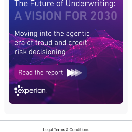
Legal Terms & Conditions