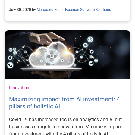
July 30, 2020 by
Managing Editor, Experian Software Solutions
Innovation
Maximizing impact from AI investment: 4
pillars of holistic AI
Covid-19 has increased focus on analytics and AI but
businesses struggle to show return. Maximize impact
from investment with the 4 pillars of holistic AI.