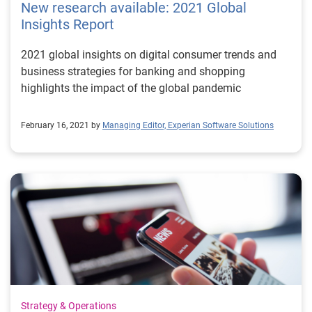
New research available: 2021 Global
theoretical mathematical model of computation –
Insights Report
aptly named the Turing Machine – in 1936. He
described this machine as being capable of computing
2021 global insights on digital consumer trends and
anything computable. By 1950, his work posed the
business strategies for banking and shopping
question “Can machines think?” He introduced the
highlights the impact of the global pandemic
Turing Test, still in use today to subjectively evaluate
whether a machine is intelligent based on its ability to
February 16, 2021 by
Managing Editor, Experian Software Solutions
have a conversation. Six years later, in 1956, prominent
computer scientists proposed the famous Dartmouth
Summer Project. Advanced concepts were introduced
and discussed and the term "artificial intelligence" was
first coined. Over the following two decades, AI
flourished. Computers became not only faster, cheaper,
and more accessible, but they were progressively able
to store more information. Meanwhile, machine
learning algorithms continued to improve, getting the
interest of experts in different fields and industries and
taking the realm of artificial intelligence to a tipping
Strategy & Operations