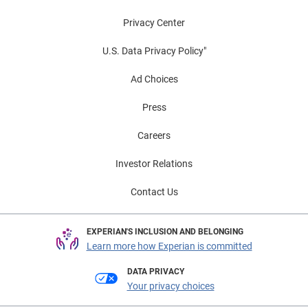
Privacy Center
U.S. Data Privacy Policy"
Ad Choices
Press
Careers
Investor Relations
Contact Us
EXPERIAN'S INCLUSION AND BELONGING
Learn more how Experian is committed
DATA PRIVACY
Your privacy choices