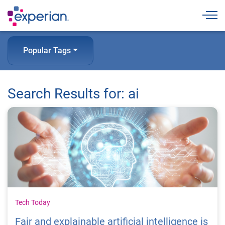
Togg
Popular Tags
Search Results for: ai
Tech Today
Fair and explainable artificial intelligence is