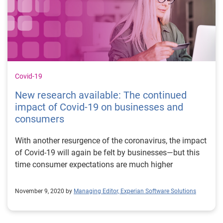
Covid-19
New research available: The continued
impact of Covid-19 on businesses and
consumers
With another resurgence of the coronavirus, the impact
of Covid-19 will again be felt by businesses—but this
time consumer expectations are much higher
November 9, 2020 by
Managing Editor, Experian Software Solutions