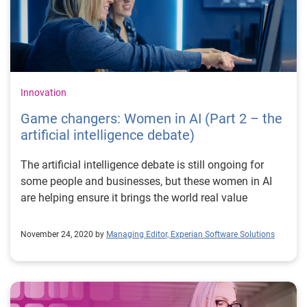
becoming increasingly ubiquitous. Fairness, along with
a transparent and explainable approach are key
ingredients to help this field continue its transition to
maturity.
Innovation
Game changers: Women in AI (Part 2 – the
artificial intelligence debate)
The artificial intelligence debate is still ongoing for
some people and businesses, but these women in AI
are helping ensure it brings the world real value
November 24, 2020 by
Managing Editor, Experian Software Solutions