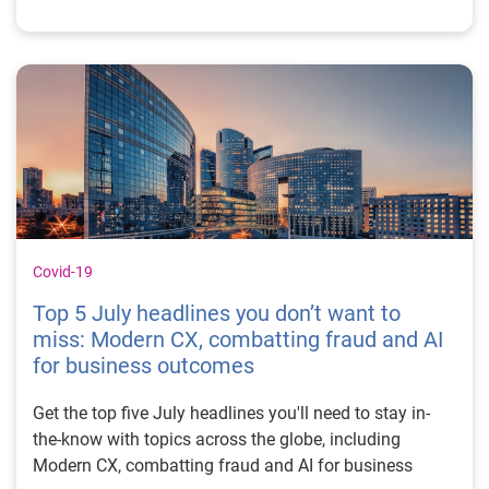
Covid-19
Top 5 July headlines you don’t want to
miss: Modern CX, combatting fraud and AI
for business outcomes
Get the top five July headlines you'll need to stay in-
the-know with topics across the globe, including
Modern CX, combatting fraud and AI for business