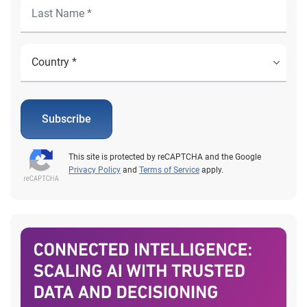
Subscribe
This site is protected by reCAPTCHA and the Google
Privacy Policy
and
Terms of Service
apply.