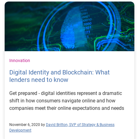
Innovation
Digital Identity and Blockchain: What
lenders need to know
Get prepared - digital identities represent a dramatic
shift in how consumers navigate online and how
companies meet their online expectations and needs
November 6, 2020 by
David Britton, SVP of Strategy & Business
Development