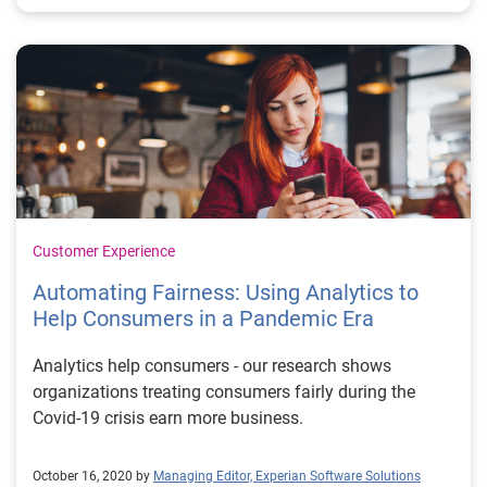
Customer Experience
Automating Fairness: Using Analytics to
Help Consumers in a Pandemic Era
Analytics help consumers - our research shows
organizations treating consumers fairly during the
Covid-19 crisis earn more business.
October 16, 2020 by
Managing Editor, Experian Software Solutions