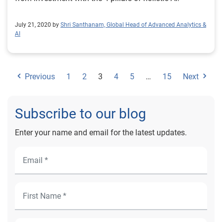
July 21, 2020 by
Shri Santhanam, Global Head of Advanced Analytics &
AI
Previous
1
2
3
4
5
…
15
Next
Subscribe to our blog
Enter your name and email for the latest updates.