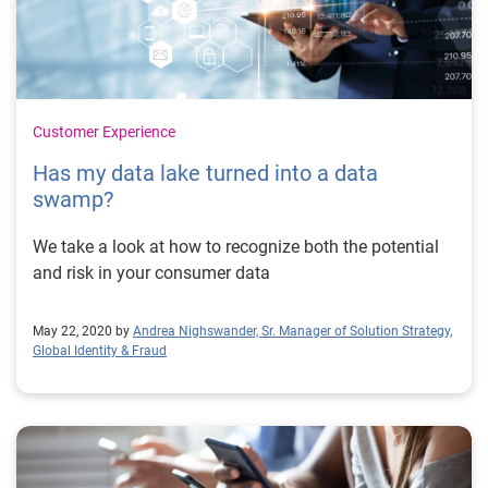
Customer Experience
Has my data lake turned into a data
swamp?
We take a look at how to recognize both the potential
and risk in your consumer data
May 22, 2020 by
Andrea Nighswander, Sr. Manager of Solution Strategy,
Global Identity & Fraud