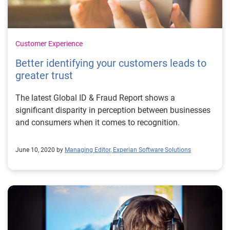
Customer Experience
Better identifying your customers leads to
greater trust
The latest Global ID & Fraud Report shows a
significant disparity in perception between businesses
and consumers when it comes to recognition.
June 10, 2020 by
Managing Editor, Experian Software Solutions