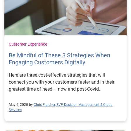
Customer Experience
Be Mindful of These 3 Strategies When
Engaging Customers Digitally
Here are three cost-effective strategies that will
connect you with your customers faster and in their
greatest time of need – now and post-Covid.
May 5, 2020 by
Chris Fletcher, SVP Decision Management & Cloud
Services