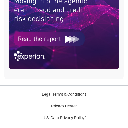
Legal Terms & Conditions
Privacy Center
U.S. Data Privacy Policy"