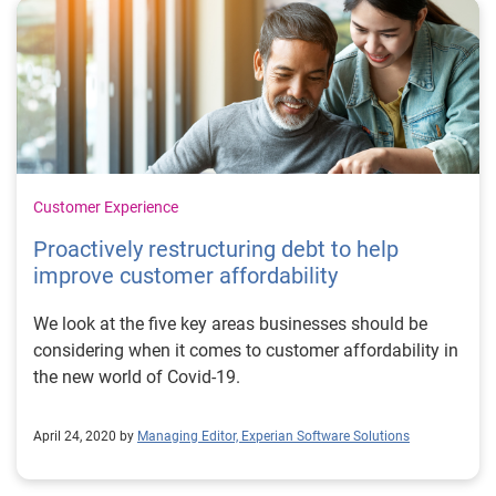
Customer Experience
Proactively restructuring debt to help
improve customer affordability
We look at the five key areas businesses should be
considering when it comes to customer affordability in
the new world of Covid-19.
April 24, 2020 by
Managing Editor, Experian Software Solutions