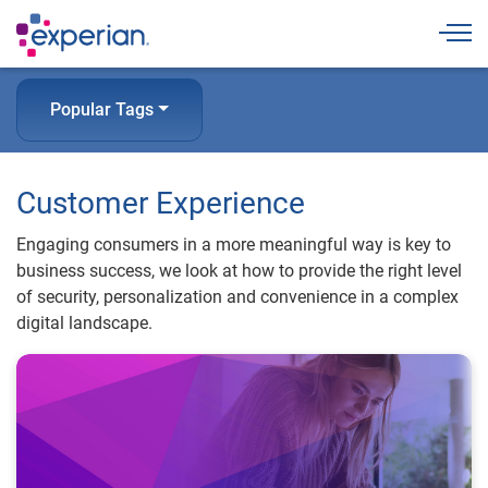
Togg
Popular Tags
Customer Experience
Engaging consumers in a more meaningful way is key to
business success, we look at how to provide the right level
of security, personalization and convenience in a complex
digital landscape.