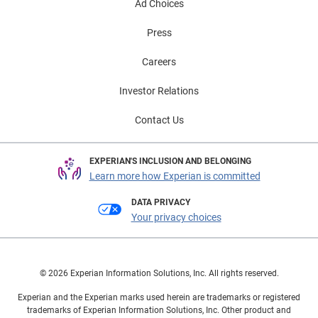
Ad Choices
Press
Careers
Investor Relations
Contact Us
EXPERIAN'S INCLUSION AND BELONGING
Learn more how Experian is committed
DATA PRIVACY
Your privacy choices
© 2026 Experian Information Solutions, Inc. All rights reserved.
Experian and the Experian marks used herein are trademarks or registered
trademarks of Experian Information Solutions, Inc. Other product and