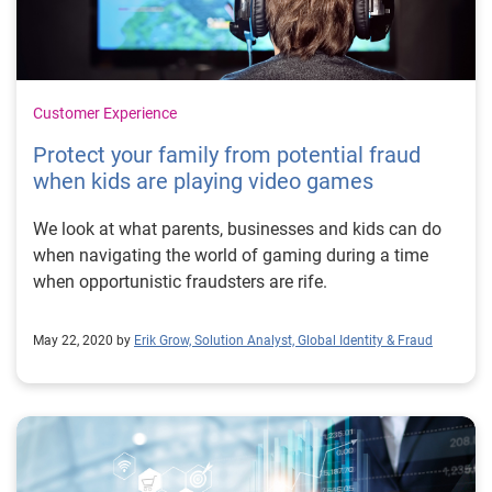
Customer Experience
Protect your family from potential fraud
when kids are playing video games
We look at what parents, businesses and kids can do
when navigating the world of gaming during a time
when opportunistic fraudsters are rife.
May 22, 2020 by
Erik Grow, Solution Analyst, Global Identity & Fraud