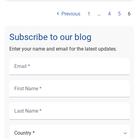
Previous
1
…
4
5
6
Subscribe to our blog
Enter your name and email for the latest updates.