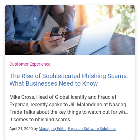
Customer Experience
The Rise of Sophisticated Phishing Scams:
What Businesses Need to Know
Mike Gross, Head of Global Identity and Fraud at
Experian, recently spoke to Jill Malandrino at Nasdaq
Trade Talks about the key things to watch out for when
it comes to phishing scams.
April 21, 2020 by
Managing Editor, Experian Software Solutions