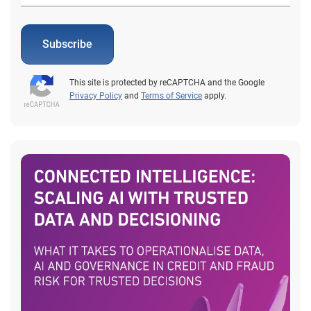
Subscribe
This site is protected by reCAPTCHA and the Google
Privacy Policy
and
Terms of Service
apply.