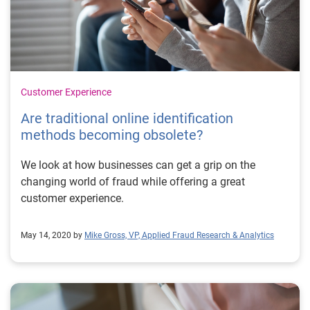
Customer Experience
Are traditional online identification
methods becoming obsolete?
We look at how businesses can get a grip on the
changing world of fraud while offering a great
customer experience.
May 14, 2020 by
Mike Gross, VP, Applied Fraud Research & Analytics