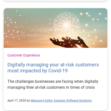
Customer Experience
Digitally managing your at-risk customers
most impacted by Covid-19
The challenges businesses are facing when digitally
managing thier at-risk customers in times of crisis
April 17, 2020 by
Managing Editor, Experian Software Solutions