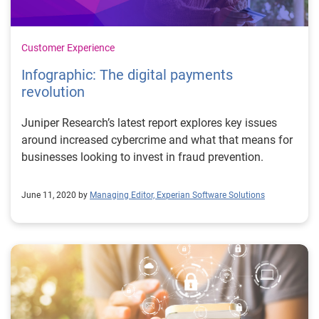
Customer Experience
Infographic: The digital payments
revolution
Juniper Research’s latest report explores key issues
around increased cybercrime and what that means for
businesses looking to invest in fraud prevention.
June 11, 2020 by
Managing Editor, Experian Software Solutions