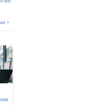
ify and
ext
exas