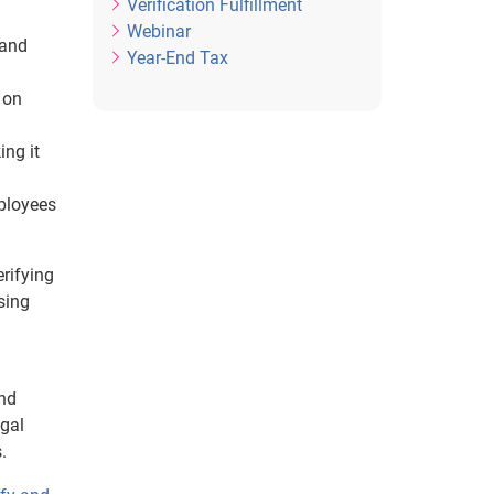
Verification Fulfillment
Webinar
tand
Year-End Tax
 on
ing it
ployees
erifying
sing
and
egal
.