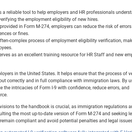
a reliable tool to help employers and HR professionals unders
verifying the employment eligibility of new hires.
provided in Form M-274, employers can reduce the risk of errors
ences or fines.
ten-complex process of employment eligibility verification, mak
oyees.
ves as an excellent training resource for HR Staff and new em
yers in the United States. It helps ensure that the process of v
 out correctly and in full compliance with immigration laws. By u
the intricacies of Form I-9 with confidence, reduce errors, and
rce.
visions to the handbook is crucial, as immigration regulations 
ulting the most up-to-date version of Form M-274 and seeking l
remain compliant and avoid potential penalties and legal issues