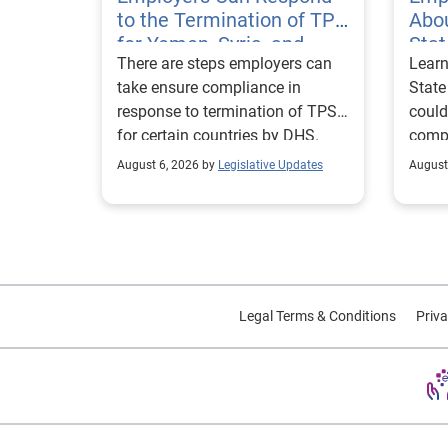
to the Termination of TPS
Abou
for Yemen, Syria, and
Sta
There are steps employers can
Learn
Haiti
Visa
take ensure compliance in
State
response to termination of TPS
could
for certain countries by DHS.
compl
repor
August 6, 2026 by
Legislative Updates
August
excha
Legal Terms & Conditions
Priva