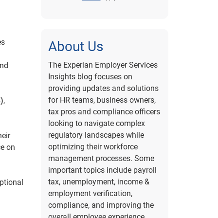
es
About Us
The Experian Employer Services
and
Insights blog focuses on
providing updates and solutions
for HR teams, business owners,
)
,
tax pros and compliance officers
looking to navigate complex
regulatory landscapes while
eir
optimizing their workforce
ce on
management processes. Some
important topics include payroll
tax, unemployment, income &
ptional
employment verification,
compliance, and improving the
overall employee experience.