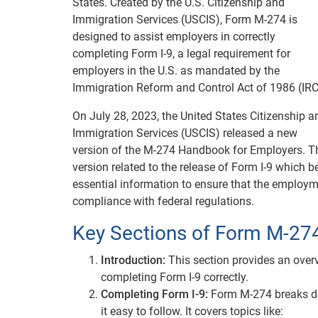
States. Created by the U.S. Citizenship and
Immigration Services (USCIS), Form M-274 is
designed to assist employers in correctly
completing Form I-9, a legal requirement for
employers in the U.S. as mandated by the
Immigration Reform and Control Act of 1986 (IRC
On July 28, 2023, the United States Citizenship a
Immigration Services (USCIS) released a new
version of the M-274 Handbook for Employers. T
version related to the release of Form I-9 whic
essential information to ensure that the employmen
compliance with federal regulations.
Key Sections of Form M-27
Introduction:
This section provides an over
completing Form I-9 correctly.
Completing Form I-9:
Form M-274 breaks dow
it easy to follow. It covers topics like: