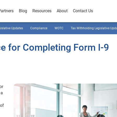
Partners
Blog
Resources
About
Contact Us
gislative Updates
Compliance
WOTC
Tax Withholding Legislative Upd
e for Completing Form I-9
or
 a
 of