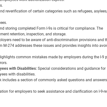
s.
 reverification of certain categories such as refugees, asylees
yees.
nd storing completed Form I-9s is critical for compliance. The
ment retention, inspection, and storage.
oyers need to be aware of anti-discrimination provisions and t
rm M-274 addresses these issues and provides insights into avo
ighlights common mistakes made by employers during the I-9 
rors.
ees with Disabilities:
Special considerations and guidance for
yees with disabilities.
 includes a section of commonly asked questions and answers
ion for employers to seek assistance and clarification on I-9-re