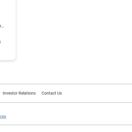
e
ion
s
rce
or
Investor Relations
Contact Us
ices