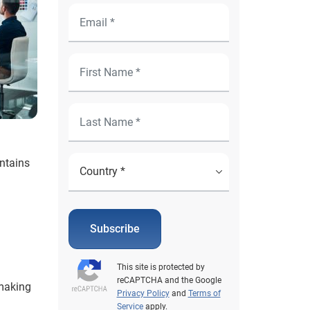
ntains
Subscribe
This site is protected by
reCAPTCHA and the Google
 making
Privacy Policy
and
Terms of
Service
apply.