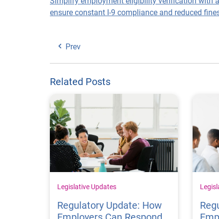
Simplify employment eligibility verification with 
ensure constant I-9 compliance and reduced fines
Prev
Related Posts
Legislative Updates
Legisl
Regulatory Update: How
Regu
Employers Can Respond
Emp