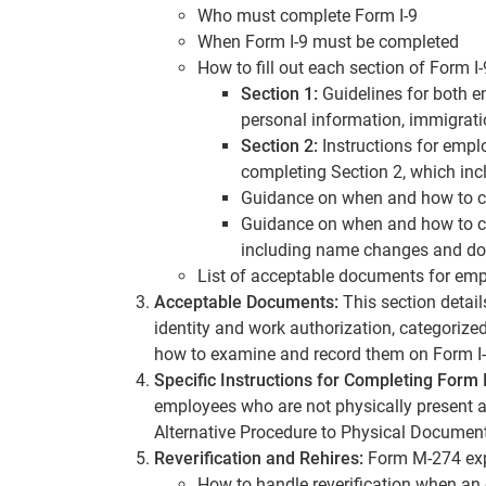
Who must complete Form I-9
When Form I-9 must be completed
How to fill out each section of Form I-
Section 1:
Guidelines for both 
personal information, immigratio
Section 2:
Instructions for empl
completing Section 2, which inc
Guidance on when and how to 
Guidance on when and how to 
including name changes and d
List of acceptable documents for empl
Acceptable Documents:
This section detail
identity and work authorization, categorized 
how to examine and record them on Form I-
Specific Instructions for Completing Form 
employees who are not physically present a
Alternative Procedure to Physical Documen
Reverification and Rehires:
Form M-274 exp
How to handle reverification when an 