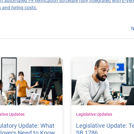
an automated I-9 verification software fully integrated with E-Ver
 and hiring costs.
N
ative Updates
Legislative Updates
latory Update: What
Legislative Update: T
loyers Need to Know
SB 1786