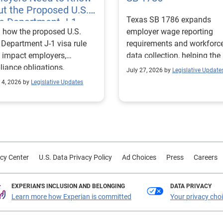
t the Proposed U.S.
Texas SB 1786 expands
te Department J-1
 how the proposed U.S.
employer wage reporting
 Rules
 Department J-1 visa rule
requirements and workforc
 impact employers,
data collection, helping the
iance obligations,
Texas Workforce Commiss
July 27, 2026 by
Legislative Update
ting requirements, and
align education and workfo
 4, 2026 by
Legislative Updates
nge visitor status.
programs with regional lab
market needs.
cy Center
U.S. Data Privacy Policy
Ad Choices
Press
Careers
EXPERIAN'S INCLUSION AND BELONGING
DATA PRIVACY
Learn more how Experian is committed
Your privacy cho