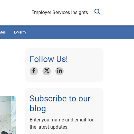
Employer Services Insights
ates
E-Verify
Follow Us!
Subscribe to our
blog
Enter your name and email for
the latest updates.