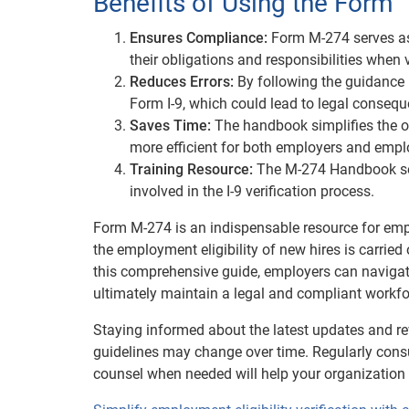
Benefits of Using the Form
Ensures Compliance:
Form M-274 serves as 
their obligations and responsibilities when 
Reduces Errors:
By following the guidance 
Form I-9, which could lead to legal consequ
Saves Time:
The handbook simplifies the of
more efficient for both employers and empl
Training Resource:
The M-274 Handbook ser
involved in the I-9 verification process.
Form M-274 is an indispensable resource for emplo
the employment eligibility of new hires is carried
this comprehensive guide, employers can navigate 
ultimately maintain a legal and compliant workfo
Staying informed about the latest updates and re
guidelines may change over time. Regularly cons
counsel when needed will help your organization 