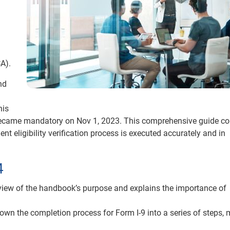
A).
nd
his
h became mandatory on Nov 1, 2023. This comprehensive guide co
t eligibility verification process is executed accurately and in
4
view of the handbook’s purpose and explains the importance of
n the completion process for Form I-9 into a series of steps,