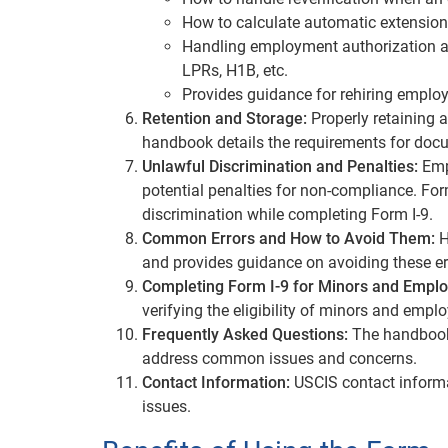
How to calculate automatic extension
Handling employment authorization and
LPRs, H1B, etc.
Provides guidance for rehiring emplo
Retention and Storage:
Properly retaining a
handbook details the requirements for docu
Unlawful Discrimination and Penalties:
Empl
potential penalties for non-compliance. Fo
discrimination while completing Form I-9.
Common Errors and How to Avoid Them:
H
and provides guidance on avoiding these er
Completing Form I-9 for Minors and Employ
verifying the eligibility of minors and emplo
Frequently Asked Questions:
The handbook
address common issues and concerns.
Contact Information:
USCIS contact informat
issues.