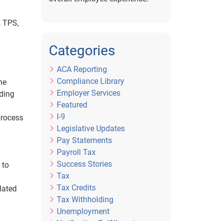
, TPS,
Categories
ACA Reporting
Compliance Library
he
Employer Services
iding
Featured
I-9
process
Legislative Updates
Pay Statements
Payroll Tax
Success Stories
 to
Tax
Tax Credits
lated
Tax Withholding
Unemployment