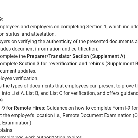
9:
employees and employers on completing Section 1, which includ
n status, and attestation.
oyers on verifying the authenticity of the presented documents 
ludes document information and certification.
complete the
Preparer/Translator Section (Supplement A)
.
complete
Section 3 for reverification and rehires (Supplement B
ocument updates.
oyee verification.
s the types of documents that employees can present to prove th
into List A, List B, and List C for verification, and offers guidan
9.
I-9 for Remote Hires:
Guidance on how to complete Form I-9 for
t the employer’s location i.e., Remote Document Examination (O
t Examination).
lains:
employee’s work authorization expires.