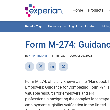
Home
Products
Popular Tags:
Unemployment Legislative Updates
I-9 Le
Form M-274: Guidanc
By
Vijay Thakkar
4 min read
October 26, 2023
Form M-274, officially known as the “Handbook f
Employers: Guidance for Completing Form I-9,” is
valuable resource for employers and HR
professionals navigating the complex landscape
employment eligibility verification in the United