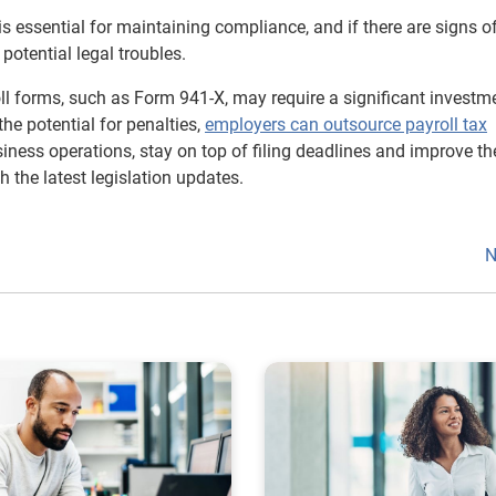
is essential for maintaining compliance, and if there are signs o
potential legal troubles.
ll forms, such as Form 941-X, may require a significant investm
the potential for penalties,
employers can outsource payroll tax
iness operations, stay on top of filing deadlines and improve th
 the latest legislation updates.
N