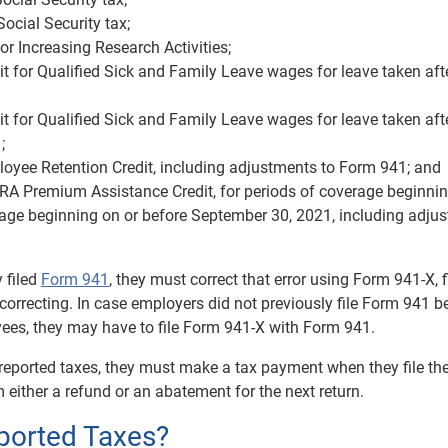
ocial Security tax;
or Increasing Research Activities;
t for Qualified Sick and Family Leave wages for leave taken aft
t for Qualified Sick and Family Leave wages for leave taken aft
;
oyee Retention Credit, including adjustments to Form 941; and
A Premium Assistance Credit, for periods of coverage beginnin
erage beginning on or before September 30, 2021, including adju
 filed
Form 941
, they must correct that error using Form 941-X, f
orrecting. In case employers did not previously file Form 941 
es, they may have to file Form 941-X with Form 941.
rreported taxes, they must make a tax payment when they file th
 either a refund or an abatement for the next return.
ported Taxes?