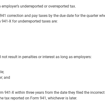
 employer’s underreported or overreported tax.
941 correction and pay taxes by the due date for the quarter wh
m 941-X for underreported taxes are:
 not result in penalties or interest as long as employers:
le;
or; and
 941-X within three years from the date they filed the incorrec
he tax reported on Form 941, whichever is later.