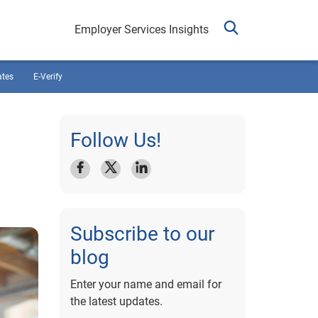
Employer Services Insights
ates
E-Verify
Follow Us!
Subscribe to our
blog
Enter your name and email for
the latest updates.