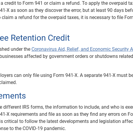
a credit to Form 941 or claim a refund. To apply the overpaid t
941-X as soon as they discover the error, but at least 90 days bef
 claim a refund for the overpaid taxes, it is necessary to file Fo
e Retention Credit
shed under the
Coronavirus Aid, Relief, and Economic Security A
to businesses affected by government orders or shutdowns related
loyers can only file using Form 941-X. A separate 941-X must be
 claimed.
rements
e different IRS forms, the information to include, and who is ex
1-X requirements and file as soon as they find any errors on F
is critical to follow the latest developments and legislation affe
sponse to the COVID-19 pandemic.