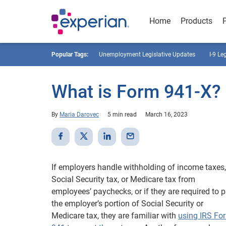
Home
Products
Popular Tags:
Unemployment Legislative Updates
I-9 Le
What is Form 941-X?
By
Maria Darovec
5 min read
March 16, 2023
If employers handle withholding of income taxes,
Social Security tax, or Medicare tax from
employees’ paychecks, or if they are required to 
the employer’s portion of Social Security or
Medicare tax, they are familiar with
using IRS Fo