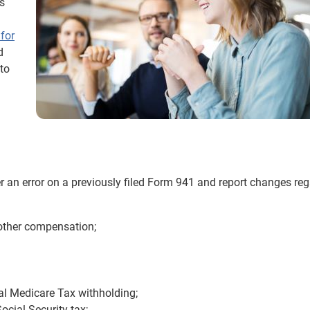
s
for
d
 to
r an error on a previously filed Form 941 and report changes reg
 other compensation;
al Medicare Tax withholding;
cial Security tax;