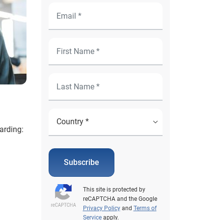
arding:
Subscribe
This site is protected by
reCAPTCHA and the Google
Privacy Policy
and
Terms of
Service
apply.