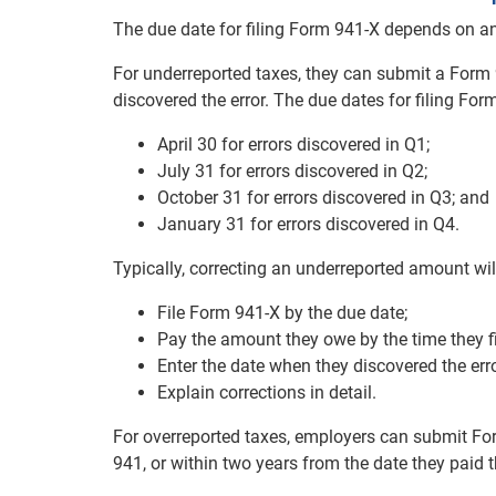
The due date for filing Form 941-X depends on an
For underreported taxes, they can submit a Form 
discovered the error. The due dates for filing For
April 30 for errors discovered in Q1;
July 31 for errors discovered in Q2;
October 31 for errors discovered in Q3; and
January 31 for errors discovered in Q4.
Typically, correcting an underreported amount will
File Form 941-X by the due date;
Pay the amount they owe by the time they fi
Enter the date when they discovered the err
Explain corrections in detail.
For overreported taxes, employers can submit Form
941, or within two years from the date they paid t