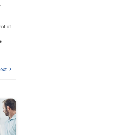
f
ent of
e
ext