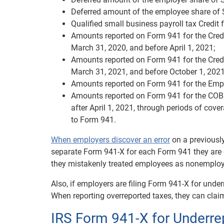
Deferred amount of the employee share of S
Qualified small business payroll tax Credit f
Amounts reported on Form 941 for the Credi
March 31, 2020, and before April 1, 2021;
Amounts reported on Form 941 for the Credi
March 31, 2021, and before October 1, 2021
Amounts reported on Form 941 for the Empl
Amounts reported on Form 941 for the COBR
after April 1, 2021, through periods of cov
to Form 941.
When employers discover an error
on a previously
separate Form 941-X for each Form 941 they are c
they mistakenly treated employees as nonemploye
Also, if employers are filing Form 941-X for unde
When reporting overreported taxes, they can claim
IRS Form 941-X for Underre