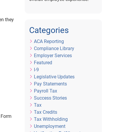
en they
Categories
ACA Reporting
Compliance Library
Employer Services
Featured
I-9
Legislative Updates
Pay Statements
Payroll Tax
Success Stories
Tax
Tax Credits
t Form
Tax Withholding
Unemployment