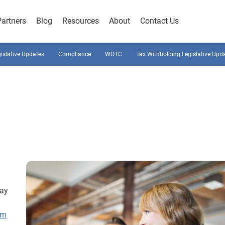
Partners
Blog
Resources
About
Contact Us
gislative Updates
Compliance
WOTC
Tax Withholding Legislative Upd
pay
rm