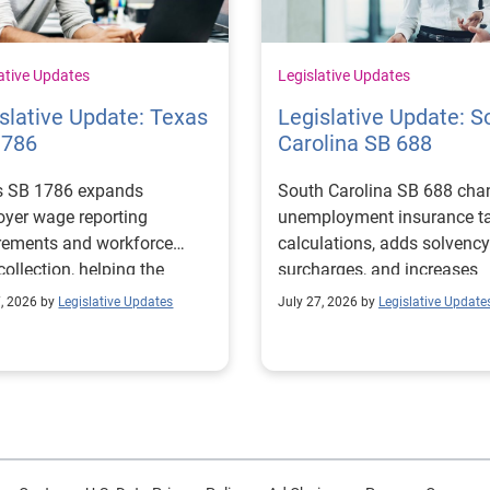
ative Updates
Legislative Updates
slative Update: Texas
Legislative Update: S
1786
Carolina SB 688
s SB 1786 expands
South Carolina SB 688 cha
yer wage reporting
unemployment insurance t
rements and workforce
calculations, adds solvency
collection, helping the
surcharges, and increases
s Workforce Commission
penalties for noncomplianc
7, 2026 by
Legislative Updates
July 27, 2026 by
Legislative Update
 education and workforce
ams with regional labor
t needs.