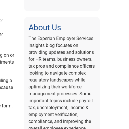
er
About Us
er
The Experian Employer Services
Insights blog focuses on
providing updates and solutions
g on or
for HR teams, business owners,
stments
tax pros and compliance officers
looking to navigate complex
regulatory landscapes while
iling a
optimizing their workforce
because
management processes. Some
important topics include payroll
e form.
tax, unemployment, income &
employment verification,
compliance, and improving the
overall employee experience.