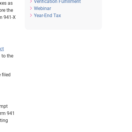
Verification Fulfillment
axes as
Webinar
ore the
Year-End Tax
rm 941-X
ct
 to the
 filed
empt
orm 941
cting