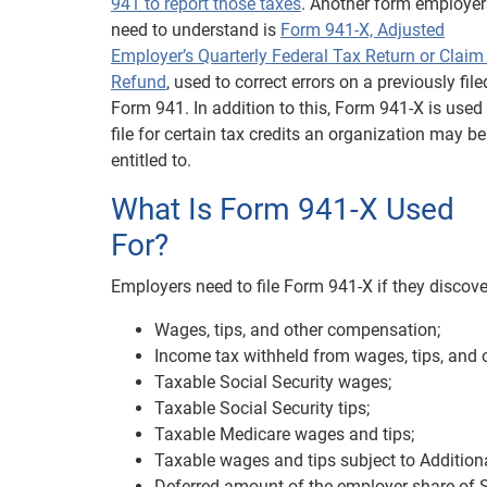
941 to report those taxes
. Another form employer
need to understand is
Form 941-X, Adjusted
Employer’s Quarterly Federal Tax Return or Claim 
Refund
, used to correct errors on a previously file
Form 941. In addition to this, Form 941-X is used
file for certain tax credits an organization may be
entitled to.
What Is Form 941-X Used
For?
Employers need to file Form 941-X if they discove
Wages, tips, and other compensation;
Income tax withheld from wages, tips, and
Taxable Social Security wages;
Taxable Social Security tips;
Taxable Medicare wages and tips;
Taxable wages and tips subject to Addition
Deferred amount of the employer share of So