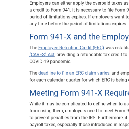
Employers can either apply the overpaid taxes as 
a credit to Form 941, it is necessary to file Form 
period of limitations expires. If employers want to
any time before the period of limitations expires.
Form 941-X and the Employe
The
Employee Retention Credit (ERC)
was establi
(CARES) Act
, providing a refundable tax credit 
COVID-19 pandemic.
The
deadline to file an ERC claim varies
, and emp
for each calendar quarter for which ERC is being
Meeting Form 941-X Requi
While it may be complicated to define when to us
from using them, employers need to meet Form 94
to prevent penalties from the IRS. Furthermore, it 
payroll taxes, especially those introduced in re