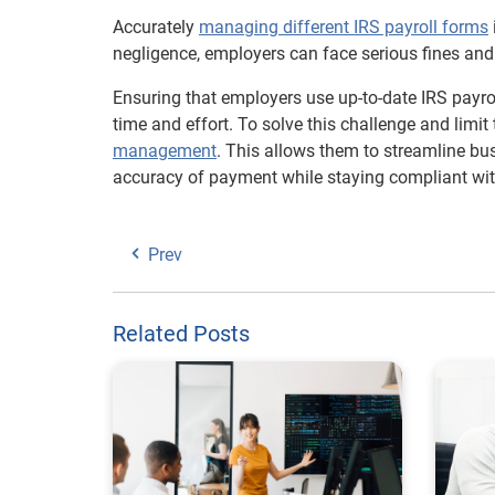
Accurately
managing different IRS payroll forms
negligence, employers can face serious fines and 
Ensuring that employers use up-to-date IRS payro
time and effort. To solve this challenge and limit 
management
. This allows them to streamline bus
accuracy of payment while staying compliant with
Prev
Related Posts