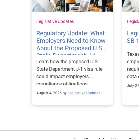
Legislative Updates
Legisl
Regulatory Update: What
Legi
Employers Need to Know
SB 
About the Proposed U.S.
Texa
State Department J-1
Learn how the proposed U.S.
emplo
Visa Rules
State Department J-1 visa rule
requi
could impact employers,
data 
compliance obligations,
Texa
July 2
reporting requirements, and
align
August 4, 2026 by
Legislative Updates
exchange visitor status.
progr
marke