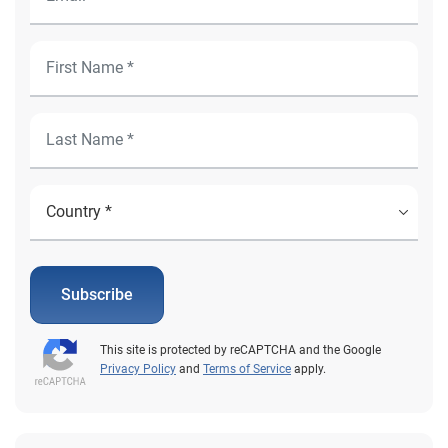
Subscribe
This site is protected by reCAPTCHA and the Google
Privacy Policy
and
Terms of Service
apply.