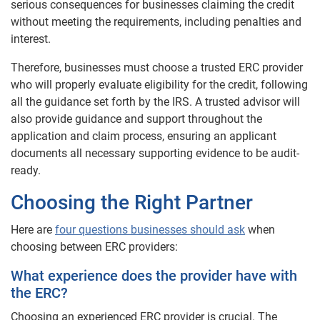
serious consequences for businesses claiming the credit
without meeting the requirements, including penalties and
interest.
Therefore, businesses must choose a trusted ERC provider
who will properly evaluate eligibility for the credit, following
all the guidance set forth by the IRS. A trusted advisor will
also provide guidance and support throughout the
application and claim process, ensuring an applicant
documents all necessary supporting evidence to be audit-
ready.
Choosing the Right Partner
Here are
four questions businesses should ask
when
choosing between ERC providers:
What experience does the provider have with
the ERC?
Choosing an experienced ERC provider is crucial. The