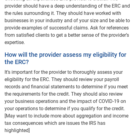
provider should have a deep understanding of the ERC and
the rules surrounding it. They should have worked with
businesses in your industry and of your size and be able to
provide examples of successful claims. Ask for references
from satisfied clients to get a better sense of the provider’s
expertise.
How will the provider assess my eligibility for
the ERC?
It’s important for the provider to thoroughly assess your
eligibility for the ERC. They should review your payroll
records and financial statements to determine if you meet
the requirements for the credit. They should also review
your business operations and the impact of COVID-19 on
your operations to determine if you qualify for the credit.
[May want to include more about aggregation and income
tax consequences which are issues the IRS has
highlighted]