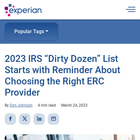
Togg
Popular Tags
2023 IRS “Dirty Dozen” List
Starts with Reminder About
Choosing the Right ERC
Provider
By
Don Johnson
4 min read
March 24, 2023