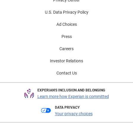
U.S. Data Privacy Policy
Ad Choices
Press
Careers
Investor Relations
Contact Us
EXPERIAN'S INCLUSION AND BELONGING
Learn more how Experian is committed
DATA PRIVACY
Your privacy choices