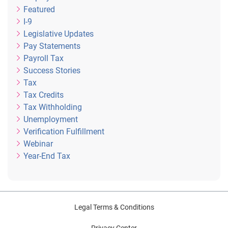
Featured
I-9
Legislative Updates
Pay Statements
Payroll Tax
Success Stories
Tax
Tax Credits
Tax Withholding
Unemployment
Verification Fulfillment
Webinar
Year-End Tax
Legal Terms & Conditions
Privacy Center