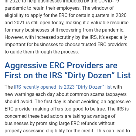
in 2020 to help businesses impacted by the COVID-19
pandemic to retain their employees. The window of
eligibility to apply for the ERC for certain quarters in 2020
and 2021 is still open today, making it a valuable resource
for many businesses still recovering from the pandemic.
However, with increased scrutiny by the IRS, it’s especially
important for businesses to choose trusted ERC providers
to guide them through the process.
Aggressive ERC Providers are
First on the IRS “Dirty Dozen” List
The
IRS recently opened its 2023 “Dirty Dozen” list
with
new warnings each day about common scams taxpayers
should avoid. The first day is about avoiding an aggressive
ERC provider making offers too good to be true. The IRS is
concerned these bad actors are taking advantage of
businesses by promising large ERC refunds without
properly assessing eligibility for the credit. This can lead to