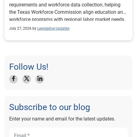
requirements and workforce data collection, helping
the Texas Workforce Commission align education and
workforce programs with regional labor market needs.
July 27, 2026 by
Legislative Updates
Follow Us!
Subscribe to our blog
Enter your name and email for the latest updates.