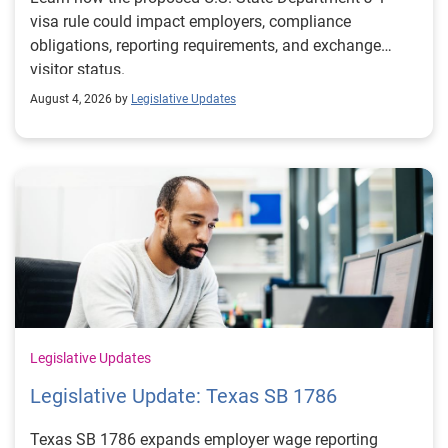
visa rule could impact employers, compliance
obligations, reporting requirements, and exchange
visitor status.
August 4, 2026 by
Legislative Updates
Legislative Updates
Legislative Update: Texas SB 1786
Texas SB 1786 expands employer wage reporting