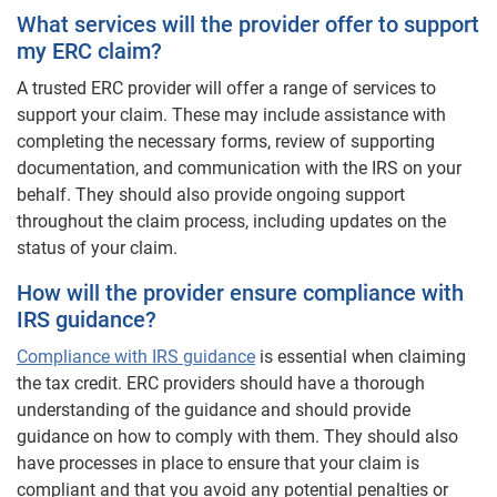
What services will the provider offer to support
my ERC claim?
A trusted ERC provider will offer a range of services to
support your claim. These may include assistance with
completing the necessary forms, review of supporting
documentation, and communication with the IRS on your
behalf. They should also provide ongoing support
throughout the claim process, including updates on the
status of your claim.
How will the provider ensure compliance with
IRS guidance?
Compliance with IRS guidance
is essential when claiming
the tax credit. ERC providers should have a thorough
understanding of the guidance and should provide
guidance on how to comply with them. They should also
have processes in place to ensure that your claim is
compliant and that you avoid any potential penalties or