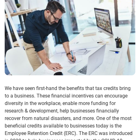
We have seen first-hand the benefits that tax credits bring
to a business. These financial incentives can encourage
diversity in the workplace, enable more funding for
research & development, help businesses financially
recover from natural disasters, and more. One of the most
beneficial credits available to businesses today is the
Employee Retention Credit (ERC). The ERC was introduced