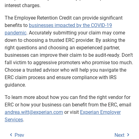
interest charges.
The Employee Retention Credit can provide significant
benefits to
businesses impacted by the COVID-19
pandemic
. Accurately submitting your claim may come
down to choosing a trusted ERC provider. By asking the
right questions and choosing an experienced partner,
businesses can improve their claim to be audit-ready. Don’t
fall victim to aggressive promoters who promise too much.
Choose a trusted advisor who will help you navigate the
ERC claim process and ensure compliance with IRS
guidance.
To learn more about how you can find the right vendor for
ERC or how your business can benefit from the ERC, email
andrea.witt@experian.com
or visit
Experian Employer
Services
.
Prev
Next