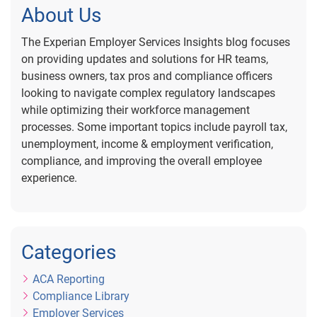
About Us
The Experian Employer Services Insights blog focuses
on providing updates and solutions for HR teams,
business owners, tax pros and compliance officers
looking to navigate complex regulatory landscapes
while optimizing their workforce management
processes. Some important topics include payroll tax,
unemployment, income & employment verification,
compliance, and improving the overall employee
experience.
Categories
ACA Reporting
Compliance Library
Employer Services