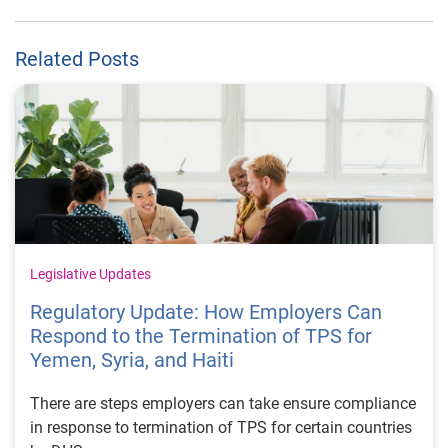
Related Posts
Legislative Updates
Regulatory Update: How Employers Can
Respond to the Termination of TPS for
Yemen, Syria, and Haiti
There are steps employers can take ensure compliance
in response to termination of TPS for certain countries