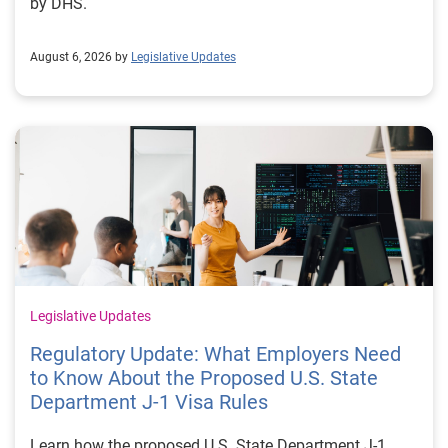
by DHS.
August 6, 2026 by
Legislative Updates
Legislative Updates
Regulatory Update: What Employers Need
to Know About the Proposed U.S. State
Department J-1 Visa Rules
Learn how the proposed U.S. State Department J-1