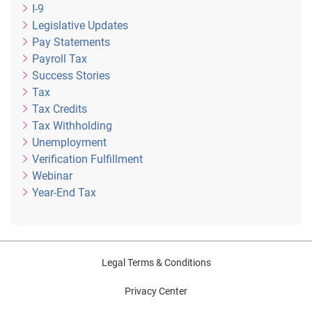
I-9
Legislative Updates
Pay Statements
Payroll Tax
Success Stories
Tax
Tax Credits
Tax Withholding
Unemployment
Verification Fulfillment
Webinar
Year-End Tax
Legal Terms & Conditions
Privacy Center