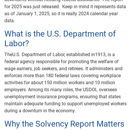
for 2025 was just released. Keep in mind it represents data
as of January 1, 2025, so it is really 2024 calendar year
data.
What is the U.S. Department of
Labor?
TheU.S. Department of Labor, established in1913, is a
federal agency responsible for promoting the welfare of
wage earners, job seekers, and retirees. It administers and
enforces more than 180 federal laws covering workplace
activities for about 150 million workers and 10 million
employers. Among its many roles, the USDOL oversees
unemployment insurance programs, ensuring that states
maintain adequate funding to support unemployed workers
during a downturn in the economy.
Why the Solvency Report Matters