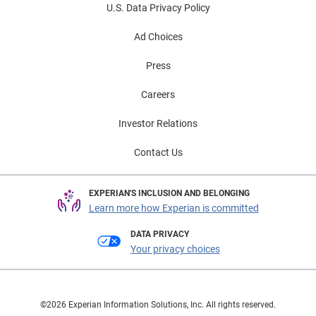
U.S. Data Privacy Policy
Ad Choices
Press
Careers
Investor Relations
Contact Us
EXPERIAN'S INCLUSION AND BELONGING
Learn more how Experian is committed
DATA PRIVACY
Your privacy choices
©2026 Experian Information Solutions, Inc. All rights reserved.