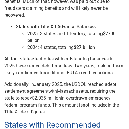
benefits. Much of that, however, was paid out due to
fraudsters claiming benefits and will likely never be
recovered.
States with Title XII Advance Balances
:
2025
: 3 states and 1 territory, totaling
$27.8
billion
2024
: 4 states, totaling
$27 billion
All four states/territories with outstanding balances in
2025 have carried debt for at least two years, making them
likely candidates foradditional FUTA credit reductions.
Additionally, inJanuary 2025, the USDOL reached adebt
settlement agreementwithMassachusetts, requiring the
state to repay$2.035 millionin overdrawn emergency
federal program funds. This amount isnot includedin the
Title XII debt figures.
States with Recommended