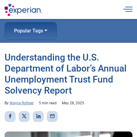
Togg
Popular Tags
Understanding the U.S.
Department of Labor’s Annual
Unemployment Trust Fund
Solvency Report
By
Wayne Rottger
5 min read
May 28, 2025