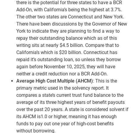
there is the potential for three states to have a BCR
Add-On, with California’s being the highest at 3.7%.
The other two states are Connecticut and New York.
There have been discussions by the Governor of New
York to indicate they are planning to find a way to
repay their outstanding balance which as of this
writing sits at nearly $4.5 billion. Compare that to
California’s which is $20 billion. Connecticut has
repaid it’s outstanding loan, so unless they borrow
again before November 10, 2025, they will have
neither a credit reduction nor a BCR Add-On.
Average High Cost Multiple (AHCM)
: This is the
primary metric used in the solvency report. It
compares a state’s current trust fund balance to the
average of its three highest years of benefit payouts
over the past 20 years. A state is considered solvent if
its AHCM is1.0 or higher, meaning it has enough
funds to pay out one year of high-cost benefits
without borrowing.