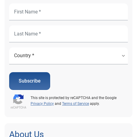
Subscribe
This site is protected by reCAPTCHA and the Google
Privacy Policy
and
Terms of Service
apply.
About Us