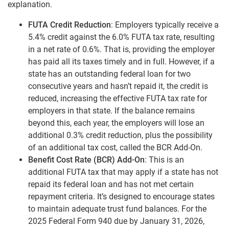
explanation.
FUTA Credit Reduction
: Employers typically receive a
5.4% credit against the 6.0% FUTA tax rate, resulting
in a net rate of 0.6%. That is, providing the employer
has paid all its taxes timely and in full. However, if a
state has an outstanding federal loan for two
consecutive years and hasn’t repaid it, the credit is
reduced, increasing the effective FUTA tax rate for
employers in that state. If the balance remains
beyond this, each year, the employers will lose an
additional 0.3% credit reduction, plus the possibility
of an additional tax cost, called the BCR Add-On.
Benefit Cost Rate (BCR) Add-On
: This is an
additional FUTA tax that may apply if a state has not
repaid its federal loan and has not met certain
repayment criteria. It’s designed to encourage states
to maintain adequate trust fund balances. For the
2025 Federal Form 940 due by January 31, 2026,