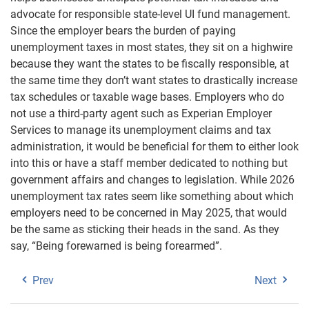
advocate for responsible state-level UI fund management.
Since the employer bears the burden of paying
unemployment taxes in most states, they sit on a highwire
because they want the states to be fiscally responsible, at
the same time they don’t want states to drastically increase
tax schedules or taxable wage bases. Employers who do
not use a third-party agent such as Experian Employer
Services to manage its unemployment claims and tax
administration, it would be beneficial for them to either look
into this or have a staff member dedicated to nothing but
government affairs and changes to legislation. While 2026
unemployment tax rates seem like something about which
employers need to be concerned in May 2025, that would
be the same as sticking their heads in the sand. As they
say, “Being forewarned is being forearmed”.
Prev
Next