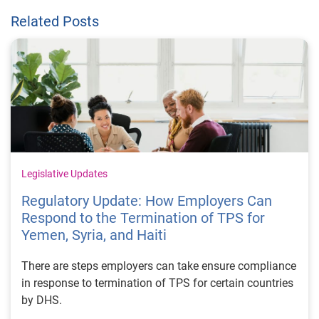
Related Posts
Legislative Updates
Regulatory Update: How Employers Can
Respond to the Termination of TPS for
Yemen, Syria, and Haiti
There are steps employers can take ensure compliance
in response to termination of TPS for certain countries
by DHS.