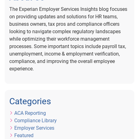
The Experian Employer Services Insights blog focuses
on providing updates and solutions for HR teams,
business owners, tax pros and compliance officers
looking to navigate complex regulatory landscapes
while optimizing their workforce management
processes. Some important topics include payroll tax,
unemployment, income & employment verification,
compliance, and improving the overall employee
experience.
Categories
ACA Reporting
Compliance Library
Employer Services
Featured