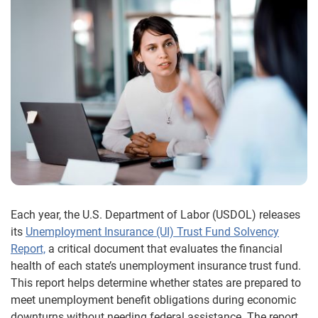
Each year, the U.S. Department of Labor (USDOL) releases
its
Unemployment Insurance (UI) Trust Fund Solvency
Report,
a critical document that evaluates the financial
health of each state’s unemployment insurance trust fund.
This report helps determine whether states are prepared to
meet unemployment benefit obligations during economic
downturns without needing federal assistance. The report