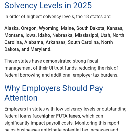
Solvency Levels in 2025
In order of highest solvency levels, the 18 states are:
Alaska, Oregon, Wyoming, Maine, South Dakota, Kansas,
Montana, Iowa, Idaho, Nebraska, Mississippi, Utah, North
Carolina, Alabama, Arkansas, South Carolina, North
Dakota, and Maryland.
These states have demonstrated strong fiscal
management of their UI trust funds, reducing the risk of
federal borrowing and additional employer tax burdens.
Why Employers Should Pay
Attention
Employers in states with low solvency levels or outstanding
federal loans face
higher FUTA taxes
, which can
significantly impact payroll costs. Monitoring this report
helps businesses anticipate potential tax increases and