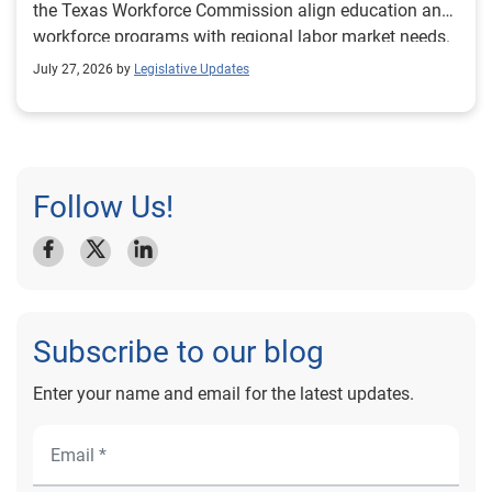
the Texas Workforce Commission align education and
workforce programs with regional labor market needs.
July 27, 2026 by
Legislative Updates
Follow Us!
Subscribe to our blog
Enter your name and email for the latest updates.