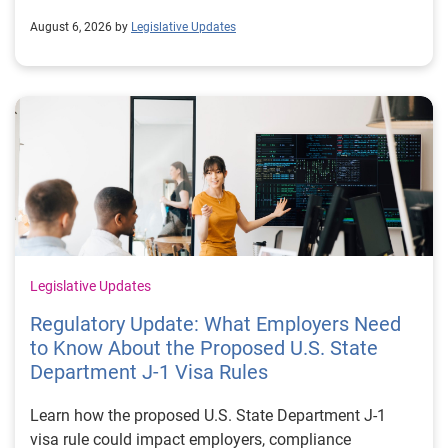
August 6, 2026 by
Legislative Updates
Legislative Updates
Regulatory Update: What Employers Need
to Know About the Proposed U.S. State
Department J-1 Visa Rules
Learn how the proposed U.S. State Department J-1
visa rule could impact employers, compliance