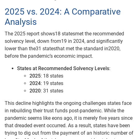
2025 vs. 2024: A Comparative
Analysis
The 2025 report shows18 statesmet the recommended
solvency level, down from19 in 2024, and significantly
lower than the31 statesthat met the standard in2020,
before the pandemic’s economic impact.
States at Recommended Solvency Levels
:
2025
: 18 states
2024
: 19 states
2020
: 31 states
This decline highlights the ongoing challenges states face
in rebuilding their trust funds post-pandemic. While the
pandemic seems like eons ago, it is merely five years since
that dreaded event occurred. As a result, states have been
trying to dig out from the payment of an historic number of