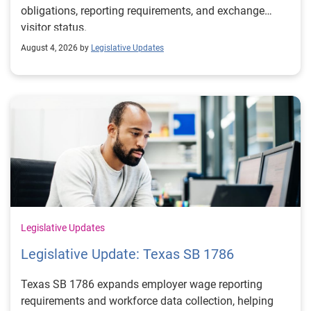
obligations, reporting requirements, and exchange
visitor status.
August 4, 2026 by
Legislative Updates
Legislative Updates
Legislative Update: Texas SB 1786
Texas SB 1786 expands employer wage reporting
requirements and workforce data collection, helping