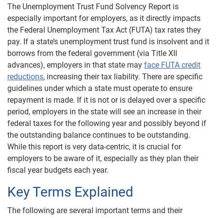
The Unemployment Trust Fund Solvency Report is
especially important for employers, as it directly impacts
the Federal Unemployment Tax Act (FUTA) tax rates they
pay. If a state’s unemployment trust fund is insolvent and it
borrows from the federal government (via Title XII
advances), employers in that state may
face FUTA credit
reductions
, increasing their tax liability. There are specific
guidelines under which a state must operate to ensure
repayment is made. If it is not or is delayed over a specific
period, employers in the state will see an increase in their
federal taxes for the following year and possibly beyond if
the outstanding balance continues to be outstanding.
While this report is very data-centric, it is crucial for
employers to be aware of it, especially as they plan their
fiscal year budgets each year.
Key Terms Explained
The following are several important terms and their