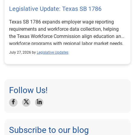
Legislative Update: Texas SB 1786
Texas SB 1786 expands employer wage reporting
requirements and workforce data collection, helping
the Texas Workforce Commission align education and
workforce programs with regional labor market needs.
July 27, 2026 by
Legislative Updates
Follow Us!
Subscribe to our blog