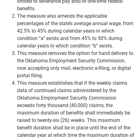
limited to severance pay and/or one-time federal
benefits.
The measure also amends the applicable
percentages of the state’s average annual wage, from
42.5% to 45% during calendar years in which
condition “a” exists and from 45% to 50% during
calendar years in which condition “b” exists.
This measure removes the option for hand delivery to
the Oklahoma Employment Security Commission,
now accepting only mail, electronic e-filing, or digital
portal filing.
This measure establishes that if the weekly claims
data of continued claims administered by the
Oklahoma Employment Security Commission
exceeds forty thousand (40,000) claims, the
maximum duration of benefits shall immediately be
raised to twenty-six (26) weeks. This maximum
benefit duration shall be in place until the end of the
calendar year at which time the maximum duration of