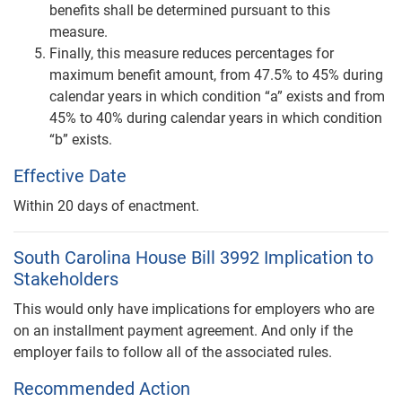
benefits shall be determined pursuant to this
measure.
Finally, this measure reduces percentages for
maximum benefit amount, from 47.5% to 45% during
calendar years in which condition “a” exists and from
45% to 40% during calendar years in which condition
“b” exists.
Effective Date
Within 20 days of enactment.
South Carolina House Bill 3992 Implication to
Stakeholders
This would only have implications for employers who are
on an installment payment agreement. And only if the
employer fails to follow all of the associated rules.
Recommended Action