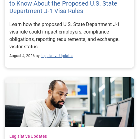
to Know About the Proposed U.S. State
Department J-1 Visa Rules
Learn how the proposed U.S. State Department J-1
visa rule could impact employers, compliance
obligations, reporting requirements, and exchange
visitor status.
August 4, 2026 by
Legislative Updates
Legislative Updates