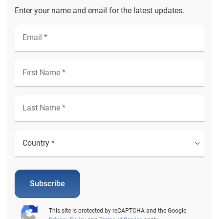
Enter your name and email for the latest updates.
Subscribe
This site is protected by reCAPTCHA and the Google