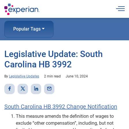
Togg
Popular Tags
Legislative Update: South
Carolina HB 3992
By
Legislative Updates
2 min read
June 10, 2024
South Carolina HB 3992 Change Notification
This measure amends the definition of wages to
exclude “other compensation”, including, but not