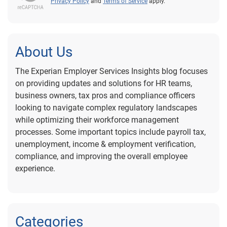
Privacy Policy
and
Terms of Service
apply.
About Us
The Experian Employer Services Insights blog focuses
on providing updates and solutions for HR teams,
business owners, tax pros and compliance officers
looking to navigate complex regulatory landscapes
while optimizing their workforce management
processes. Some important topics include payroll tax,
unemployment, income & employment verification,
compliance, and improving the overall employee
experience.
Categories