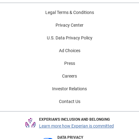
Legal Terms & Conditions
Privacy Center
U.S. Data Privacy Policy
Ad Choices
Press
Careers
Investor Relations
Contact Us
EXPERIAN'S INCLUSION AND BELONGING
Learn more how Experian is committed
DATA PRIVACY