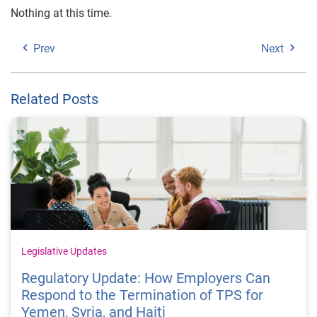
Nothing at this time.
Prev
Next
Related Posts
Legislative Updates
Regulatory Update: How Employers Can
Respond to the Termination of TPS for
Yemen, Syria, and Haiti