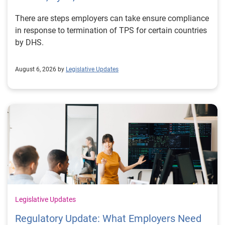
There are steps employers can take ensure compliance
in response to termination of TPS for certain countries
by DHS.
August 6, 2026 by
Legislative Updates
Legislative Updates
Regulatory Update: What Employers Need