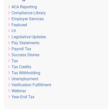
ACA Reporting
Compliance Library
Employer Services
Featured
I-9
Legislative Updates
Pay Statements
Payroll Tax
Success Stories
Tax
Tax Credits
Tax Withholding
Unemployment
Verification Fulfillment
Webinar
Year-End Tax