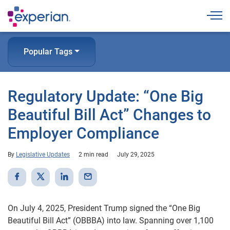
Togg
Popular Tags
Regulatory Update: “One Big
Beautiful Bill Act” Changes to
Employer Compliance
By
Legislative Updates
2 min read
July 29, 2025
On July 4, 2025, President Trump signed the “One Big
Beautiful Bill Act” (OBBBA) into law. Spanning over 1,100