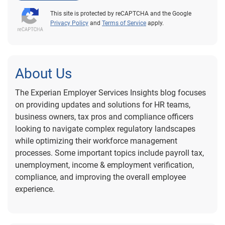
This site is protected by reCAPTCHA and the Google
Privacy Policy
and
Terms of Service
apply.
About Us
The Experian Employer Services Insights blog focuses
on providing updates and solutions for HR teams,
business owners, tax pros and compliance officers
looking to navigate complex regulatory landscapes
while optimizing their workforce management
processes. Some important topics include payroll tax,
unemployment, income & employment verification,
compliance, and improving the overall employee
experience.