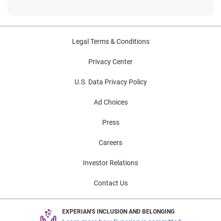
Legal Terms & Conditions
Privacy Center
U.S. Data Privacy Policy
Ad Choices
Press
Careers
Investor Relations
Contact Us
EXPERIAN'S INCLUSION AND BELONGING