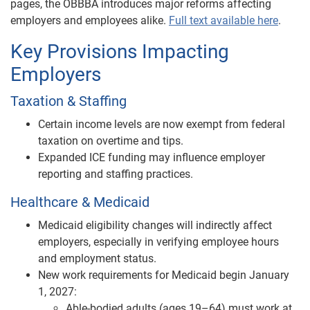
pages, the OBBBA introduces major reforms affecting
employers and employees alike.
Full text available here
.
Key Provisions Impacting
Employers
Taxation & Staffing
Certain income levels are now exempt from federal
taxation on overtime and tips.
Expanded ICE funding may influence employer
reporting and staffing practices.
Healthcare & Medicaid
Medicaid eligibility changes will indirectly affect
employers, especially in verifying employee hours
and employment status.
New work requirements for Medicaid begin January
1, 2027:
Able-bodied adults (ages 19–64) must work at