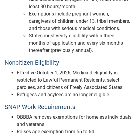
least 80 hours/month.
Exemptions include pregnant women,
caregivers of children under 13, tribal members,
and those with serious medical conditions.
States must verify eligibility within three
months of application and every six months
thereafter (previously annual).
Noncitizen Eligibility
Effective October 1, 2026, Medicaid eligibility is
restricted to Lawful Permanent Residents, select
parolees, and citizens of Freely Associated States.
Refugees and asylees are no longer eligible.
SNAP Work Requirements
OBBBA removes exemptions for homeless individuals
and veterans.
Raises age exemption from 55 to 64.