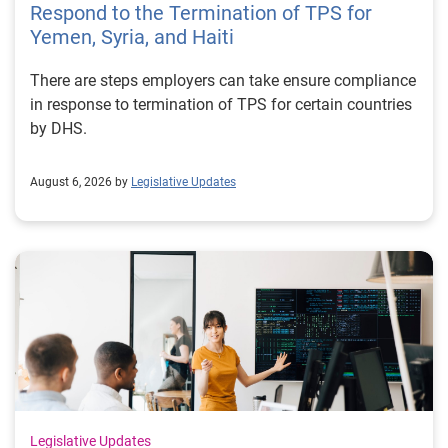
Respond to the Termination of TPS for
Yemen, Syria, and Haiti
There are steps employers can take ensure compliance
in response to termination of TPS for certain countries
by DHS.
August 6, 2026 by
Legislative Updates
Legislative Updates