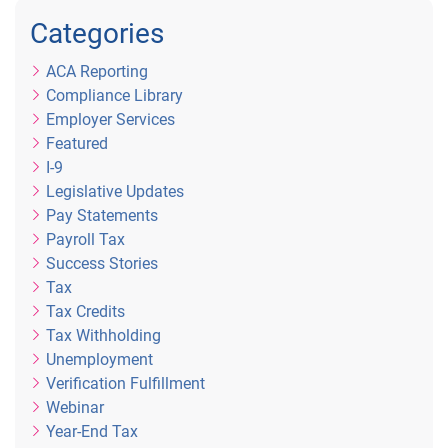
Categories
ACA Reporting
Compliance Library
Employer Services
Featured
I-9
Legislative Updates
Pay Statements
Payroll Tax
Success Stories
Tax
Tax Credits
Tax Withholding
Unemployment
Verification Fulfillment
Webinar
Year-End Tax