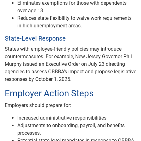
Eliminates exemptions for those with dependents
over age 13.
Reduces state flexibility to waive work requirements
in high-unemployment areas.
State-Level Response
States with employee-friendly policies may introduce
countermeasures. For example, New Jersey Governor Phil
Murphy issued an Executive Order on July 23 directing
agencies to assess OBBBA’s impact and propose legislative
responses by October 1, 2025.
Employer Action Steps
Employers should prepare for:
Increased administrative responsibilities.
Adjustments to onboarding, payroll, and benefits
processes.
Potential state-level mandates in response to OBBBA.