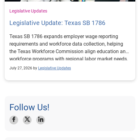
Legislative Updates
Legislative Update: Texas SB 1786
Texas SB 1786 expands employer wage reporting
requirements and workforce data collection, helping
the Texas Workforce Commission align education and
workforce programs with regional labor market needs.
July 27, 2026 by
Legislative Updates
Follow Us!