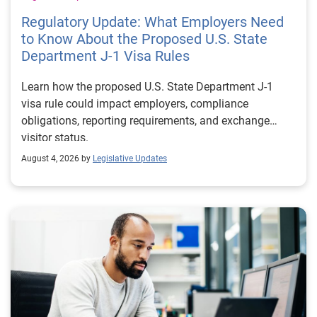
Regulatory Update: What Employers Need
to Know About the Proposed U.S. State
Department J-1 Visa Rules
Learn how the proposed U.S. State Department J-1
visa rule could impact employers, compliance
obligations, reporting requirements, and exchange
visitor status.
August 4, 2026 by
Legislative Updates