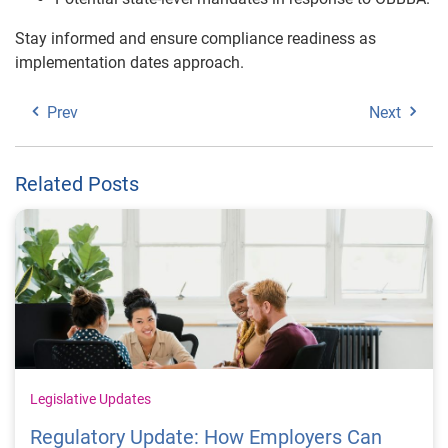
Stay informed and ensure compliance readiness as
implementation dates approach.
Prev
Next
Related Posts
Legislative Updates
Regulatory Update: How Employers Can