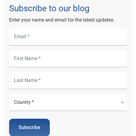
Subscribe to our blog
Enter your name and email for the latest updates.
Subscribe