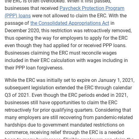
the ERC is often overlooked. When it first passed,
businesses that received
Paycheck Protection Program
(PPP) loans
were not allowed to claim the ERC. With the
passage of
the Consolidated Appropriations Act
in
December 2020, this restriction was retroactively removed,
thus opening the way for employers to apply for the ERC
even though they had applied for or received PPP loans.
Businesses claiming the ERC must reconcile wages
included in their ERC calculation with wages including in
their PPP loan forgiveness.
While the ERC was initially set to expire on January 1, 2021,
subsequent legislation extended the ERC through calendar
Q3 of 2021. Even though the ERC periods ended in 2021,
businesses still have opportunities to claim the ERC
retroactively for prior qualifying quarters. Considering that
many employers are still recovering from pandemic-related
hardships due to government mandated restrictions on
commerce, receiving relief through the ERC is a needed