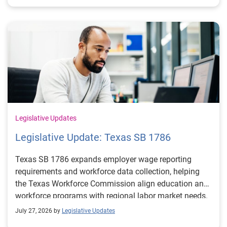
Legislative Updates
Legislative Update: Texas SB 1786
Texas SB 1786 expands employer wage reporting
requirements and workforce data collection, helping
the Texas Workforce Commission align education and
workforce programs with regional labor market needs.
July 27, 2026 by
Legislative Updates