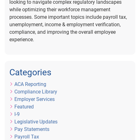
looking to navigate complex regulatory landscapes
while optimizing their workforce management
processes. Some important topics include payroll tax,
unemployment, income & employment verification,
compliance, and improving the overall employee
experience.
Categories
ACA Reporting
Compliance Library
Employer Services
Featured
I-9
Legislative Updates
Pay Statements
Payroll Tax