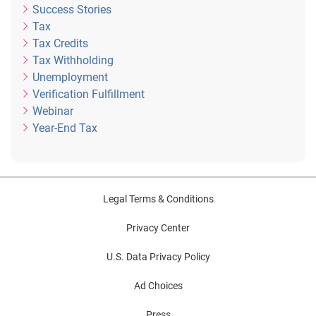
Success Stories
Tax
Tax Credits
Tax Withholding
Unemployment
Verification Fulfillment
Webinar
Year-End Tax
Legal Terms & Conditions
Privacy Center
U.S. Data Privacy Policy
Ad Choices
Press