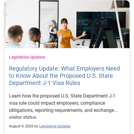
Legislative Updates
Regulatory Update: What Employers Need
to Know About the Proposed U.S. State
Department J-1 Visa Rules
Learn how the proposed U.S. State Department J-1
visa rule could impact employers, compliance
obligations, reporting requirements, and exchange
visitor status.
August 4, 2026 by
Legislative Updates