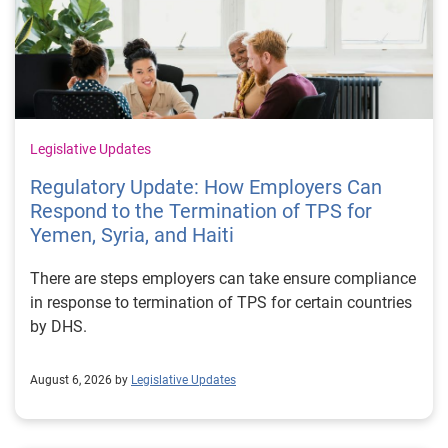
Legislative Updates
Regulatory Update: How Employers Can
Respond to the Termination of TPS for
Yemen, Syria, and Haiti
There are steps employers can take ensure compliance
in response to termination of TPS for certain countries
by DHS.
August 6, 2026 by
Legislative Updates