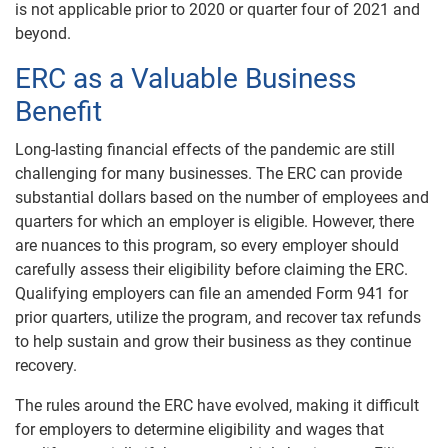
is not applicable prior to 2020 or quarter four of 2021 and
beyond.
ERC as a Valuable Business
Benefit
Long-lasting financial effects of the pandemic are still
challenging for many businesses. The ERC can provide
substantial dollars based on the number of employees and
quarters for which an employer is eligible. However, there
are nuances to this program, so every employer should
carefully assess their eligibility before claiming the ERC.
Qualifying employers can file an amended Form 941 for
prior quarters, utilize the program, and recover tax refunds
to help sustain and grow their business as they continue
recovery.
The rules around the ERC have evolved, making it difficult
for employers to determine eligibility and wages that