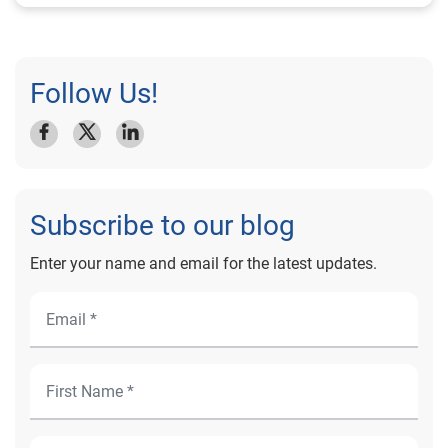
Follow Us!
Subscribe to our blog
Enter your name and email for the latest updates.