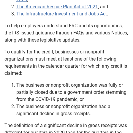
The American Rescue Plan Act of 2021
; and
The Infrastructure Investment and Jobs Act
.
To help employers understand ERC and its opportunities,
the IRS issued guidance through FAQs and various Notices,
along with these legislative updates.
To qualify for the credit, businesses or nonprofit
organizations must meet at least one of the following
requirements in the calendar quarter for which any credit is
claimed:
The business or nonprofit organization was fully or
partially closed due to a government order stemming
from the COVID-19 pandemic; or
The business or nonprofit organization had a
significant decline in gross receipts.
The definition of a significant decline in gross receipts was
different for quarters in 2020 than for the quarters in the