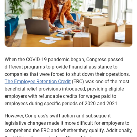
When the COVID-19 pandemic began, Congress passed
different programs to provide financial assistance to
companies that were forced to shut down their operations.
The Employee Retention Credit
(ERC) was one of the most
beneficial relief provisions introduced, providing eligible
employers with refundable credits for wages paid to
employees during specific periods of 2020 and 2021.
However, Congress’s swift action and subsequent
legislative changes made it more difficult for employers to
comprehend the ERC and whether they qualify. Additionally,