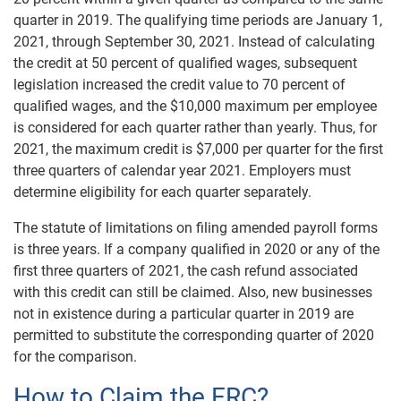
quarter in 2019. The qualifying time periods are January 1,
2021, through September 30, 2021. Instead of calculating
the credit at 50 percent of qualified wages, subsequent
legislation increased the credit value to 70 percent of
qualified wages, and the $10,000 maximum per employee
is considered for each quarter rather than yearly. Thus, for
2021, the maximum credit is $7,000 per quarter for the first
three quarters of calendar year 2021. Employers must
determine eligibility for each quarter separately.
The statute of limitations on filing amended payroll forms
is three years. If a company qualified in 2020 or any of the
first three quarters of 2021, the cash refund associated
with this credit can still be claimed. Also, new businesses
not in existence during a particular quarter in 2019 are
permitted to substitute the corresponding quarter of 2020
for the comparison.
How to Claim the ERC?