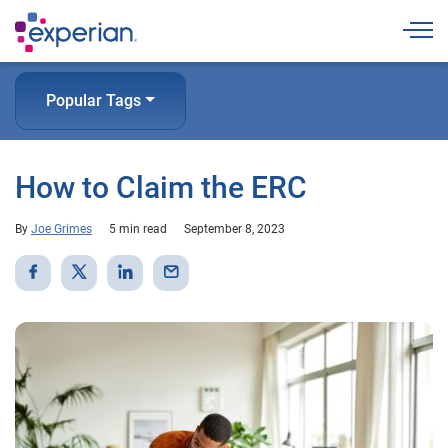
Togg
Popular Tags
How to Claim the ERC
By
Joe Grimes
5 min read
September 8, 2023