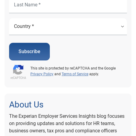
Subscribe
This site is protected by reCAPTCHA and the Google
Privacy Policy
and
Terms of Service
apply.
About Us
The Experian Employer Services Insights blog focuses
on providing updates and solutions for HR teams,
business owners, tax pros and compliance officers