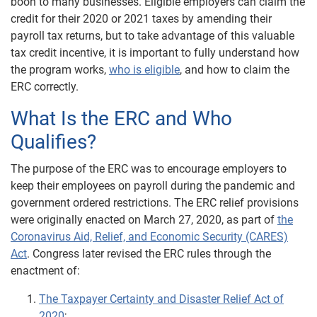
boon to many businesses. Eligible employers can claim the
credit for their 2020 or 2021 taxes by amending their
payroll tax returns, but to take advantage of this valuable
tax credit incentive, it is important to fully understand how
the program works,
who is eligible
, and how to claim the
ERC correctly.
What Is the ERC and Who
Qualifies?
The purpose of the ERC was to encourage employers to
keep their employees on payroll during the pandemic and
government ordered restrictions. The ERC relief provisions
were originally enacted on March 27, 2020, as part of
the
Coronavirus Aid, Relief, and Economic Security (CARES)
Act
. Congress later revised the ERC rules through the
enactment of:
The Taxpayer Certainty and Disaster Relief Act of
2020
;