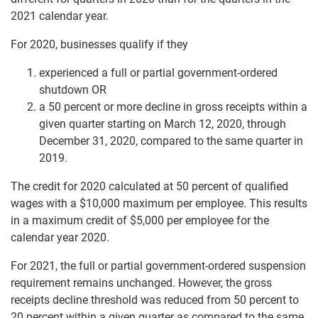
2021 calendar year.
For 2020, businesses qualify if they
experienced a full or partial government-ordered
shutdown OR
a 50 percent or more decline in gross receipts within a
given quarter starting on March 12, 2020, through
December 31, 2020, compared to the same quarter in
2019.
The credit for 2020 calculated at 50 percent of qualified
wages with a $10,000 maximum per employee. This results
in a maximum credit of $5,000 per employee for the
calendar year 2020.
For 2021, the full or partial government-ordered suspension
requirement remains unchanged. However, the gross
receipts decline threshold was reduced from 50 percent to
20 percent within a given quarter as compared to the same