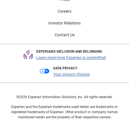
Careers
Investor Relations
Contact Us
EXPERIAN'S INCLUSION AND BELONGING
Learn more how Experian is committed
DATA PRIVACY
Your privacy choices
©2026 Experian Information Solutions, Inc. All rights reserved.
Experian and the Experian trademarks used herein are trademarks or
registered trademarks of Experian. Other product or company names
mentioned herein are the property of their respective owners.