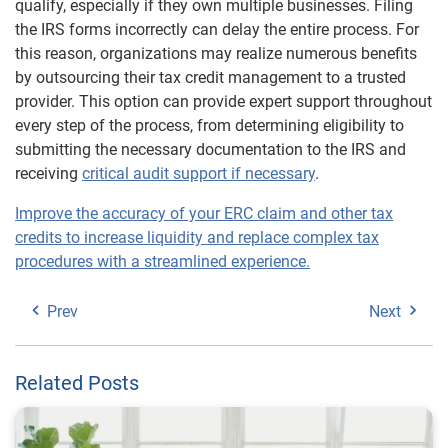
qualify, especially if they own multiple businesses. Filing
the IRS forms incorrectly can delay the entire process. For
this reason, organizations may realize numerous benefits
by outsourcing their tax credit management to a trusted
provider. This option can provide expert support throughout
every step of the process, from determining eligibility to
submitting the necessary documentation to the IRS and
receiving
critical audit support if necessary
.
Improve the accuracy of your ERC claim and other tax
credits to increase liquidity and replace complex tax
procedures with a streamlined experience.
Prev
Next
Related Posts