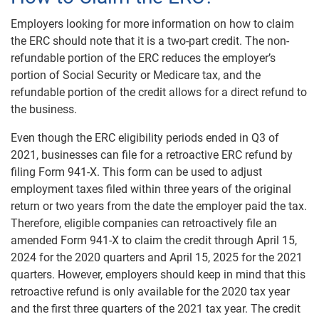
Employers looking for more information on how to claim
the ERC should note that it is a two-part credit. The non-
refundable portion of the ERC reduces the employer’s
portion of Social Security or Medicare tax, and the
refundable portion of the credit allows for a direct refund to
the business.
Even though the ERC eligibility periods ended in Q3 of
2021, businesses can file for a retroactive ERC refund by
filing Form 941-X. This form can be used to adjust
employment taxes filed within three years of the original
return or two years from the date the employer paid the tax.
Therefore, eligible companies can retroactively file an
amended Form 941-X to claim the credit through April 15,
2024 for the 2020 quarters and April 15, 2025 for the 2021
quarters. However, employers should keep in mind that this
retroactive refund is only available for the 2020 tax year
and the first three quarters of the 2021 tax year. The credit