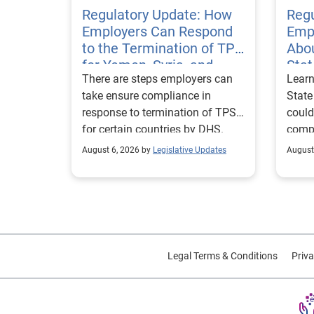
Regulatory Update: How
Regu
Employers Can Respond
Emp
to the Termination of TPS
Abou
for Yemen, Syria, and
Sta
There are steps employers can
Learn
Haiti
Visa
take ensure compliance in
State
response to termination of TPS
could
for certain countries by DHS.
compl
repor
August 6, 2026 by
Legislative Updates
August
excha
Legal Terms & Conditions
Priva