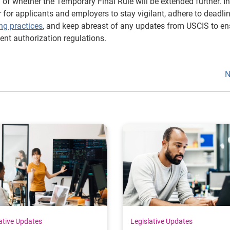
of whether the Temporary Final Rule will be extended further. In
r for applicants and employers to stay vigilant, adhere to deadlin
ng practices
, and keep abreast of any updates from USCIS to en
nt authorization regulations.
N
ative Updates
Legislative Updates