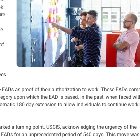
ok
ure
he
of
ees
de EADs as proof of their authorization to work. These EADs com
tegory upon which the EAD is based. In the past, when faced wit
omatic 180-day extension to allow individuals to continue work
ked a turning point. USCIS, acknowledging the urgency of the
tain EADs for an unprecedented period of 540 days. This move wa