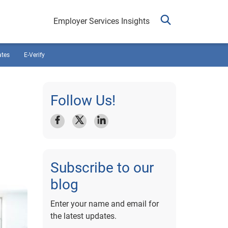
Employer Services Insights
ates
E-Verify
Follow Us!
Subscribe to our
blog
Enter your name and email for
the latest updates.