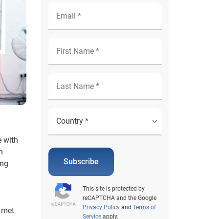
e with
h
Subscribe
ing
This site is protected by
reCAPTCHA and the Google
Privacy Policy
and
Terms of
s met
Service
apply.