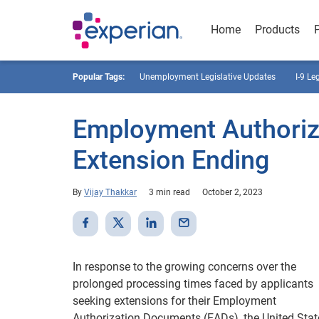
Home
Products
Popular Tags:
Unemployment Legislative Updates
I-9 Le
Employment Authoriz
Extension Ending
By
Vijay Thakkar
3 min read
October 2, 2023
In response to the growing concerns over the
prolonged processing times faced by applicants
seeking extensions for their Employment
Authorization Documents (EADs), the United Stat