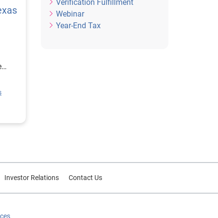
Verification Fulfillment
exas
Webinar
Year-End Tax
e
ion
s
rce
or
Investor Relations
Contact Us
ices