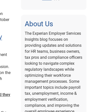
on
ctober
About Us
The Experian Employer Services
y
Insights blog focuses on
providing updates and solutions
for HR teams, business owners,
ment
tax pros and compliance officers
looking to navigate complex
nsion.
regulatory landscapes while
on the
optimizing their workforce
ch
management processes. Some
important topics include payroll
tax, unemployment, income &
d they
employment verification,
compliance, and improving the
overall employee experience.