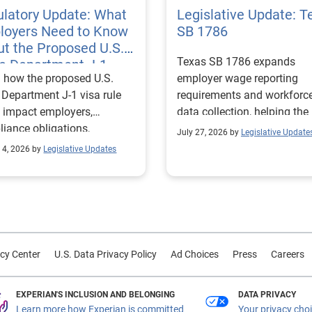
latory Update: What
Legislative Update: T
loyers Need to Know
SB 1786
t the Proposed U.S.
Texas SB 1786 expands
te Department J-1
 how the proposed U.S.
employer wage reporting
 Rules
 Department J-1 visa rule
requirements and workforc
 impact employers,
data collection, helping the
iance obligations,
Texas Workforce Commiss
July 27, 2026 by
Legislative Update
ting requirements, and
align education and workfo
 4, 2026 by
Legislative Updates
nge visitor status.
programs with regional lab
market needs.
cy Center
U.S. Data Privacy Policy
Ad Choices
Press
Careers
EXPERIAN'S INCLUSION AND BELONGING
DATA PRIVACY
Learn more how Experian is committed
Your privacy cho