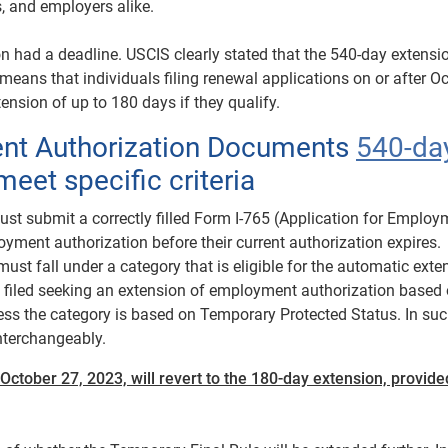
s, and employers alike.
on had a deadline. USCIS clearly stated that the 540-day extensi
eans that individuals filing renewal applications on or after O
tension of up to 180 days if they qualify.
ent Authorization Documents
540-da
meet specific criteria
st submit a correctly filled Form I-765 (Application for Employ
oyment authorization before their current authorization expires.
ust fall under a category that is eligible for the automatic exte
e filed seeking an extension of employment authorization based 
ess the category is based on Temporary Protected Status. In su
nterchangeably.
 October 27, 2023, will revert to the 180-day extension, provide