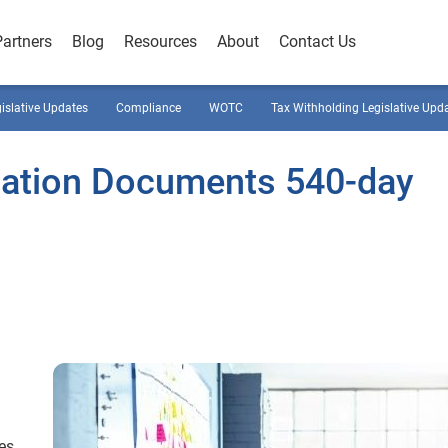
Partners
Blog
Resources
About
Contact Us
gislative Updates
Compliance
WOTC
Tax Withholding Legislative Upd
ation Documents 540-day
es