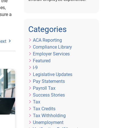
 the
es,
sure a
Categories
ACA Reporting
ext
Compliance Library
Employer Services
Featured
I-9
Legislative Updates
Pay Statements
Payroll Tax
Success Stories
Tax
Tax Credits
Tax Withholding
Unemployment