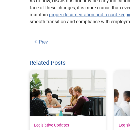
As of now, USCIS has not provided any indication 
face of these changes, it is more crucial than eve
maintain
proper documentation and record-keepi
smooth transition and compliance with employme
Prev
Related Posts
Legislative Updates
Legisl