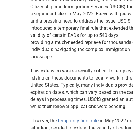
Citizenship and Immigration Services (USCIS) to
a significant step in May 2022. Faced with press
and a pressing need to address the issue, USCIS
introduced a temporary final rule that extended t
validity of certain EADs for up to 540 days,
providing a much-needed reprieve for thousands 
individuals navigating the complex immigration
landscape.
This extension was especially critical for employ
relying on these documents to legally work in the
United States. Typically, many individuals provi
expiration dates, which can vary based on the ca
delays in processing times, USCIS granted an aut
while their renewal applications were pending.
However, the
temporary final rule
in May 2022 mar
situation, decided to extend the validity of cer