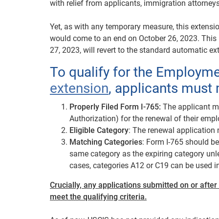
with relief from applicants, immigration attorney
Yet, as with any temporary measure, this extensi
would come to an end on October 26, 2023. This m
27, 2023, will revert to the standard automatic ex
To qualify for the Employm
extension
, applicants must 
Properly Filed Form I-765:
The applicant mu
Authorization) for the renewal of their empl
Eligible Category
: The renewal application m
Matching Categories
: Form I-765 should b
same category as the expiring category unl
cases, categories A12 or C19 can be used i
Crucially, any applications submitted on or after
meet the qualifying criteria.