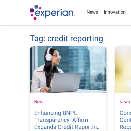
News
Innovation
Tag: credit reporting
News
News
Enhancing BNPL
Cons
Transparency: Affirm
Cent
Expands Credit Reporting
Repo