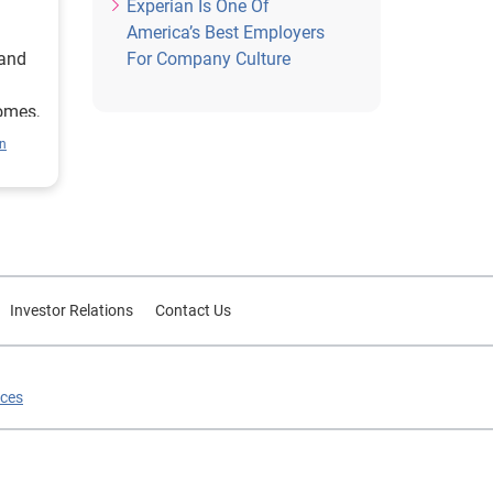
Experian Is One Of
America’s Best Employers
 and
For Company Culture
homes,
eather
n
ons
y
f our
 why
Investor Relations
Contact Us
 is
ening
le
ices
s from