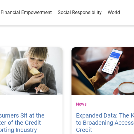
Financial Empowerment
Social Responsibility
World
News
umers Sit at the
Expanded Data: The 
er of the Credit
to Broadening Access
rting Industry
Credit