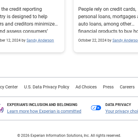
 the credit reporting
People rely on credit cards,
try is designed to help
personal loans, mortgages
rs and creditors minimize
auto loans, among other
and assess consumers’
financial products to buy 
ty and willingness to repay
fund college educations, w
er 12, 2024 by
Sandy Anderson
October 22, 2024 by
Sandy Anderso
anding debt, let’s be clear:
temporary income disrupti
onsumer is our main
and finance billions of dail
g decision
transactions for goods and
ction is made with the
services. Credit is the
mers’ best interest in mind.
cornerstone of the pursuit o
use consumers rely on
financial ambitions. That’s
cy Center
U.S. Data Privacy Policy
Ad Choices
Press
Careers
t and other loan products to
the credit reporting industry
ase homes and cars, pay
deeply committed to broad
ollege, afford goods and
access to fair and affordab
EXPERIAN'S INCLUSION AND BELONGING
DATA PRIVACY
Learn more how Experian is committed
Your privacy cho
ces, and even bridge the
financial resources for all
uring emergencies, the
consumers, particularly for
t reporting industry has
individuals and household
at the forefront of
underserved communities. The
© 2026 Experian Information Solutions, Inc. All rights reserved.