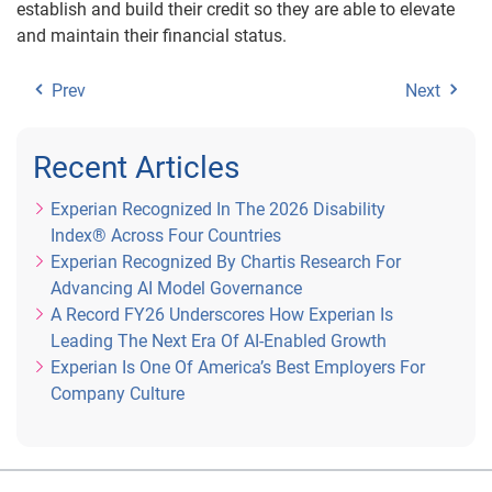
establish and build their credit so they are able to elevate
and maintain their financial status.
Prev
Next
Recent Articles
Experian Recognized In The 2026 Disability
Index® Across Four Countries
Experian Recognized By Chartis Research For
Advancing AI Model Governance
A Record FY26 Underscores How Experian Is
Leading The Next Era Of AI-Enabled Growth
Experian Is One Of America’s Best Employers For
Company Culture