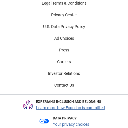
Legal Terms & Conditions
Privacy Center
U.S. Data Privacy Policy
Ad Choices
Press
Careers
Investor Relations
Contact Us
EXPERIAN'S INCLUSION AND BELONGING
Learn more how Experian is committed
DATA PRIVACY
Your privacy choices