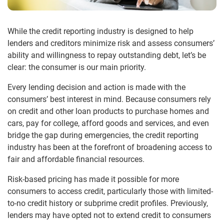
While the credit reporting industry is designed to help
lenders and creditors minimize risk and assess consumers’
ability and willingness to repay outstanding debt, let’s be
clear: the consumer is our main priority.
Every lending decision and action is made with the
consumers’ best interest in mind. Because consumers rely
on credit and other loan products to purchase homes and
cars, pay for college, afford goods and services, and even
bridge the gap during emergencies, the credit reporting
industry has been at the forefront of broadening access to
fair and affordable financial resources.
Risk-based pricing has made it possible for more
consumers to access credit, particularly those with limited-
to-no credit history or subprime credit profiles. Previously,
lenders may have opted not to extend credit to consumers