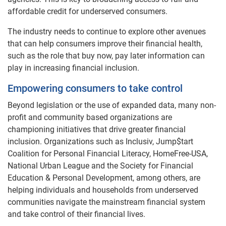
affordable credit for underserved consumers.
The industry needs to continue to explore other avenues
that can help consumers improve their financial health,
such as the role that buy now, pay later information can
play in increasing financial inclusion.
Empowering consumers to take control
Beyond legislation or the use of expanded data, many non-
profit and community based organizations are
championing initiatives that drive greater financial
inclusion. Organizations such as Inclusiv, Jump$tart
Coalition for Personal Financial Literacy, HomeFree-USA,
National Urban League and the Society for Financial
Education & Personal Development, among others, are
helping individuals and households from underserved
communities navigate the mainstream financial system
and take control of their financial lives.