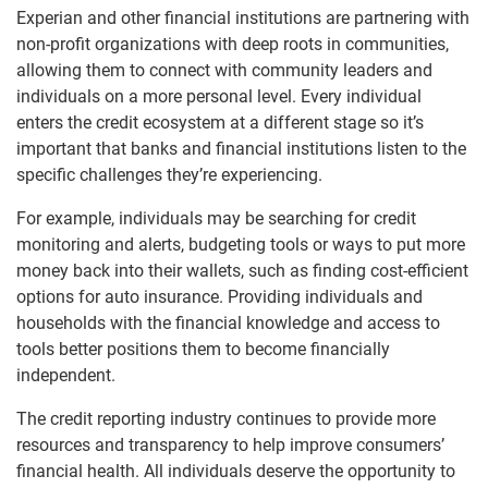
Experian and other financial institutions are partnering with
non-profit organizations with deep roots in communities,
allowing them to connect with community leaders and
individuals on a more personal level. Every individual
enters the credit ecosystem at a different stage so it’s
important that banks and financial institutions listen to the
specific challenges they’re experiencing.
For example, individuals may be searching for credit
monitoring and alerts, budgeting tools or ways to put more
money back into their wallets, such as finding cost-efficient
options for auto insurance. Providing individuals and
households with the financial knowledge and access to
tools better positions them to become financially
independent.
The credit reporting industry continues to provide more
resources and transparency to help improve consumers’
financial health. All individuals deserve the opportunity to