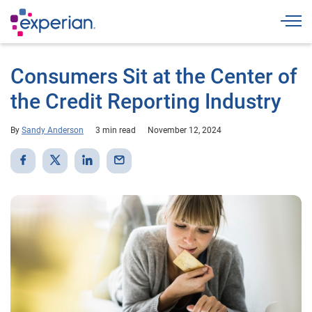
Togg
Consumers Sit at the Center of
the Credit Reporting Industry
By
Sandy Anderson
3 min read
November 12, 2024