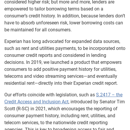
considered higher risk; but more and more, lenders are
empowered to tailor borrowing terms based on a
consumer’s credit history. In addition, because lenders don’t
have to absorb unforeseen risk, lower borrowing costs can
be maintained for all consumers.
Experian has long advocated for expanded data sources,
such as rent and utilities payments, to be incorporated onto
consumer credit reports and considered in lending
decisions. In 2019, we launched a product that empowers
consumers to add positive payment history for utilities,
telecoms and video streaming services—and eventually
residential rent—directly into their Experian credit report.
Our efforts coincide with legislation, such as
S.2417 – the
Credit Access and Inclusion Act
, introduced by Senator Tim
Scott (R-SC) in 2021, which encourages the reporting of
consumer payment history, including rent, utilities, and
telecom services, to the nationwide credit reporting
agencies. This is key to broadening access to fair and