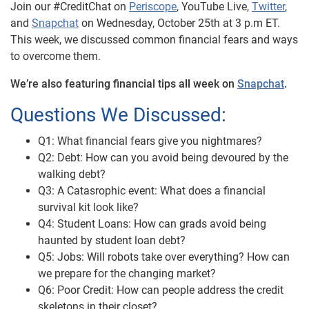
Join our #CreditChat on
Periscope
, YouTube Live,
Twitter
,
and
Snapchat
on Wednesday, October 25th at 3 p.m ET.
This week, we discussed common financial fears and ways
to overcome them.
We’re also featuring financial tips all week on
Snapchat
.
Questions We Discussed:
Q1: What financial fears give you nightmares?
Q2: Debt: How can you avoid being devoured by the
walking debt?
Q3: A Catasrophic event: What does a financial
survival kit look like?
Q4: Student Loans: How can grads avoid being
haunted by student loan debt?
Q5: Jobs: Will robots take over everything? How can
we prepare for the changing market?
Q6: Poor Credit: How can people address the credit
skeletons in their closet?