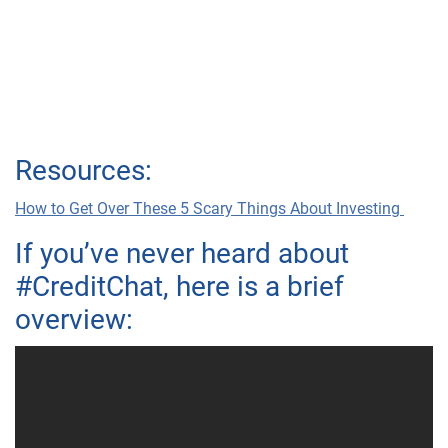
Resources:
How to Get Over These 5 Scary Things About Investing
If you’ve never heard about
#CreditChat, here is a brief
overview: