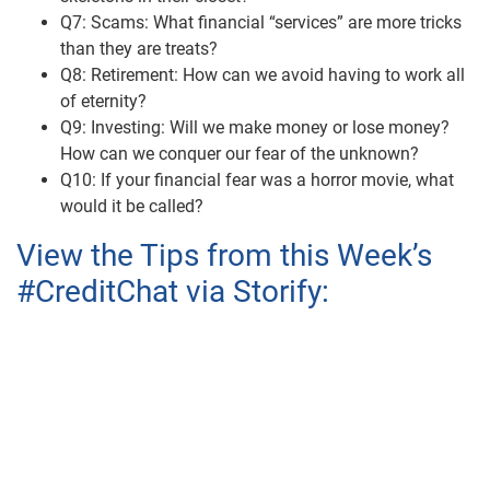
Q7: Scams: What financial “services” are more tricks
than they are treats?
Q8: Retirement: How can we avoid having to work all
of eternity?
Q9: Investing: Will we make money or lose money?
How can we conquer our fear of the unknown?
Q10: If your financial fear was a horror movie, what
would it be called?
View the Tips from this Week’s
#CreditChat via Storify: