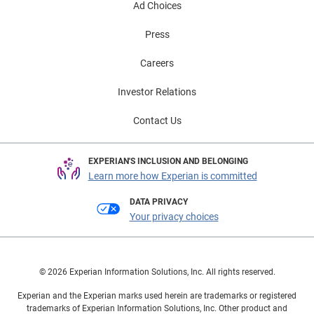
Ad Choices
Press
Careers
Investor Relations
Contact Us
EXPERIAN'S INCLUSION AND BELONGING
Learn more how Experian is committed
DATA PRIVACY
Your privacy choices
© 2026 Experian Information Solutions, Inc. All rights reserved.
Experian and the Experian marks used herein are trademarks or registered
trademarks of Experian Information Solutions, Inc. Other product and