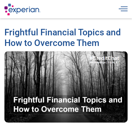
Togg
Frightful Financial Topics and
How to Overcome Them