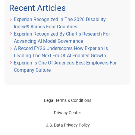
Recent Articles
Experian Recognized In The 2026 Disability
Index® Across Four Countries
Experian Recognized By Chartis Research For
Advancing AI Model Governance
A Record FY26 Underscores How Experian Is
Leading The Next Era Of AI-Enabled Growth
Experian Is One Of America’s Best Employers For
Company Culture
Legal Terms & Conditions
Privacy Center
U.S. Data Privacy Policy