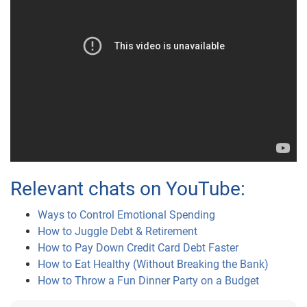
Relevant chats on YouTube:
Ways to Control Emotional Spending
How to Juggle Debt & Retirement
How to Pay Down Credit Card Debt Faster
How to Eat Healthy (Without Breaking the Bank)
How to Throw a Fun Dinner Party on a Budget