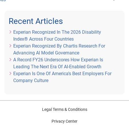
Recent Articles
Experian Recognized In The 2026 Disability
Index® Across Four Countries
Experian Recognized By Chartis Research For
Advancing AI Model Governance
A Record FY26 Underscores How Experian Is
Leading The Next Era Of AI-Enabled Growth
Experian Is One Of America’s Best Employers For
Company Culture
Legal Terms & Conditions
Privacy Center