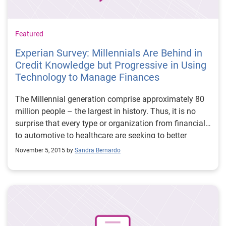
with data on behalf of our clients. And we think the
world will be better in the long run because of it. Watch
these video excerpts from this event: Using Big Data
Featured
For So Much More How is Big Data Helping
Experian Survey: Millennials Are Behind in
Entrepreneurs Big Data Hurdles ### Craig Boundy is
Credit Knowledge but Progressive in Using
the CEO of Experian North America
Technology to Manage Finances
The Millennial generation comprise approximately 80
million people – the largest in history. Thus, it is no
surprise that every type or organization from financial
to automotive to healthcare are seeking to better
understand their mindset and habits. Experian also
November 5, 2015 by
Sandra Bernardo
recently took a look at these post-Baby Boomers to
learn more about their approach to personal finance
conducting a national survey among more than 1,000
people ages 19-34.