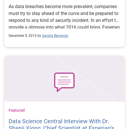
As data breaches become more prevalent, companies
must try to stay ahead of the curve and be prepared to
respond to any kind of security incident. In an effort to
provide a glimpse into what 2016 could bring, Experian
Data Breach Resolution released its third annual Data
December 9, 2015 by
Sandra Bernardo
Breach Industry Forecast white paper.
Featured
Data Science Central Interview With Dr.
Shanji Xiong, Chief Scientist at Experian’s