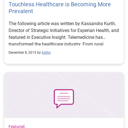
Touchless Healthcare is Becoming More
Prevalent
The following article was written by Kassandra Kurth,
Director of Strategic Initiatives for Experian Health, and
featured in Executive Insight: Telemedicine has
transformed the healthcare industry. From rural
America, where in-person doctor visits are difficult, to
December 8, 2015 by
Editor
the farthest reaches of the globe, internet technology
allows doctors to visit the sick, diagnose illness,
prescribe medicine and even perform surgery without
ever actually touching a patient. The recent focus of
healthcare automation for providers has been on
electronic clinical documentation, but providers also
have opportunities to automate revenue cycle
functions.
Featured