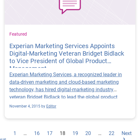
Featured
Experian Marketing Services Appoints
Digital-Marketing Veteran Bridget Bidlack
to Vice President of Global Product
Management
Experian Marketing Services, a recognized leader in
data-driven marketing and cloud-based marketing
technology, has hired digital-marketing industry
veteran Bridget Bidlack to lead the global product
vision, evolution and innovation for the Experian
November 4, 2015 by
Editor
Marketing Suite.
1
…
16
17
18
19
20
…
22
Next
ous