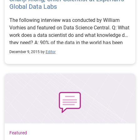
Global Data Labs
The following interview was conducted by William
Vorhies and featured on Data Science Central. Q: What
work does a data scientist do and what knowledge do
they need? A: 90% of the data in the world has been
created in the last two years. Data Scientists retrieve,
December 9, 2015 by
Editor
sift, analyze, process, and store all the data according
to business or consumer needs. Simply put, Data
Scientists convert the collected and analyzed data into
business intelligence. Thus, there are multiple
attributes a Data Scientist should have. Not only
should they have technical expertise and coding
capabilities, but they should also have good intuition
and communication skills.
Featured