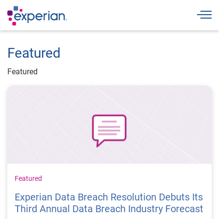
Togg
Featured
Featured
Featured
Experian Data Breach Resolution Debuts Its
Third Annual Data Breach Industry Forecast