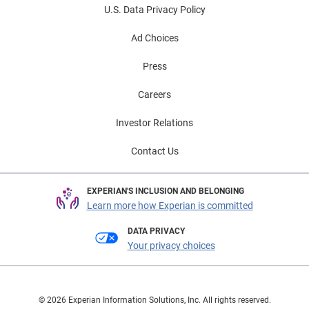
U.S. Data Privacy Policy
Ad Choices
Press
Careers
Investor Relations
Contact Us
EXPERIAN'S INCLUSION AND BELONGING
Learn more how Experian is committed
DATA PRIVACY
Your privacy choices
© 2026 Experian Information Solutions, Inc. All rights reserved.