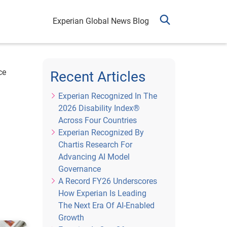
Experian Global News Blog
ce
Recent Articles
Experian Recognized In The
2026 Disability Index®
Across Four Countries
Experian Recognized By
Chartis Research For
Advancing AI Model
Governance
A Record FY26 Underscores
How Experian Is Leading
The Next Era Of AI-Enabled
Growth