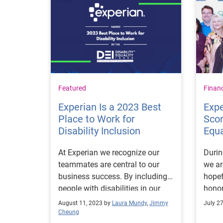
Featured
Finan
Experian Is a 2023 Best
Expe
Place to Work for
Scor
Disability Inclusion
Equa
At Experian we recognize our
Durin
teammates are central to our
we ar
business success. By including
hopef
people with disabilities in our
honor
workplace, we gain their unique
of 10
August 11, 2023 by
Laura Mundy
,
Jimmy
July 2
perspectives and different
the D
Cheung