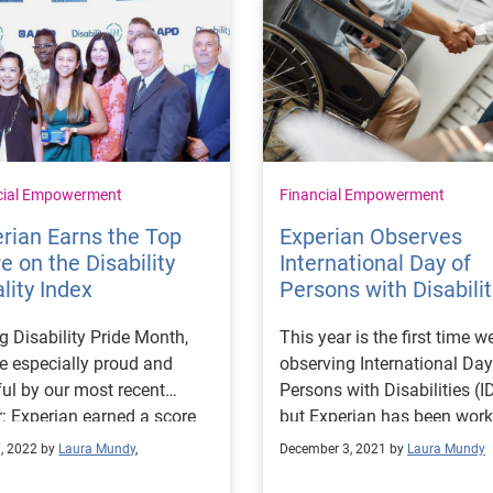
cial Empowerment
Financial Empowerment
rian Earns the Top
Experian Observes
e on the Disability
International Day of
lity Index
Persons with Disabilit
g Disability Pride Month,
This year is the first time w
e especially proud and
observing International Day
ul by our most recent
Persons with Disabilities (I
: Experian earned a score
but Experian has been work
0 out of a possible 100 in
to support those who identi
7, 2022 by
Laura Mundy
,
December 3, 2021 by
Laura Mundy
isability Equality Index®
part of this community lon