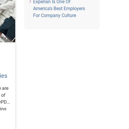
Experian Is One Of
America’s Best Employers
For Company Culture
ies
e are
 of
DPD),
ing
fy as
g