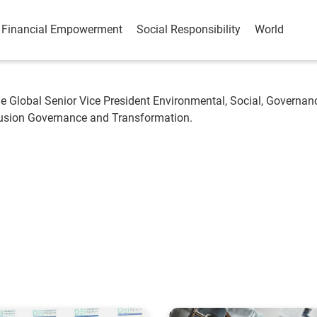
Financial Empowerment
Social Responsibility
World
e Global Senior Vice President Environmental, Social, Governan
clusion Governance and Transformation.