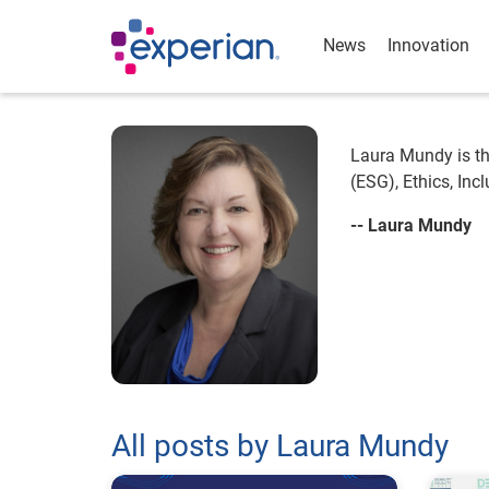
News
Innovation
Laura Mundy is th
(ESG), Ethics, In
-- Laura Mundy
All posts by Laura Mundy