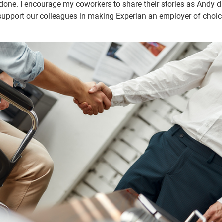
done. I encourage my coworkers to share their stories as Andy d
upport our colleagues in making Experian an employer of choic