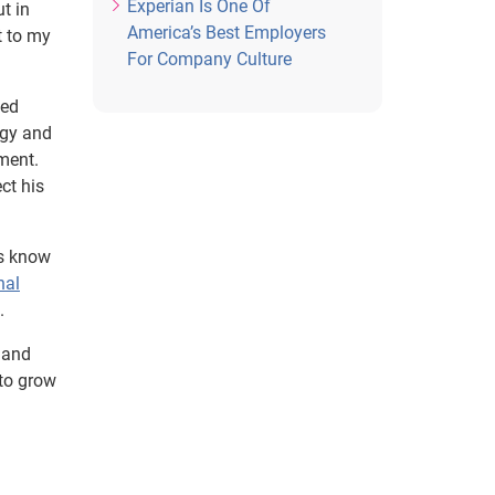
Experian Is One Of
ut in
America’s Best Employers
t to my
For Company Culture
ded
ogy and
ment.
ct his
us know
nal
.
 and
 to grow