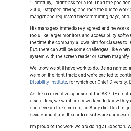
“Truthfully, I didn’t ask for a lot. I had the positi
2000, I stopped driving and rode the bus to work 
manger and requested telecommuting days, and at
His managers immediately agreed and he works 1
tools like larger monitors and accessibility soft
the time the company allows him for classes to l
But, there can still be some challenges, like wh
system with the screen reader or screen magnifyi
We know we still have work to do. Being named 
we’re on the right track; and we’re excited to con
Disability Institute
, for which our Chief Diversity
As the co-executive sponsor of the ASPIRE emplo
disabilities, we want our coworkers to know they 
and develop their careers, as Andy did. His first
development and then into a software engineering
I’m proud of the work we are doing at Experian. 