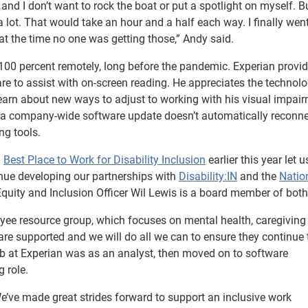
on and I don’t want to rock the boat or put a spotlight on myself. B
a lot. That would take an hour and a half each way. I finally wen
 the time no one was getting those,” Andy said.
00 percent remotely, long before the pandemic. Experian provi
ware to assist with on-screen reading. He appreciates the technol
earn about new ways to adjust to working with his visual impair
en a company-wide software update doesn’t automatically reconne
ng tools.
a
Best Place to Work for Disability Inclusion
earlier this year let 
tinue developing our partnerships with
Disability:IN
and the
Natio
, Equity and Inclusion Officer Wil Lewis is a board member of both
yee resource group, which focuses on mental health, caregiving
are supported and we will do all we can to ensure they continue
 job at Experian was as an analyst, then moved on to software
 role.
We’ve made great strides forward to support an inclusive work