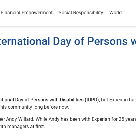
Financial Empowerment
Social Responsibility
World
ternational Day of Persons 
ational Day of Persons with Disabilities (IDPD)
, but Experian ha
 this community long before now.
eer Andy Willard. While Andy has been with Experian for 25 years
ith managers at first.