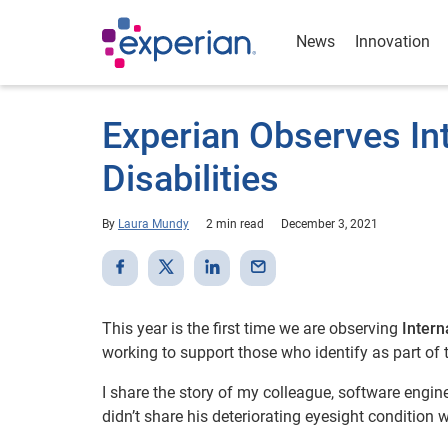
News
Innovation
Experian Observes In
Disabilities
By
Laura Mundy
2 min read
December 3, 2021
This year is the first time we are observing
Intern
working to support those who identify as part of
I share the story of my colleague, software engin
didn’t share his deteriorating eyesight condition w