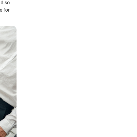
id so
e for