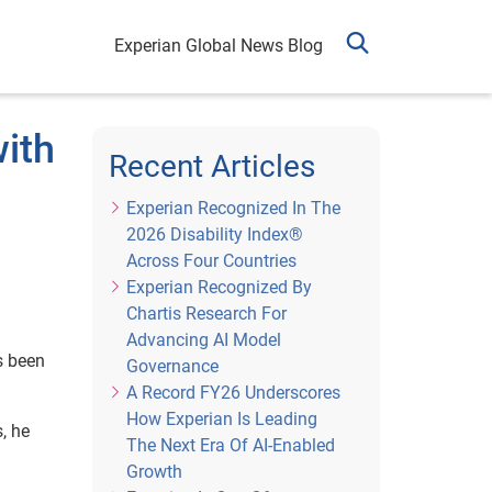
Experian Global News Blog
with
Recent Articles
Experian Recognized In The
2026 Disability Index®
Across Four Countries
Experian Recognized By
Chartis Research For
Advancing AI Model
s been
Governance
A Record FY26 Underscores
How Experian Is Leading
, he
The Next Era Of AI-Enabled
Growth