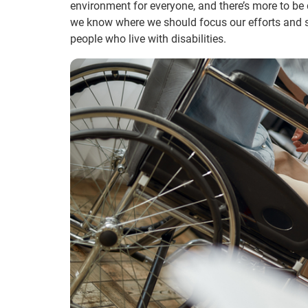
environment for everyone, and there’s more to be 
we know where we should focus our efforts and s
people who live with disabilities.