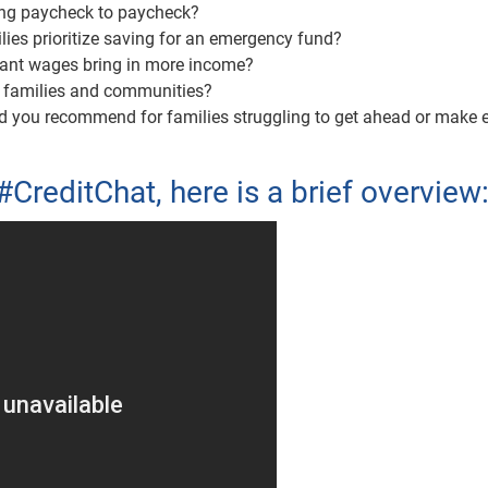
ving paycheck to paycheck?
ies prioritize saving for an emergency fund?
nant wages bring in more income?
e families and communities?
ld you recommend for families struggling to get ahead or make 
#CreditChat, here is a brief overview