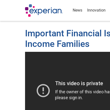
News
Innovation
Important Financial 
Income Families