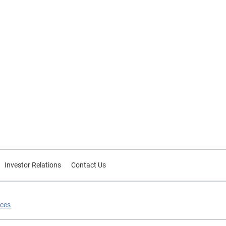
Investor Relations
Contact Us
ices