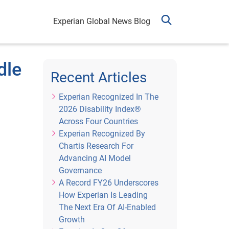
Experian Global News Blog
dle
Recent Articles
Experian Recognized In The
2026 Disability Index®
Across Four Countries
Experian Recognized By
Chartis Research For
Advancing AI Model
Governance
A Record FY26 Underscores
How Experian Is Leading
The Next Era Of AI-Enabled
Growth