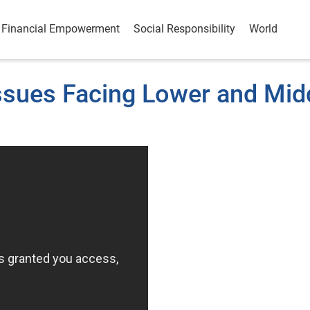
Financial Empowerment
Social Responsibility
World
Issues Facing Lower and Mid