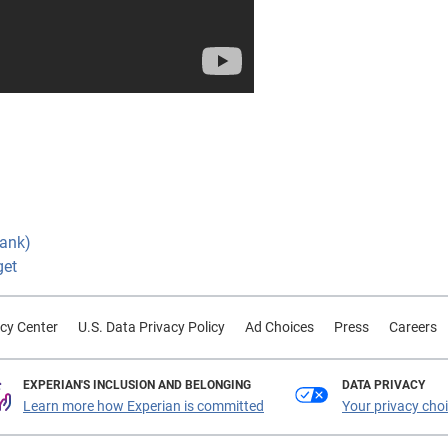
Bank)
get
cy Center
U.S. Data Privacy Policy
Ad Choices
Press
Careers
EXPERIAN'S INCLUSION AND BELONGING
DATA PRIVACY
Learn more how Experian is committed
Your privacy cho