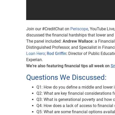
Join our #CreditChat on
Periscope
, YouTube Live
discussed the financial hardships that lower an
The panel included:
Andrew Wallace
: a Financia
Distinguished Professor, and Specialist in Fina
Loan Hero
;
Rod Griffin
:
Director of Public Educat
Experian.
We’re also featuring financial tips all week on
Sn
Questions We Discussed:
Q1: How do you define a middle and lower 
Q2: What are key financial considerations 
Q3: What is generational poverty and how c
Q4: How does a lack of access to financial 
Q5: What are some financial options availa