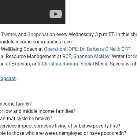
,
Twitter
, and
Snapchat
on every Wednesday 3 p.m ET. In this ch
d middle income communities face.
l WellBeing Coach at
OperationHOPE
;
Dr. Barbara O’Neill
: CFP,
ncial Resource Management at RCE;
Shannon McNay:
Writer for
S
ion at Experian, and
Christina Roman:
Social Media Specialist at
apchat
.
income family?
for low and middle income families?
an that cycle be broken?
services impact someone living at or below poverty line?
ble to those who are/were unemployed or have poor credit?