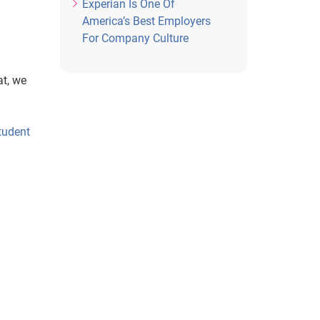
Experian Is One Of
America’s Best Employers
For Company Culture
at, we
tudent