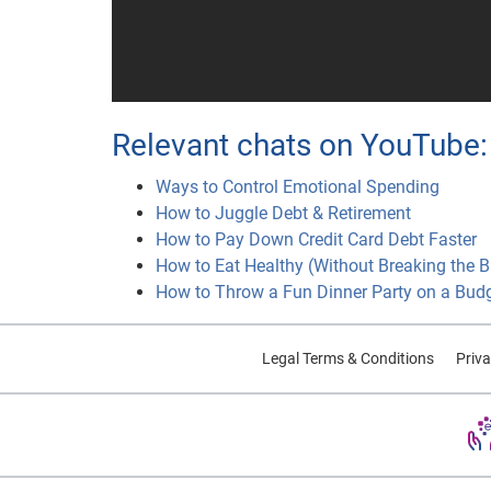
Relevant chats on YouTube:
Ways to Control Emotional Spending
How to Juggle Debt & Retirement
How to Pay Down Credit Card Debt Faster
How to Eat Healthy (Without Breaking the 
How to Throw a Fun Dinner Party on a Bud
Legal Terms & Conditions
Priva