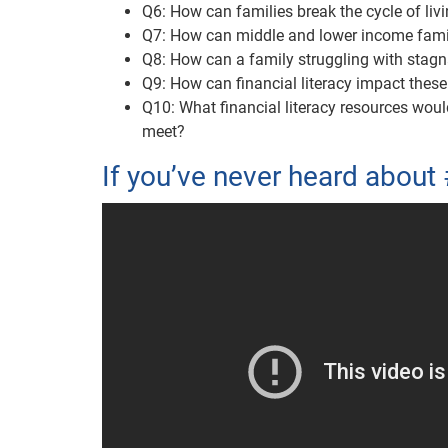
Q6: How can families break the cycle of li
Q7: How can middle and lower income famil
Q8: How can a family struggling with stag
Q9: How can financial literacy impact thes
Q10: What financial literacy resources wou
meet?
If you’ve never heard about 