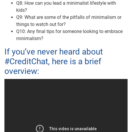
Q8: How can you lead a minimalist lifestyle with
kids?
Q9: What are some of the pitfalls of minimalism or
things to watch out for?
Q10: Any final tips for someone looking to embrace
minimalism?
If you’ve never heard about
#CreditChat, here is a brief
overview: