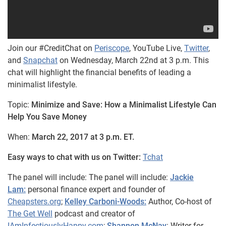
Join our #CreditChat on
Periscope
, YouTube Live,
Twitter
,
and
Snapchat
on Wednesday, March 22nd at 3 p.m. This
chat will highlight the financial benefits of leading a
minimalist lifestyle.
Topic:
Minimize and Save: How a Minimalist Lifestyle Can
Help You Save Money
When:
March 22, 2017 at 3 p.m. ET.
Easy ways to chat with us on Twitter:
Tchat
The panel will include:
The panel will include:
Jackie
Lam:
personal finance expert and founder of
Cheapsters.org
;
Kelley Carboni-Woods:
Author, Co-host of
The Get Well
podcast and creator of
IAmInfectiouslyHappy.com
;
Shannon McNay
: Writer for