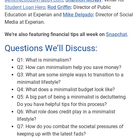
Student Loan Hero
;
Rod Griffin
:
Director of Public
Education at Experian and
Mike Delgado
:
Director of Social
Media at Experian.
We’re also featuring financial tips all week on
Snapchat
.
Questions We’ll Discuss:
Q1: What is minimalism?
Q2: How can minimalism help you save money?
Q3: What are some simple ways to transition to a
minimalist lifestyle?
Q4: What does a minimalist budget look like?
Q5: A big part of being a minimalist is decluttering.
Do you have helpful tips for this process?
Q6: What role does credit play in a minimalist
lifestyle?
Q7: How do you combat the societal pressures of
keeping up with the latest fads?