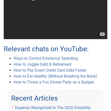
Relevant chats on YouTube:
Ways to Control Emotional Spending
How to Juggle Debt & Retirement
How to Pay Down Credit Card Debt Faster
How to Eat Healthy (Without Breaking the Bank)
How to Throw a Fun Dinner Party on a Budget
Recent Articles
Experian Recognized In The 2026 Disability