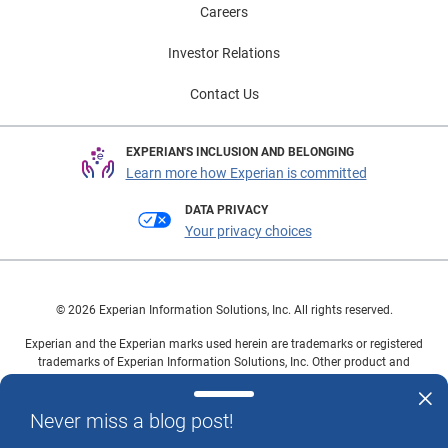
Careers
Investor Relations
Contact Us
EXPERIAN'S INCLUSION AND BELONGING
Learn more how Experian is committed
DATA PRIVACY
Your privacy choices
© 2026 Experian Information Solutions, Inc. All rights reserved.
Experian and the Experian marks used herein are trademarks or registered
trademarks of Experian Information Solutions, Inc. Other product and
company names mentioned herein are the property of their respective
owners.
Never miss a blog post!