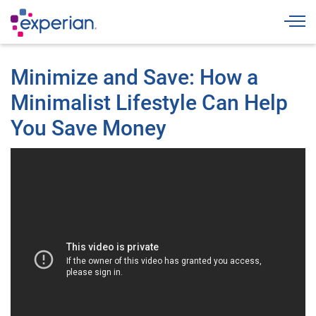
Togg
Minimize and Save: How a
Minimalist Lifestyle Can Help
You Save Money