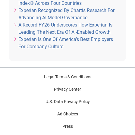
Index® Across Four Countries
Experian Recognized By Chartis Research For
Advancing AI Model Governance
A Record FY26 Underscores How Experian Is
Leading The Next Era Of AI-Enabled Growth
Experian Is One Of America’s Best Employers
For Company Culture
Legal Terms & Conditions
Privacy Center
U.S. Data Privacy Policy
Ad Choices
Press