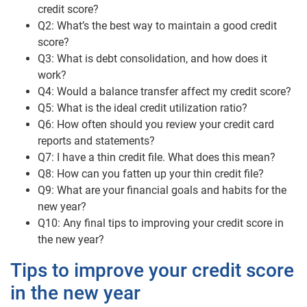
credit score?
Q2: What’s the best way to maintain a good credit
score?
Q3: What is debt consolidation, and how does it
work?
Q4: Would a balance transfer affect my credit score?
Q5: What is the ideal credit utilization ratio?
Q6: How often should you review your credit card
reports and statements?
Q7: I have a thin credit file. What does this mean?
Q8: How can you fatten up your thin credit file?
Q9: What are your financial goals and habits for the
new year?
Q10: Any final tips to improving your credit score in
the new year?
Tips to improve your credit score
in the new year