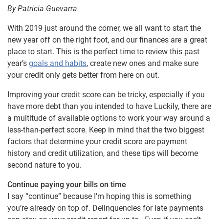
By Patricia Guevarra
With 2019 just around the corner, we all want to start the
new year off on the right foot, and our finances are a great
place to start. This is the perfect time to review this past
year’s
goals and habits
, create new ones and make sure
your credit only gets better from here on out.
Improving your credit score can be tricky, especially if you
have more debt than you intended to have Luckily, there are
a multitude of available options to work your way around a
less-than-perfect score. Keep in mind that the two biggest
factors that determine your credit score are payment
history and credit utilization, and these tips will become
second nature to you.
Continue paying your bills on time
I say “continue” because I’m hoping this is something
you’re already on top of. Delinquencies for late payments