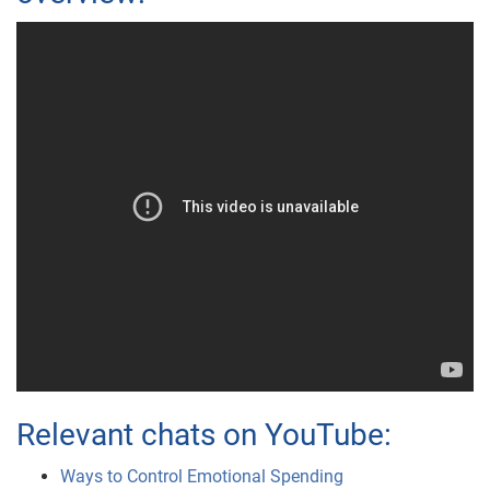
Relevant chats on YouTube:
Ways to Control Emotional Spending