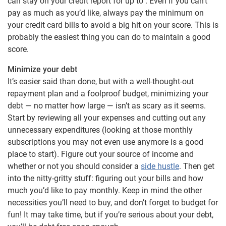
can stay on your credit report for up to . Even if you can’t
pay as much as you’d like, always pay the minimum on
your credit card bills to avoid a big hit on your score. This is
probably the easiest thing you can do to maintain a good
score.
Minimize your debt
It’s easier said than done, but with a well-thought-out
repayment plan and a foolproof budget, minimizing your
debt — no matter how large — isn’t as scary as it seems.
Start by reviewing all your expenses and cutting out any
unnecessary expenditures (looking at those monthly
subscriptions you may not even use anymore is a good
place to start). Figure out your source of income and
whether or not you should consider a
side hustle
. Then get
into the nitty-gritty stuff: figuring out your bills and how
much you’d like to pay monthly. Keep in mind the other
necessities you’ll need to buy, and don’t forget to budget for
fun! It may take time, but if you’re serious about your debt,