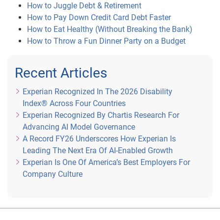
How to Juggle Debt & Retirement
How to Pay Down Credit Card Debt Faster
How to Eat Healthy (Without Breaking the Bank)
How to Throw a Fun Dinner Party on a Budget
Recent Articles
Experian Recognized In The 2026 Disability
Index® Across Four Countries
Experian Recognized By Chartis Research For
Advancing AI Model Governance
A Record FY26 Underscores How Experian Is
Leading The Next Era Of AI-Enabled Growth
Experian Is One Of America’s Best Employers For
Company Culture