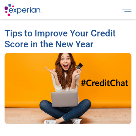
Togg
Tips to Improve Your Credit
Score in the New Year