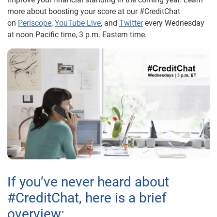
more about boosting your score at our #CreditChat
on
Periscope
,
YouTube Live
, and
Twitter
every Wednesday
at noon Pacific time, 3 p.m. Eastern time.
If you’ve never heard about
#CreditChat, here is a brief
overview: