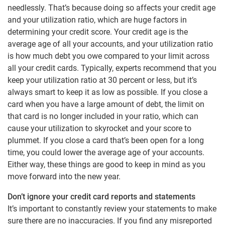
needlessly. That’s because doing so affects your credit age
and your utilization ratio, which are huge factors in
determining your credit score. Your credit age is the
average age of all your accounts, and your utilization ratio
is how much debt you owe compared to your limit across
all your credit cards. Typically, experts recommend that you
keep your utilization ratio at 30 percent or less, but it’s
always smart to keep it as low as possible. If you close a
card when you have a large amount of debt, the limit on
that card is no longer included in your ratio, which can
cause your utilization to skyrocket and your score to
plummet. If you close a card that’s been open for a long
time, you could lower the average age of your accounts.
Either way, these things are good to keep in mind as you
move forward into the new year.
Don’t ignore your credit card reports and statements
It’s important to constantly review your statements to make
sure there are no inaccuracies. If you find any misreported