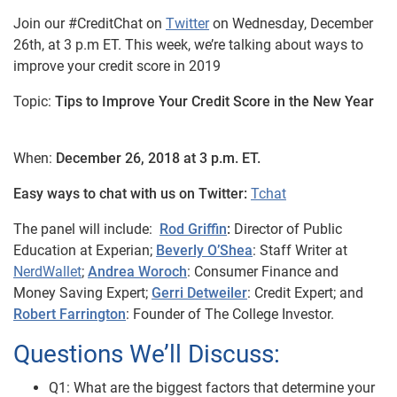
Join our #CreditChat on
Twitter
on Wednesday, December
26th, at 3 p.m ET. This week, we’re talking about ways to
improve your credit score in 2019
Topic:
Tips to Improve Your Credit Score in the New Year
When:
December 26, 2018 at 3 p.m. ET.
Easy ways to chat with us on Twitter:
Tchat
The panel will include:
Rod Griffin
:
Director of Public
Education at Experian;
Beverly O’Shea
: Staff Writer at
NerdWallet
;
Andrea Woroch
: Consumer Finance and
Money Saving Expert;
Gerri Detweiler
: Credit Expert; and
Robert Farrington
: Founder of The College Investor.
Questions We’ll Discuss:
Q1: What are the biggest factors that determine your