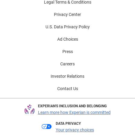
Legal Terms & Conditions
Privacy Center
U.S. Data Privacy Policy
Ad Choices
Press
Careers
Investor Relations
Contact Us
EXPERIAN'S INCLUSION AND BELONGING
Learn more how Experian is committed
DATA PRIVACY
Your privacy choices