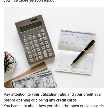
you’ll be debt-free soon enough.
Pay attention to your utilization ratio and your credit age
before opening or closing any credit cards
You hear a lot about how you shouldn’t open or close cards