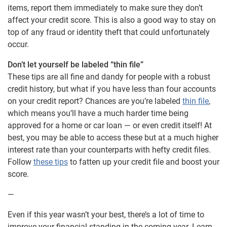
items, report them immediately to make sure they don’t
affect your credit score. This is also a good way to stay on
top of any fraud or identity theft that could unfortunately
occur.
Don’t let yourself be labeled “thin file”
These tips are all fine and dandy for people with a robust
credit history, but what if you have less than four accounts
on your credit report? Chances are you’re labeled
thin file
,
which means you’ll have a much harder time being
approved for a home or car loan — or even credit itself! At
best, you may be able to access these but at a much higher
interest rate than your counterparts with hefty credit files.
Follow
these tips
to fatten up your credit file and boost your
score.
—
Even if this year wasn’t your best, there’s a lot of time to
improve your financial standing in the coming year. Learn