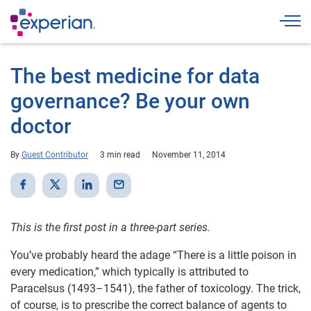
Togg
The best medicine for data
governance? Be your own
doctor
By
Guest Contributor
3 min read
November 11, 2014
This is the first post in a three-part series.
You’ve probably heard the adage “There is a little poison in
every medication,” which typically is attributed to
Paracelsus (1493–1541), the father of toxicology. The trick,
of course, is to prescribe the correct balance of agents to