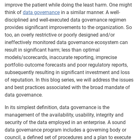
improve the patient while doing the least harm. One might
think of
data governance
in a similar manner. A well-
disciplined and well-executed data governance regimen
provides significant improvements to the organization. So
too, an overly restrictive or poorly designed and/or
ineffectively monitored data governance ecosystem can
result in significant harm; less than optimal
models/scorecards, inaccurate reporting, imprecise
portfolio outcome forecasts and poor regulatory reports,
subsequently resulting in significant investment and loss
of reputation. In this blog series, we will address the issues
and best practices associated with the broad mandate of
data governance.
In its simplest definition, data governance is the
management of the availability, usability, integrity and
security of the data employed in an enterprise. A sound
data governance program includes a governing body or
council, a defined set of procedures and a plan to execute