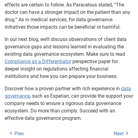
effects are certain to follow. As Paracelsus stated, “The
doctor can have a stronger impact on the patient than any
drug.” As in medical services, for data governance
initiatives those impacts can be beneficial or harmful.
In our next blog, we’ll discuss observations of client data
governance gaps and lessons learned in evaluating the
existing data governance ecosystem. Make sure to read
Compliance as a Differentiator
perspective paper for
deeper insight on regulations affecting financial
institutions and how you can prepare your business.
Discover how a proven partner with rich experience in
data
governance
, such as Experian, can provide the support your
company needs to ensure a rigorous data governance
ecosystem. Do more than comply. Succeed with an
effective data governance program.
Prev
Next