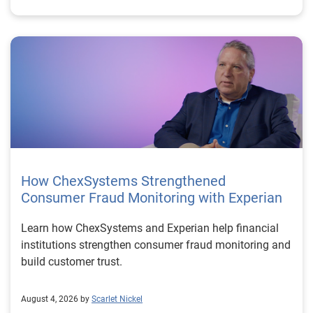
How ChexSystems Strengthened
Consumer Fraud Monitoring with Experian
Learn how ChexSystems and Experian help financial
institutions strengthen consumer fraud monitoring and
build customer trust.
August 4, 2026 by
Scarlet Nickel