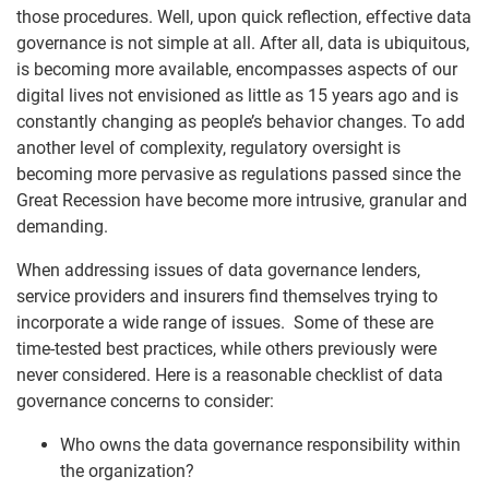
those procedures. Well, upon quick reflection, effective data
governance is not simple at all. After all, data is ubiquitous,
is becoming more available, encompasses aspects of our
digital lives not envisioned as little as 15 years ago and is
constantly changing as people’s behavior changes. To add
another level of complexity, regulatory oversight is
becoming more pervasive as regulations passed since the
Great Recession have become more intrusive, granular and
demanding.
When addressing issues of data governance lenders,
service providers and insurers find themselves trying to
incorporate a wide range of issues. Some of these are
time-tested best practices, while others previously were
never considered. Here is a reasonable checklist of data
governance concerns to consider:
Who owns the data governance responsibility within
the organization?