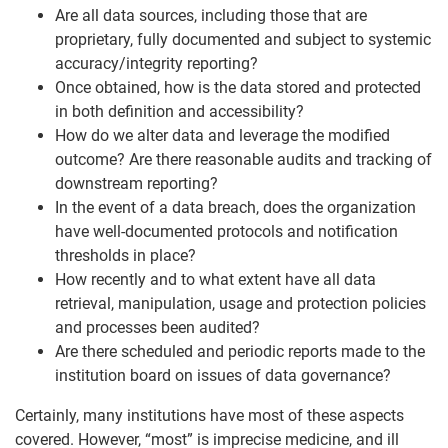
Are all data sources, including those that are
proprietary, fully documented and subject to systemic
accuracy/integrity reporting?
Once obtained, how is the data stored and protected
in both definition and accessibility?
How do we alter data and leverage the modified
outcome? Are there reasonable audits and tracking of
downstream reporting?
In the event of a data breach, does the organization
have well-documented protocols and notification
thresholds in place?
How recently and to what extent have all data
retrieval, manipulation, usage and protection policies
and processes been audited?
Are there scheduled and periodic reports made to the
institution board on issues of data governance?
Certainly, many institutions have most of these aspects
covered. However, “most” is imprecise medicine, and ill