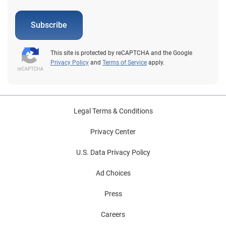
Subscribe
This site is protected by reCAPTCHA and the Google
Privacy Policy
and
Terms of Service
apply.
Legal Terms & Conditions
Privacy Center
U.S. Data Privacy Policy
Ad Choices
Press
Careers