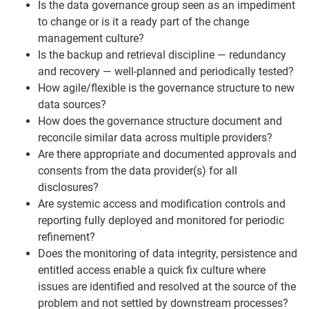
Is the data governance group seen as an impediment
to change or is it a ready part of the change
management culture?
Is the backup and retrieval discipline — redundancy
and recovery — well-planned and periodically tested?
How agile/flexible is the governance structure to new
data sources?
How does the governance structure document and
reconcile similar data across multiple providers?
Are there appropriate and documented approvals and
consents from the data provider(s) for all
disclosures?
Are systemic access and modification controls and
reporting fully deployed and monitored for periodic
refinement?
Does the monitoring of data integrity, persistence and
entitled access enable a quick fix culture where
issues are identified and resolved at the source of the
problem and not settled by downstream processes?