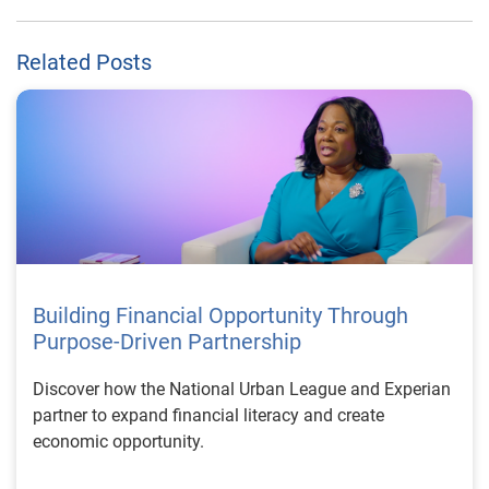
Related Posts
Building Financial Opportunity Through
Purpose-Driven Partnership
Discover how the National Urban League and Experian
partner to expand financial literacy and create
economic opportunity.