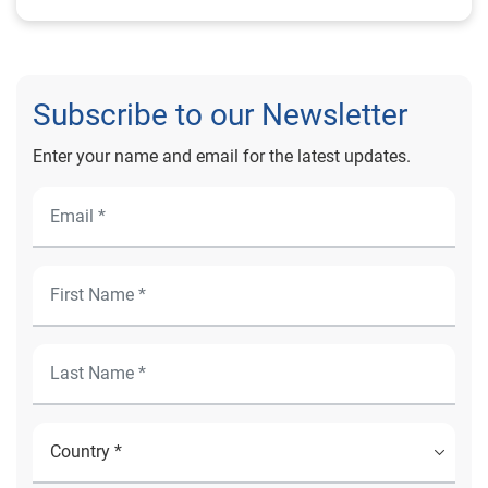
Subscribe to our Newsletter
Enter your name and email for the latest updates.