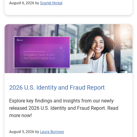
August 6, 2026 by
Scarlet Nickel
2026 U.S. Identity and Fraud Report
Explore key findings and insights from our newly
released 2026 U.S. Identity and Fraud Report. Read
more now!
August 5, 2026 by
Laura Burrows