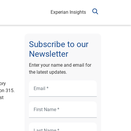
Experian Insights
Subscribe to our
Newsletter
Enter your name and email for
the latest updates.
ory
on 315.
st