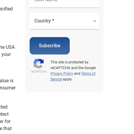
ecified
Subscribe
the USA
n your
This site is protected by
reCAPTCHA and the Google
Privacy Policy
and
Terms of
Service
apply.
alue is
consumer
cted
etect
ow for
e that