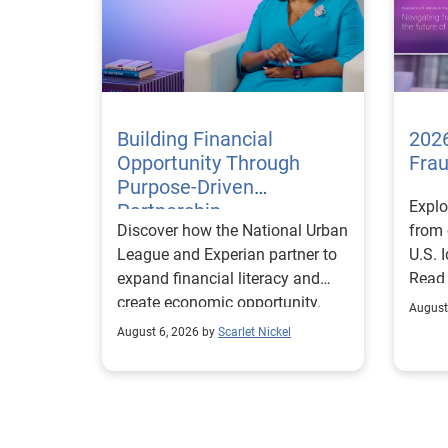
Building Financial
2026
Opportunity Through
Fra
Purpose-Driven
Explo
Partnership
Discover how the National Urban
from 
League and Experian partner to
U.S. 
expand financial literacy and
Read
create economic opportunity.
August
August 6, 2026 by
Scarlet Nickel