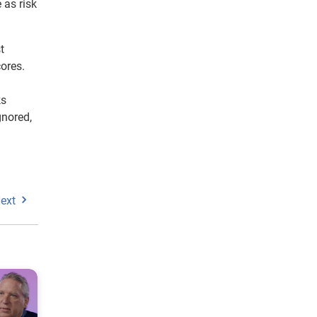
 as risk
t
cores.
ks
gnored,
ext