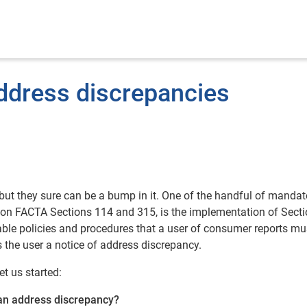
ddress discrepancies
 but they sure can be a bump in it. One of the handful of mandat
s on FACTA Sections 114 and 315, is the implementation of Secti
ble policies and procedures that a user of consumer reports mu
he user a notice of address discrepancy.
t us started:
 an address discrepancy?