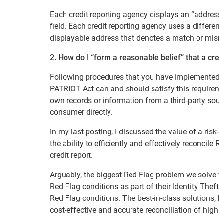
Each credit reporting agency displays an “address 
field. Each credit reporting agency uses a differen
displayable address that denotes a match or mis
2. How do I “form a reasonable belief” that a cr
Following procedures that you have implemented 
PATRIOT Act can and should satisfy this requirem
own records or information from a third-party sour
consumer directly.
In my last posting, I discussed the value of a ri
the ability to efficiently and effectively reconc
credit report.
Arguably, the biggest Red Flag problem we solve f
Red Flag conditions as part of their Identity The
Red Flag conditions. The best-in-class solutions, 
cost-effective and accurate reconciliation of hig