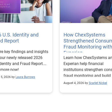
 U.S. Identity and
How ChexSystems
ud Report
Strengthened Consu
Fraud Monitoring wit
re key findings and insights
Experian
our newly released 2026
Learn how ChexSystems a
Identity and Fraud Report.
Experian help financial
 more now!
institutions strengthen co
fraud monitoring and build
 5, 2026 by
Laura Burrows
customer trust.
August 4, 2026 by
Scarlet Nickel