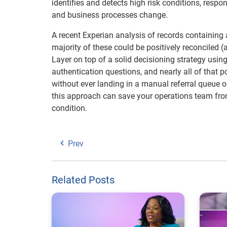
identifies and detects high risk conditions, respo
and business processes change.
A recent Experian analysis of records containing 
majority of these could be positively reconciled (
Layer on top of a solid decisioning strategy usi
authentication questions, and nearly all of that
without ever landing in a manual referral queue o
this approach can save your operations team from
condition.
Prev
Related Posts