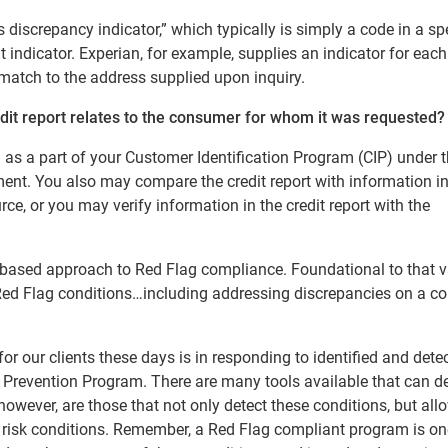
discrepancy indicator,” which typically is simply a code in a sp
t indicator. Experian, for example, supplies an indicator for each
match to the address supplied upon inquiry.
edit report relates to the consumer for whom it was requested?
as a part of your Customer Identification Program (CIP) under 
ent. You also may compare the credit report with information i
ce, or you may verify information in the credit report with the
sk-based approach to Red Flag compliance. Foundational to that v
ile Red Flag conditions…including addressing discrepancies on a 
or our clients these days is in responding to identified and dete
ft Prevention Program. There are many tools available that can d
however, are those that not only detect these conditions, but all
h risk conditions. Remember, a Red Flag compliant program is on