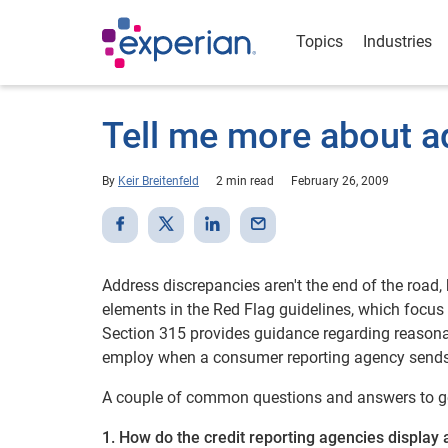
Topics
Industries
Tell me more about a
By
Keir Breitenfeld
2 min read
February 26, 2009
Address discrepancies aren't the end of the road,
elements in the Red Flag guidelines, which focu
Section 315 provides guidance regarding reasona
employ when a consumer reporting agency sends t
A couple of common questions and answers to ge
1. How do the credit reporting agencies display