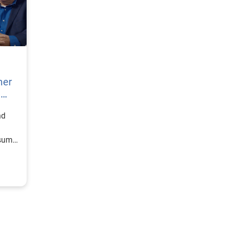
mer
h
nd
nsumer