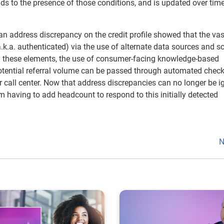
nds to the presence of those conditions, and is updated over time
an address discrepancy on the credit profile showed that the vas
a.k.a. authenticated) via the use of alternate data sources and s
ng these elements, the use of consumer-facing knowledge-based
 potential referral volume can be passed through automated chec
r call center. Now that address discrepancies can no longer be i
 having to add headcount to respond to this initially detected
N