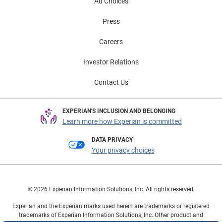
Ad Choices
Press
Careers
Investor Relations
Contact Us
EXPERIAN'S INCLUSION AND BELONGING
Learn more how Experian is committed
DATA PRIVACY
Your privacy choices
© 2026 Experian Information Solutions, Inc. All rights reserved.
Experian and the Experian marks used herein are trademarks or registered
trademarks of Experian Information Solutions, Inc. Other product and