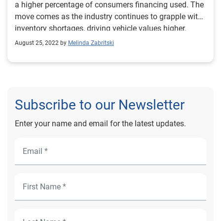
a higher percentage of consumers financing used. The
move comes as the industry continues to grapple with
inventory shortages, driving vehicle values higher.
August 25, 2022 by
Melinda Zabritski
Subscribe to our Newsletter
Enter your name and email for the latest updates.