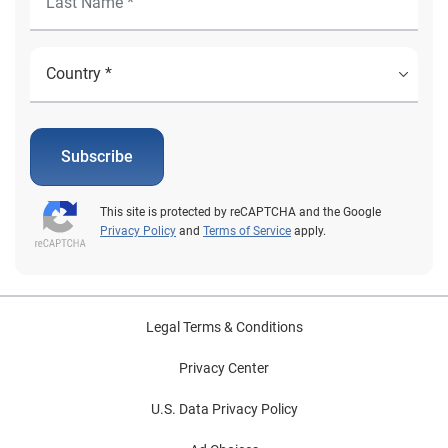
Subscribe
This site is protected by reCAPTCHA and the Google
Privacy Policy
and
Terms of Service
apply.
Legal Terms & Conditions
Privacy Center
U.S. Data Privacy Policy