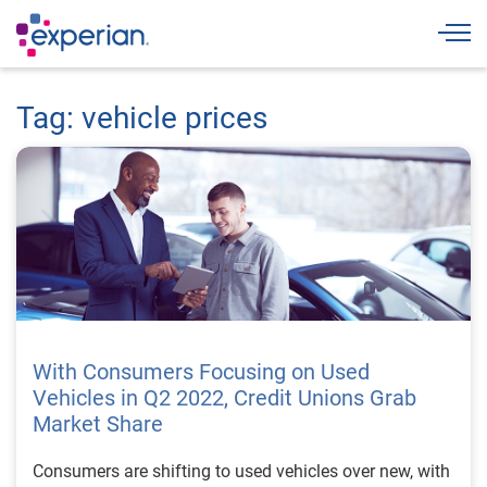
Togg
Tag: vehicle prices
With Consumers Focusing on Used
Vehicles in Q2 2022, Credit Unions Grab
Market Share
Consumers are shifting to used vehicles over new, with