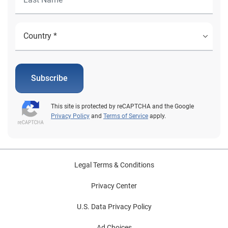
Subscribe
This site is protected by reCAPTCHA and the Google
Privacy Policy
and
Terms of Service
apply.
Legal Terms & Conditions
Privacy Center
U.S. Data Privacy Policy
Ad Choices