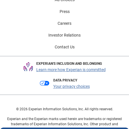
Press
Careers
Investor Relations
Contact Us
EXPERIAN'S INCLUSION AND BELONGING
Learn more how Experian is committed
DATA PRIVACY
Your privacy choices
© 2026 Experian Information Solutions, Inc. All rights reserved.
Experian and the Experian marks used herein are trademarks or registered
trademarks of Experian Information Solutions, Inc. Other product and