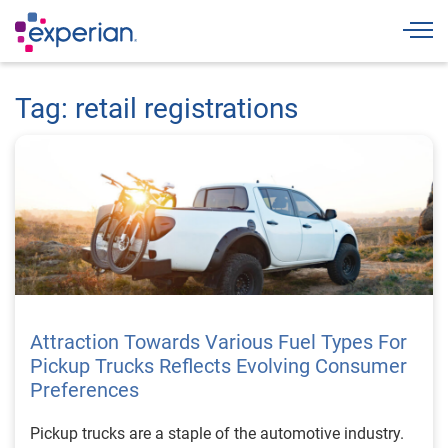
Togg
Tag: retail registrations
Attraction Towards Various Fuel Types For
Pickup Trucks Reflects Evolving Consumer
Preferences
Pickup trucks are a staple of the automotive industry.