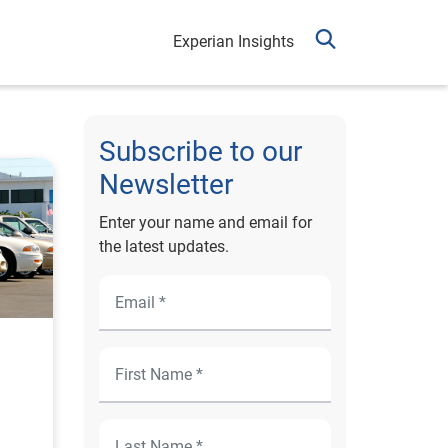
Experian Insights
Subscribe to our
Newsletter
Enter your name and email for
the latest updates.