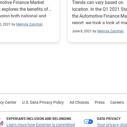
motive Finance Market
Trends can vary based on
t explores the benefits of
location. In the Q1 2021 Sta
aging both national and
the Automotive Finance Ma
nal data when strategizing.
report, we took a look at ma
0, 2021 by
Melinda Zabritski
share nationally and regiona
June 8, 2021 by
Melinda Zabritski
cy Center
U.S. Data Privacy Policy
Ad Choices
Press
Careers
EXPERIAN'S INCLUSION AND BELONGING
DATA PRIVACY
Learn more how Experian is committed
Your privacy cho