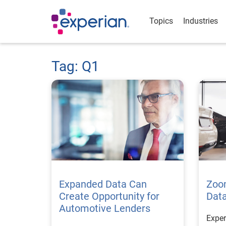
Topics
Industries
Tag: Q1
Expanded Data Can
Zoo
Create Opportunity for
Data
Automotive Lenders
Exper