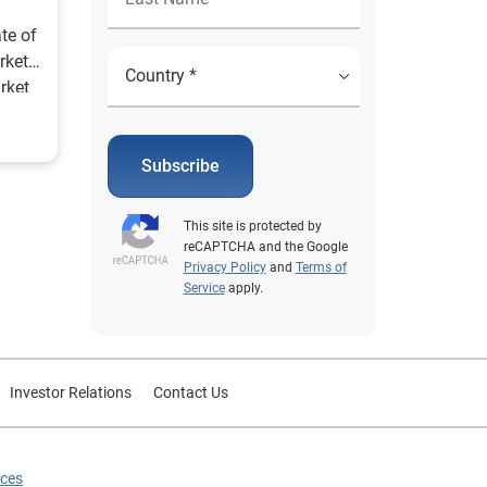
te of
rket
rket
lly.
Subscribe
This site is protected by
reCAPTCHA and the Google
Privacy Policy
and
Terms of
Service
apply.
Investor Relations
Contact Us
ices