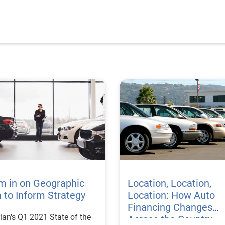
m in on Geographic
Location, Location,
 to Inform Strategy
Location: How Auto
Financing Changes
ian's Q1 2021 State of the
Across the Country