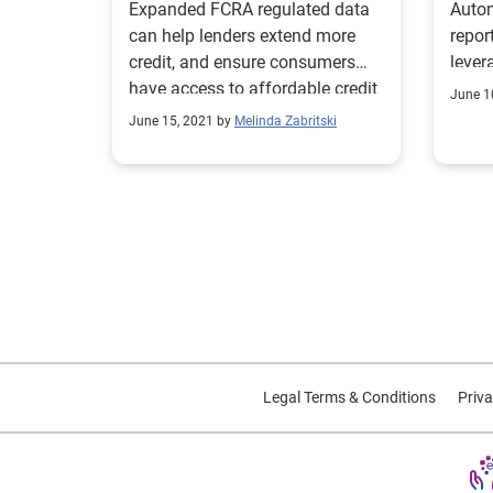
Expanded FCRA regulated data
Auto
can help lenders extend more
repor
credit, and ensure consumers
lever
have access to affordable credit
regio
June 1
when they need it.
June 15, 2021 by
Melinda Zabritski
Legal Terms & Conditions
Priva