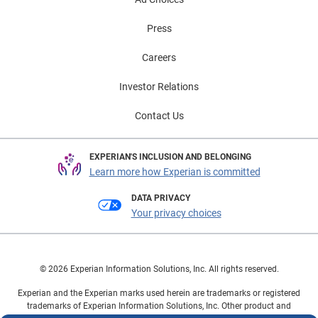
automotive market and underscores the importance of
Press
expanded financing options. As consumers seek
greater flexibility with financing decisions that fit their
Careers
lifestyle, lenders and dealers have the opportunity to
approach them with more personalized solutions.
Investor Relations
These trends are helping keep both new and used
Contact Us
vehicle markets moving forward, while creating new
opportunities for consumers to manage payments and
purchase confidently. To learn more about automotive
EXPERIAN'S INCLUSION AND BELONGING
finance trends, view the full State of the Automotive
Learn more how Experian is committed
Finance Market Report: Q1 2026 presentation on
DATA PRIVACY
demand.
Your privacy choices
© 2026 Experian Information Solutions, Inc. All rights reserved.
Experian and the Experian marks used herein are trademarks or registered
trademarks of Experian Information Solutions, Inc. Other product and