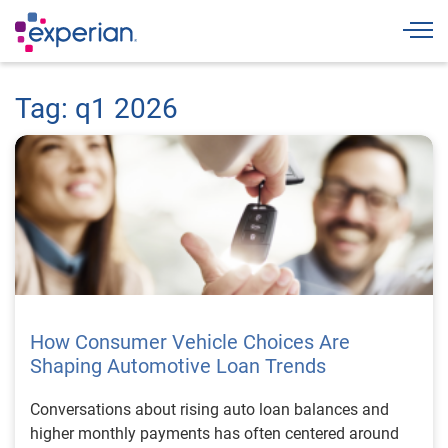
Togg
Tag: q1 2026
How Consumer Vehicle Choices Are
Shaping Automotive Loan Trends
Conversations about rising auto loan balances and
higher monthly payments has often centered around