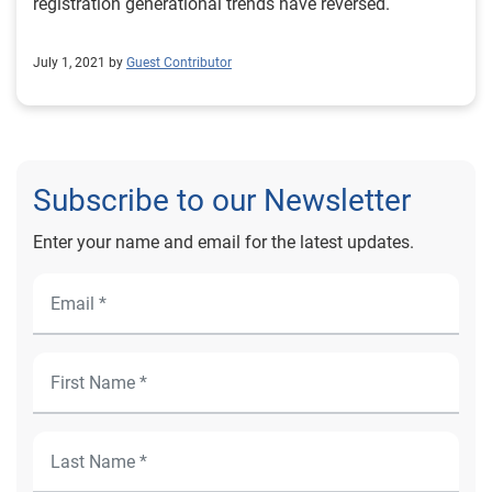
ever-changing and consumer preference continues to
registration generational trends have reversed.
shift. To learn more about vehicle market trends, view
the full Automotive Market Trends Report: Q3
July 1, 2021 by
Guest Contributor
2023 presentation on demand.
Subscribe to our Newsletter
Enter your name and email for the latest updates.