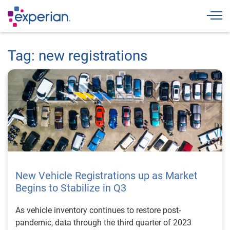
Togg
Tag: new registrations
New Vehicle Registrations up as Market
Begins to Stabilize in Q3
As vehicle inventory continues to restore post-
pandemic, data through the third quarter of 2023