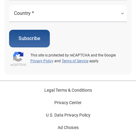
Subscribe
This site is protected by reCAPTCHA and the Google
Privacy Policy
and
Terms of Service
apply.
Legal Terms & Conditions
Privacy Center
U.S. Data Privacy Policy
Ad Choices