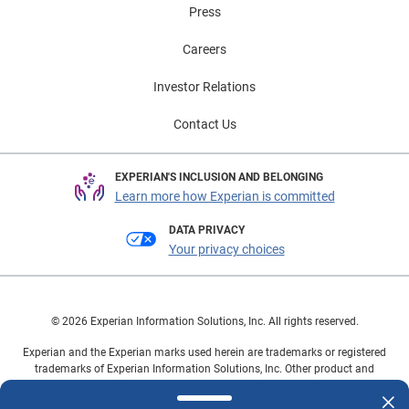
Press
Careers
Investor Relations
Contact Us
EXPERIAN'S INCLUSION AND BELONGING
Learn more how Experian is committed
DATA PRIVACY
Your privacy choices
© 2026 Experian Information Solutions, Inc. All rights reserved.
Experian and the Experian marks used herein are trademarks or registered
trademarks of Experian Information Solutions, Inc. Other product and
company names mentioned herein are the property of their respective
owners.