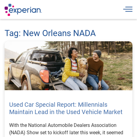
Togg
Tag: New Orleans NADA
Used Car Special Report: Millennials
Maintain Lead in the Used Vehicle Market
With the National Automobile Dealers Association
(NADA) Show set to kickoff later this week, it seemed