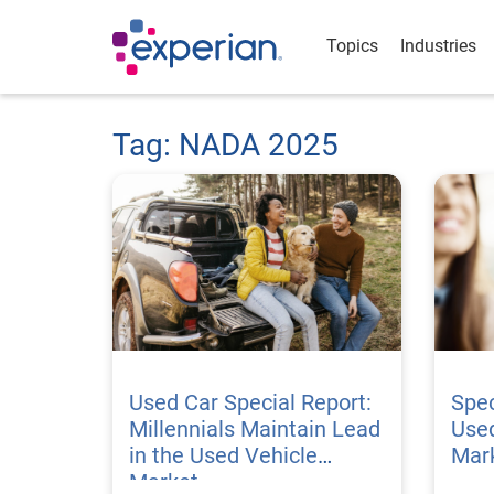
Topics
Industries
Tag: NADA 2025
Used Car Special Report:
Spec
Millennials Maintain Lead
Used
in the Used Vehicle
Mar
Market