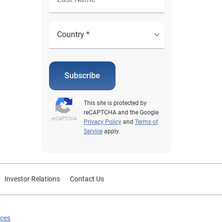
Subscribe
This site is protected by
reCAPTCHA and the Google
Privacy Policy
and
Terms of
Service
apply.
Investor Relations
Contact Us
ices