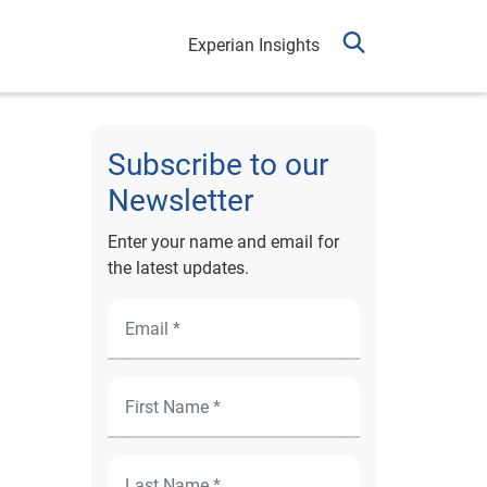
Experian Insights
Subscribe to our
Newsletter
Enter your name and email for
the latest updates.