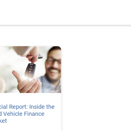
ial Report: Inside the
 Vehicle Finance
ket