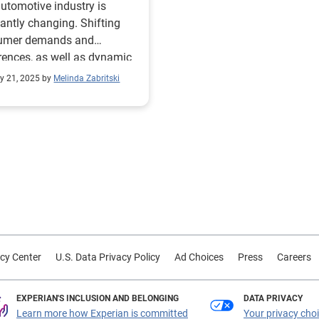
utomotive industry is
antly changing. Shifting
umer demands and
rences, as well as dynamic
mic factors, make the
y 21, 2025 by
Melinda Zabritski
for data-driven insights
important than ever. As we
into the National
obile Dealers Association
A) Show this week, we
d to explore some of the
s in the used vehicle market
r Special Report: State of
utomotive Finance Market
 valuable
cy Center
U.S. Data Privacy Policy
Ad Choices
Press
Careers
hts and the latest trends,
 take a deep dive into the
-faceted used vehicle
EXPERIAN'S INCLUSION AND BELONGING
DATA PRIVACY
t and better understand
Learn more how Experian is committed
Your privacy cho