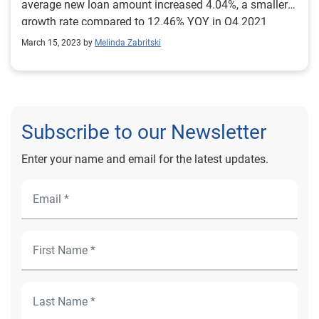
average new loan amount increased 4.04%, a smaller
growth rate compared to 12.46% YOY in Q4 2021
March 15, 2023 by
Melinda Zabritski
Subscribe to our Newsletter
Enter your name and email for the latest updates.