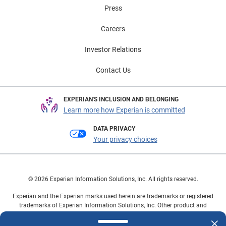
Press
Careers
Investor Relations
Contact Us
EXPERIAN'S INCLUSION AND BELONGING
Learn more how Experian is committed
DATA PRIVACY
Your privacy choices
© 2026 Experian Information Solutions, Inc. All rights reserved.
Experian and the Experian marks used herein are trademarks or registered
trademarks of Experian Information Solutions, Inc. Other product and
company names mentioned herein are the property of their respective
owners.