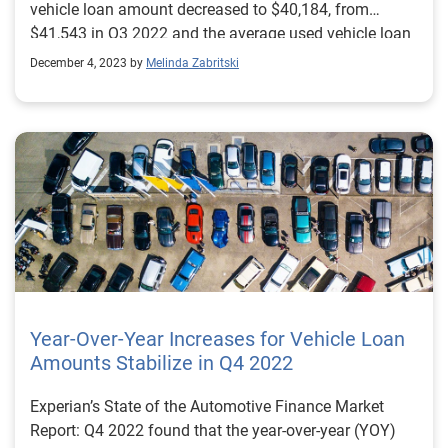
vehicle loan amount decreased to $40,184, from
$41,543 in Q3 2022 and the average used vehicle loan
amount went from $28,684 to $27,167 year-over-year.
December 4, 2023 by
Melinda Zabritski
Year-Over-Year Increases for Vehicle Loan
Amounts Stabilize in Q4 2022
Experian’s State of the Automotive Finance Market
Report: Q4 2022 found that the year-over-year (YOY)