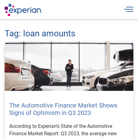
Togg
Tag: loan amounts
The Automotive Finance Market Shows
Signs of Optimism in Q3 2023
According to Experian’s State of the Automotive
Finance Market Report: Q3 2023, the average new