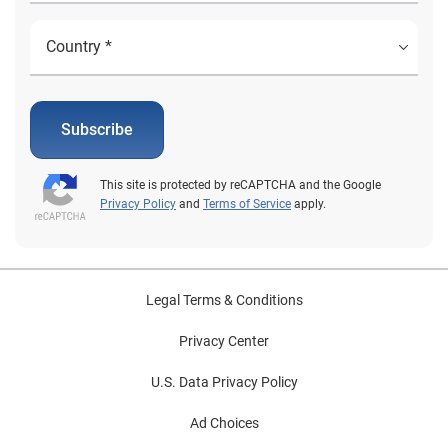
Subscribe
This site is protected by reCAPTCHA and the Google
Privacy Policy
and
Terms of Service
apply.
Legal Terms & Conditions
Privacy Center
U.S. Data Privacy Policy
Ad Choices