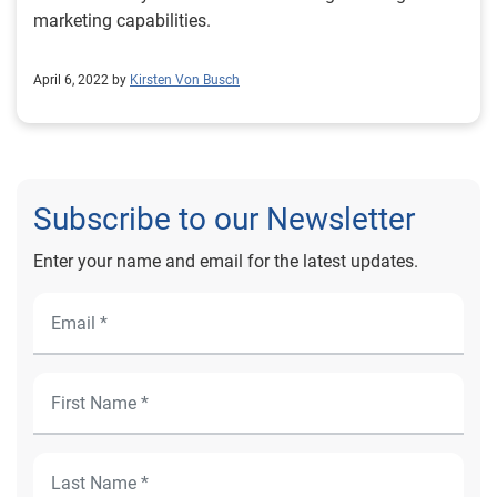
marketing capabilities.
April 6, 2022 by
Kirsten Von Busch
Subscribe to our Newsletter
Enter your name and email for the latest updates.