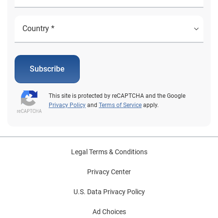
Subscribe
This site is protected by reCAPTCHA and the Google
Privacy Policy
and
Terms of Service
apply.
Legal Terms & Conditions
Privacy Center
U.S. Data Privacy Policy
Ad Choices