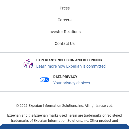
Press
Careers
Investor Relations
Contact Us
EXPERIAN'S INCLUSION AND BELONGING
Learn more how Experian is committed
DATA PRIVACY
Your privacy choices
© 2026 Experian Information Solutions, Inc. All rights reserved.
Experian and the Experian marks used herein are trademarks or registered
trademarks of Experian Information Solutions, Inc. Other product and
company names mentioned herein are the property of their respective