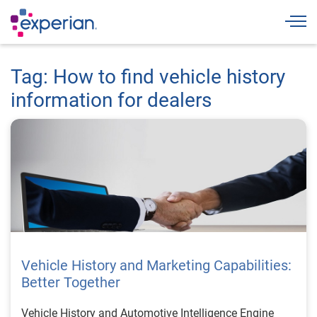
Togg
Tag: How to find vehicle history
information for dealers
Vehicle History and Marketing Capabilities:
Better Together
Vehicle History and Automotive Intelligence Engine