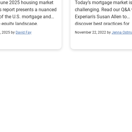
June 2025 housing market
Today’s mortgage market i
s report presents a nuanced
challenging. Read our Q&A 
of the U.S. mortgage and
Experian's Susan Allen to
equity landscape.
discover best practices for
leveraging data for profitab
0, 2025 by
David Fay
November 22, 2022 by
Jenna Ostm
growth.