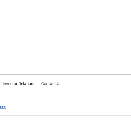
Investor Relations
Contact Us
ices