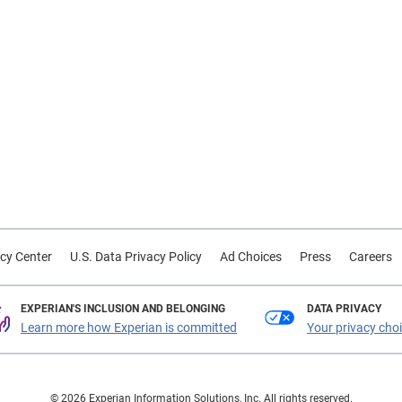
cy Center
U.S. Data Privacy Policy
Ad Choices
Press
Careers
EXPERIAN'S INCLUSION AND BELONGING
DATA PRIVACY
Learn more how Experian is committed
Your privacy cho
© 2026 Experian Information Solutions, Inc. All rights reserved.