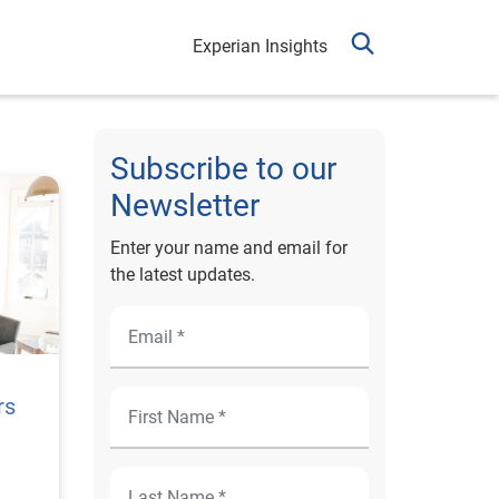
Experian Insights
Subscribe to our
Newsletter
Enter your name and email for
the latest updates.
rs