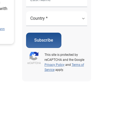
s
with
le
ann
Subscribe
This site is protected by
reCAPTCHA and the Google
Privacy Policy
and
Terms of
Service
apply.