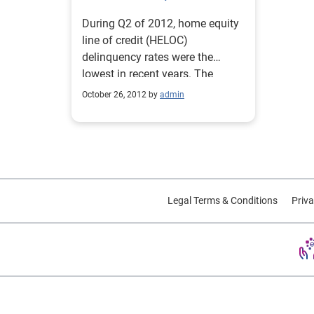
During Q2 of 2012, home equity
line of credit (HELOC)
delinquency rates were the
lowest in recent years. The
delinquency rate fell below 1
October 26, 2012 by
admin
percent for all performance
categories: 30 to 59 days past
due (DPD) fell to 0.88 percent;
60 to 89 DPD was at 0.42
percent and 90 to 180 DPD was
at 0.99 percent. Source:
Legal Terms & Conditions
Priva
Experian-Oliver Wyman Market
Intelligence Reports.