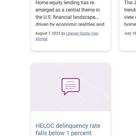
Home equity lending has re-
The 
emerged as a central theme in
trend
the U.S. financial landscape,
view 
driven by economic realities and
home 
consumer behavior.
August 7, 2025 by
Upavan Gupta
,
Ivan
July 1
Ahmed
HELOC delinquency rate
falls below 1 percent