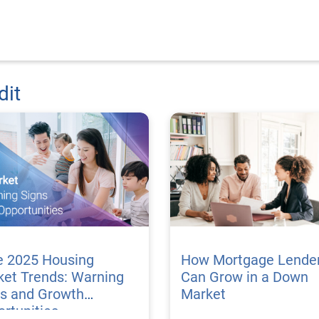
dit
e 2025 Housing
How Mortgage Lende
ket Trends: Warning
Can Grow in a Down
ns and Growth
Market
rtunities