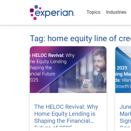
Topics
Industries
Tag: home equity line of cre
The HELOC Revival: Why
Jun
Home Equity Lending is
Mar
Shaping the Financial
Sig
Future of 2025
Oppo