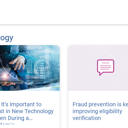
logy
It’s Important to
Fraud prevention is ke
st in New Technology
improving eligibility
en During a
verification
demic