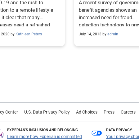
-19 and the rush to
A recent survey of governm
ition to a remote lifestyle
benefit agencies shows an
it clear that many
increased need for fraud
esses need a refreshed
detection technology to pre
 prevention strategy.
eligibility fraud. Only 26 pe
, 2020 by
Kathleen Peters
July 14, 2013 by
admin
of respondents currently us
fraud detection technology,
57 percent cite false incom
reporting as the leading ca
fraud. Insufficient resource
difficulty integrating multip
data sources were the great
challenges in preventing
eligibility fraud.
cy Center
U.S. Data Privacy Policy
Ad Choices
Press
Careers
EXPERIAN'S INCLUSION AND BELONGING
DATA PRIVACY
Learn more how Experian is committed
Your privacy cho