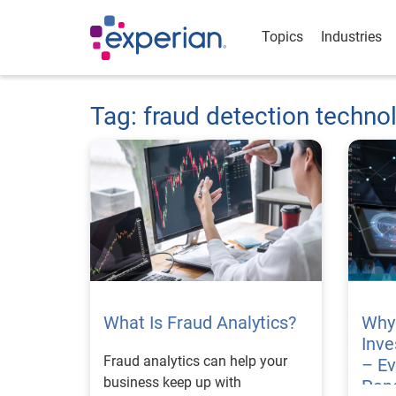
Topics
Industries
Tag: fraud detection techno
What Is Fraud Analytics?
Why 
Inve
Fraud analytics can help your
– Ev
business keep up with
Pan