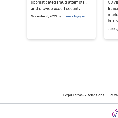
sophisticated fraud attempts
COVID
and provide expert security.
trans
made 
November 6, 2023 by
Theresa Nguyen
busin
fraud
June 9
Legal Terms & Conditions
Priva