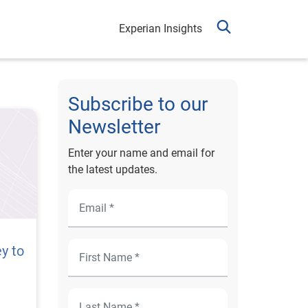
Experian Insights
Subscribe to our
Newsletter
Enter your name and email for
the latest updates.
y to