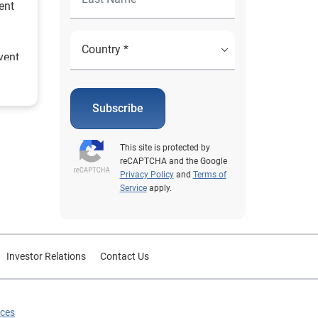
ent
vent
rcent
e
 and
Subscribe
e
use of
This site is protected by
s and
reCAPTCHA and the Google
le
Privacy Policy
and
Terms of
Service
apply.
est
Investor Relations
Contact Us
ices