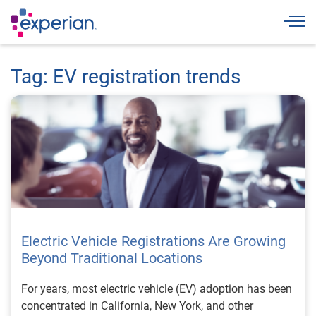
Togg
Tag: EV registration trends
Electric Vehicle Registrations Are Growing
Beyond Traditional Locations
For years, most electric vehicle (EV) adoption has been
concentrated in California, New York, and other