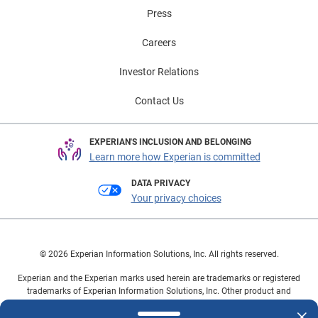
visit Experian Automotive’s EV Resource Center.
Press
Careers
Investor Relations
Contact Us
EXPERIAN'S INCLUSION AND BELONGING
Learn more how Experian is committed
DATA PRIVACY
Your privacy choices
© 2026 Experian Information Solutions, Inc. All rights reserved.
Experian and the Experian marks used herein are trademarks or registered
trademarks of Experian Information Solutions, Inc. Other product and
company names mentioned herein are the property of their respective
owners.