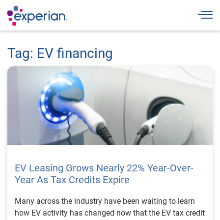
Togg
Tag: EV financing
EV Leasing Grows Nearly 22% Year-Over-
Year As Tax Credits Expire
Many across the industry have been waiting to learn
how EV activity has changed now that the EV tax credit