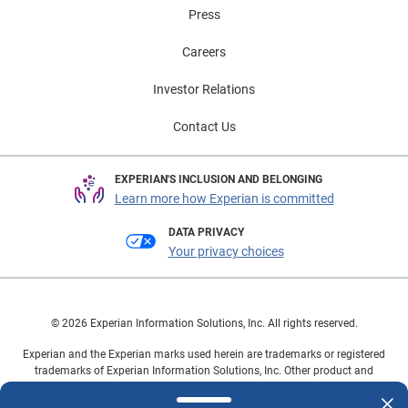
Press
Careers
Investor Relations
Contact Us
EXPERIAN'S INCLUSION AND BELONGING
Learn more how Experian is committed
DATA PRIVACY
Your privacy choices
© 2026 Experian Information Solutions, Inc. All rights reserved.
Experian and the Experian marks used herein are trademarks or registered
trademarks of Experian Information Solutions, Inc. Other product and
company names mentioned herein are the property of their respective
owners.