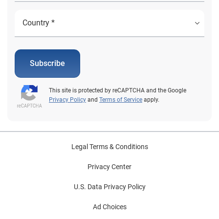
prominent consideration. Leveraging these insights will
help automotive professionals best position
themselves to support consumers navigating an
increasingly dynamic landscape. To learn more about
EVs and other automotive finance trends, view the
full State of the Automotive Finance Market Report: Q3
Subscribe
2025 presentation on demand.
This site is protected by reCAPTCHA and the Google
Privacy Policy
and
Terms of Service
apply.
Legal Terms & Conditions
Privacy Center
U.S. Data Privacy Policy
Ad Choices