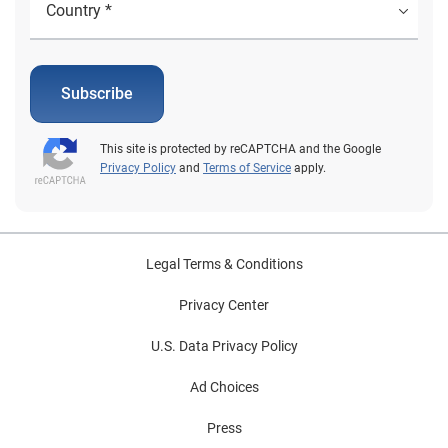
Global Identity and Fraud Report. Learn more
1Jonathan O'Connor. "Most Consumers Aren't Aware of
Their Credit Cards' Ancillary Benefits. How Does This
Impact Card Acquisition and Usage?" TSYS, January
Subscribe
2019 2FTC. "Consumer Sentinel Network" Data Book,
2021 3April Berthene. "Coronavirus pandemic adds
This site is protected by reCAPTCHA and the Google
$219 billion to US ecommerce sales in 2020-2021"
Privacy Policy
and
Terms of Service
apply.
Digital Commerce 360, March 2022 4"Consumers
Consider as Many as Six Factors When Choosing
Credit Card" PYMTS.com, December 2021 5David
McMillin. "Identity theft is a major problem, but these 5
Legal Terms & Conditions
credit card protection programs can help keep you
safe" Business Insider, June 2021 6"New FICO Survey
Privacy Center
Finds Overconfidence Could Put US Consumers at Risk
U.S. Data Privacy Policy
From Scams" Business Wire, February 2022
Ad Choices
Press