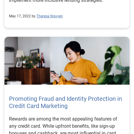
implement more inclusive lending strategies.
May 17, 2022 by
Theresa Nguyen
Promoting Fraud and Identity Protection in
Credit Card Marketing
Rewards are among the most appealing features of
any credit card. While upfront benefits, like sign-up
bonuses and cashback, are most influential in card