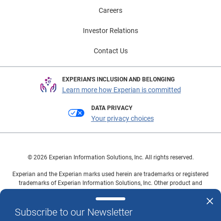
Careers
Investor Relations
Contact Us
EXPERIAN'S INCLUSION AND BELONGING
Learn more how Experian is committed
DATA PRIVACY
Your privacy choices
© 2026 Experian Information Solutions, Inc. All rights reserved.
Experian and the Experian marks used herein are trademarks or registered
trademarks of Experian Information Solutions, Inc. Other product and
company names mentioned herein are the property of their respective
owners.
Subscribe to our Newsletter