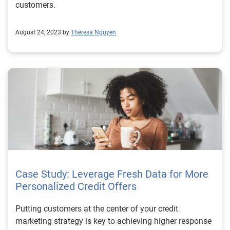
customers.
August 24, 2023 by
Theresa Nguyen
Case Study: Leverage Fresh Data for More
Personalized Credit Offers
Putting customers at the center of your credit
marketing strategy is key to achieving higher response