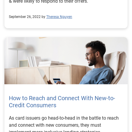
& were likely to respond to their offers.
read the full case study. Download the case study
Learn more
September 26, 2022 by
Theresa Nguyen
How to Reach and Connect With New-to-
Credit Consumers
As card issuers go head-to-head in the battle to reach
and connect with new consumers, they must