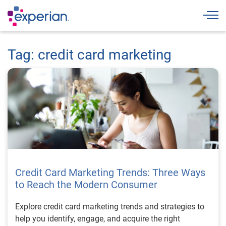
Togg
Tag: credit card marketing
Credit Card Marketing Trends: Three Ways
to Reach the Modern Consumer
Explore credit card marketing trends and strategies to
help you identify, engage, and acquire the right