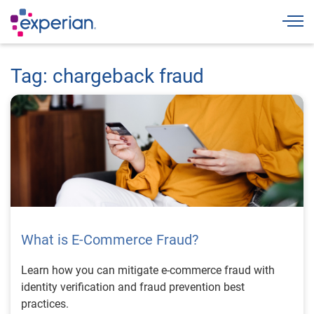
Togg
Tag: chargeback fraud
What is E-Commerce Fraud?
Learn how you can mitigate e-commerce fraud with
identity verification and fraud prevention best
practices.