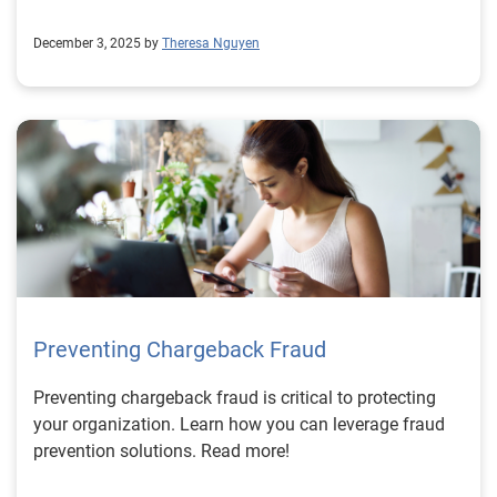
December 3, 2025 by
Theresa Nguyen
Preventing Chargeback Fraud
Preventing chargeback fraud is critical to protecting
your organization. Learn how you can leverage fraud
prevention solutions. Read more!