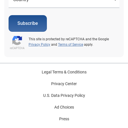
Subscribe
This site is protected by reCAPTCHA and the Google
Privacy Policy
and
Terms of Service
apply.
Legal Terms & Conditions
Privacy Center
U.S. Data Privacy Policy
Ad Choices
Press