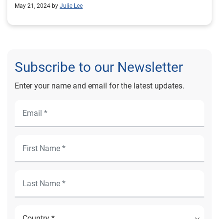
May 21, 2024 by
Julie Lee
Subscribe to our Newsletter
Enter your name and email for the latest updates.