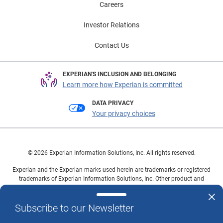
Careers
Investor Relations
Contact Us
EXPERIAN'S INCLUSION AND BELONGING
Learn more how Experian is committed
DATA PRIVACY
Your privacy choices
© 2026 Experian Information Solutions, Inc. All rights reserved.
Experian and the Experian marks used herein are trademarks or registered
trademarks of Experian Information Solutions, Inc. Other product and
company names mentioned herein are the property of their respective
owners.
Subscribe to our Newsletter