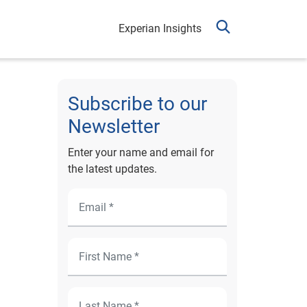
Experian Insights
Subscribe to our
Newsletter
Enter your name and email for
the latest updates.