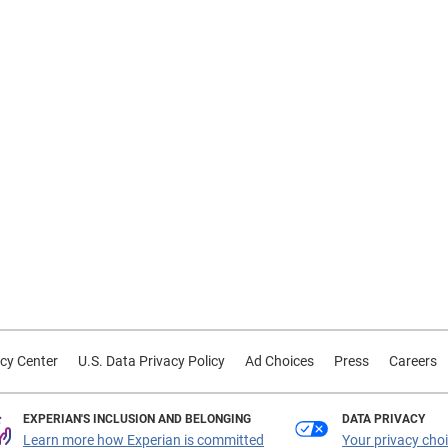
cy Center
U.S. Data Privacy Policy
Ad Choices
Press
Careers
EXPERIAN'S INCLUSION AND BELONGING
DATA PRIVACY
Learn more how Experian is committed
Your privacy cho