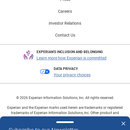
car shoppers can find vehicles that meet their needs.
To view the Automotive Trends & Marketing Insights
Careers
and sign up to receive your complimentary local
Investor Relations
market trends, click here. To view the Consumer
Sentiment Index, click here.
Contact Us
EXPERIAN'S INCLUSION AND BELONGING
Learn more how Experian is committed
DATA PRIVACY
Your privacy choices
© 2026 Experian Information Solutions, Inc. All rights reserved.
Experian and the Experian marks used herein are trademarks or registered
trademarks of Experian Information Solutions, Inc. Other product and
company names mentioned herein are the property of their respective
owners.