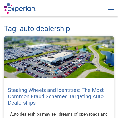
Togg
Tag: auto dealership
Stealing Wheels and Identities: The Most
Common Fraud Schemes Targeting Auto
Dealerships
Auto dealerships may sell dreams of open roads and