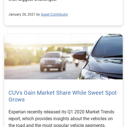
initiating out-of-state & and remote closings, or before
contracting, Fraud Protect quickly uncovers potential
January 26, 2021 by
Guest Contributor
fraud. The entire process is a quick and painless way
to address risk while establishing customer trust. Take
the first step in protecting profits and preventing fraud
by visiting our auto fraud prevention solutions
webpage.
CUVs Gain Market Share While Sweet Spot
Grows
Experian recently released its Q1 2020 Market Trends
report, which provides insights about the vehicles on
the road and the most popular vehicle segments.