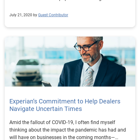
July 21, 2020 by
Guest Contributor
Experian’s Commitment to Help Dealers
Navigate Uncertain Times
Amid the fallout of COVID-19, I often find myself
thinking about the impact the pandemic has had and
will have on businesses in the coming months—