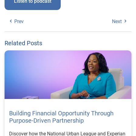
Listen to podcast
Prev
Next
Related Posts
Building Financial Opportunity Through
Purpose-Driven Partnership
Discover how the National Urban League and Experian