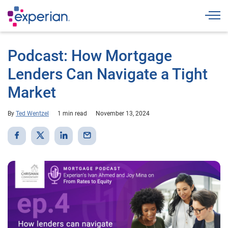
Togg
Podcast: How Mortgage
Lenders Can Navigate a Tight
Market
By
Ted Wentzel
1 min read
November 13, 2024