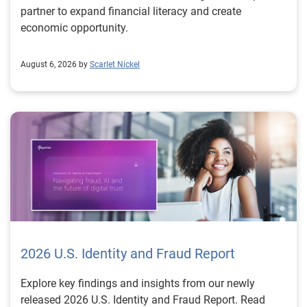
partner to expand financial literacy and create
economic opportunity.
August 6, 2026 by
Scarlet Nickel
2026 U.S. Identity and Fraud Report
Explore key findings and insights from our newly
released 2026 U.S. Identity and Fraud Report. Read