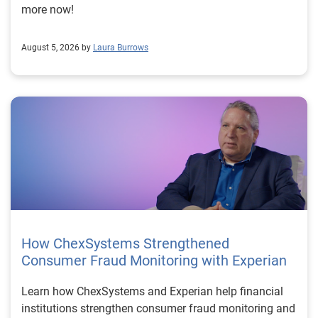
more now!
August 5, 2026 by
Laura Burrows
How ChexSystems Strengthened
Consumer Fraud Monitoring with Experian
Learn how ChexSystems and Experian help financial
institutions strengthen consumer fraud monitoring and