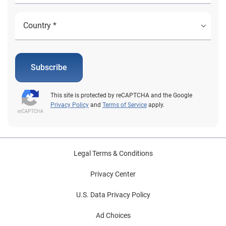
Subscribe
This site is protected by reCAPTCHA and the Google
Privacy Policy
and
Terms of Service
apply.
Legal Terms & Conditions
Privacy Center
U.S. Data Privacy Policy
Ad Choices