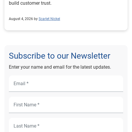
build customer trust.
August 4, 2026 by
Scarlet Nickel
Subscribe to our Newsletter
Enter your name and email for the latest updates.