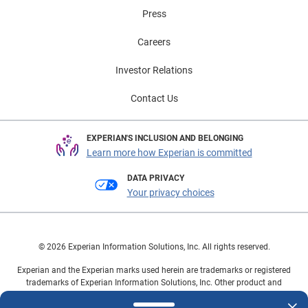
Press
Careers
Investor Relations
Contact Us
EXPERIAN'S INCLUSION AND BELONGING
Learn more how Experian is committed
DATA PRIVACY
Your privacy choices
© 2026 Experian Information Solutions, Inc. All rights reserved.
Experian and the Experian marks used herein are trademarks or registered
trademarks of Experian Information Solutions, Inc. Other product and
company names mentioned herein are the property of their respective
owners.