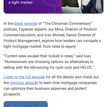
In the
latest episode
of “The Chrisman Commentary”
podcast, Experian experts Joy Mina, Director of Product
Commercialization, and Ivan Ahmed, Senior Director of
Product Management, explore how lenders can navigate a
tight mortgage market, from rates to equity.
“Current rates exceed their locked in rates,” said Ivan.
“Homeowners are choosing options as alternatives to
selling with the refinancing for cash outs and HELOC.”
Listen to the full episode
for all the details and check out
the
previous episode
to learn how mortgage companies
can optimize their business expenses and protect
prospects.