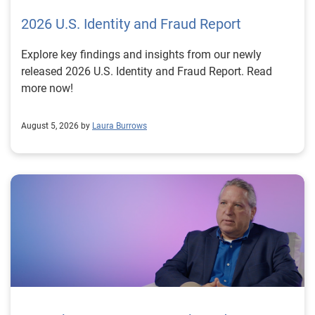
2026 U.S. Identity and Fraud Report
Explore key findings and insights from our newly
released 2026 U.S. Identity and Fraud Report. Read
more now!
August 5, 2026 by
Laura Burrows