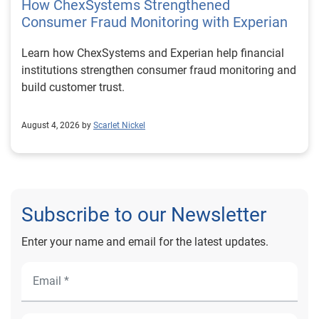
How ChexSystems Strengthened
Consumer Fraud Monitoring with Experian
Learn how ChexSystems and Experian help financial
institutions strengthen consumer fraud monitoring and
build customer trust.
August 4, 2026 by
Scarlet Nickel
Subscribe to our Newsletter
Enter your name and email for the latest updates.