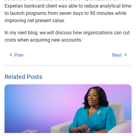
Experian bankcard client was able to reduce analytical time
to launch programs from seven days to 90 minutes while
improving net present value.
In my next blog, we will discuss how organizations can cut
costs when acquiring new accounts.
Prev
Next
Related Posts