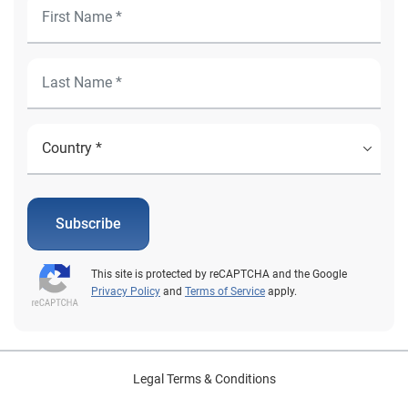
Subscribe
This site is protected by reCAPTCHA and the Google
Privacy Policy
and
Terms of Service
apply.
Legal Terms & Conditions