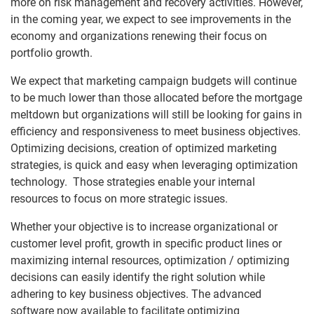
more on risk management and recovery activities. However,
in the coming year, we expect to see improvements in the
economy and organizations renewing their focus on
portfolio growth.
We expect that marketing campaign budgets will continue
to be much lower than those allocated before the mortgage
meltdown but organizations will still be looking for gains in
efficiency and responsiveness to meet business objectives.
Optimizing decisions, creation of optimized marketing
strategies, is quick and easy when leveraging optimization
technology. Those strategies enable your internal
resources to focus on more strategic issues.
Whether your objective is to increase organizational or
customer level profit, growth in specific product lines or
maximizing internal resources, optimization / optimizing
decisions can easily identify the right solution while
adhering to key business objectives. The advanced
software now available to facilitate optimizing