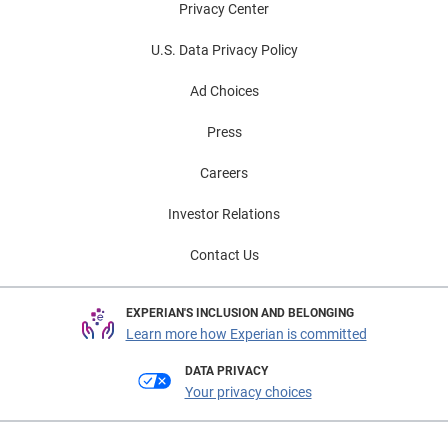
Privacy Center
U.S. Data Privacy Policy
Ad Choices
Press
Careers
Investor Relations
Contact Us
EXPERIAN'S INCLUSION AND BELONGING
Learn more how Experian is committed
DATA PRIVACY
Your privacy choices