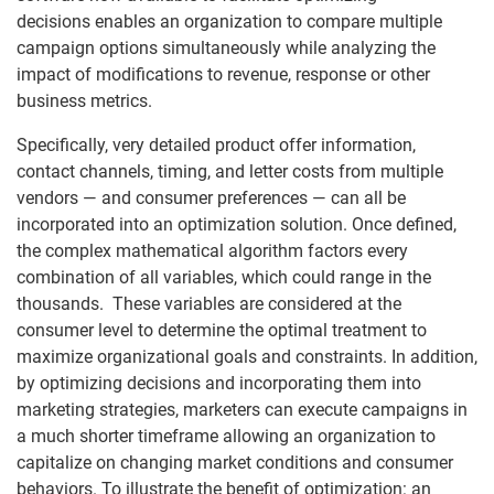
decisions enables an organization to compare multiple
campaign options simultaneously while analyzing the
impact of modifications to revenue, response or other
business metrics.
Specifically, very detailed product offer information,
contact channels, timing, and letter costs from multiple
vendors — and consumer preferences — can all be
incorporated into an optimization solution. Once defined,
the complex mathematical algorithm factors every
combination of all variables, which could range in the
thousands. These variables are considered at the
consumer level to determine the optimal treatment to
maximize organizational goals and constraints. In addition,
by optimizing decisions and incorporating them into
marketing strategies, marketers can execute campaigns in
a much shorter timeframe allowing an organization to
capitalize on changing market conditions and consumer
behaviors. To illustrate the benefit of optimization: an