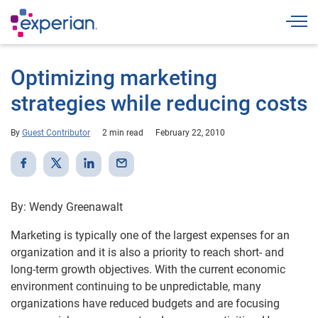
Togg
Optimizing marketing
strategies while reducing costs
By
Guest Contributor
2 min read
February 22, 2010
By: Wendy Greenawalt
Marketing is typically one of the largest expenses for an
organization and it is also a priority to reach short- and
long-term growth objectives. With the current economic
environment continuing to be unpredictable, many
organizations have reduced budgets and are focusing