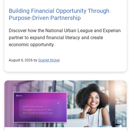
Building Financial Opportunity Through
Purpose-Driven Partnership
Discover how the National Urban League and Experian
partner to expand financial literacy and create
economic opportunity.
August 6, 2026 by
Scarlet Nickel