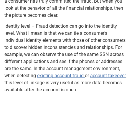
a consumer has truly committed the fraud. But when you
look at the behavior of all the financial relationships, then
the picture becomes clear.
Identity level
– Fraud detection can go into the identity
level. What I mean is that we can tie a consumer’s
individual identity elements with those of other consumers
to discover hidden inconsistencies and relationships. For
example, we can observe the use of the same SSN across
different applications and see if the phones or addresses
are the same. In the account management environment,
when detecting
existing account fraud
or
account takeover
,
this level of linkage is very useful as more data becomes
available after the account is open.