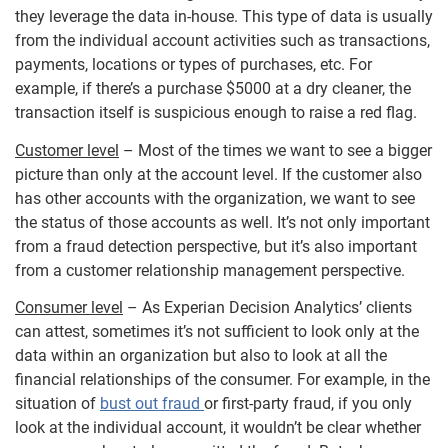
they leverage the data in-house. This type of data is usually
from the individual account activities such as transactions,
payments, locations or types of purchases, etc. For
example, if there’s a purchase $5000 at a dry cleaner, the
transaction itself is suspicious enough to raise a red flag.
Customer level
– Most of the times we want to see a bigger
picture than only at the account level. If the customer also
has other accounts with the organization, we want to see
the status of those accounts as well. It’s not only important
from a fraud detection perspective, but it’s also important
from a customer relationship management perspective.
Consumer level
– As Experian Decision Analytics’ clients
can attest, sometimes it’s not sufficient to look only at the
data within an organization but also to look at all the
financial relationships of the consumer. For example, in the
situation of
bust out fraud
or first-party fraud, if you only
look at the individual account, it wouldn’t be clear whether