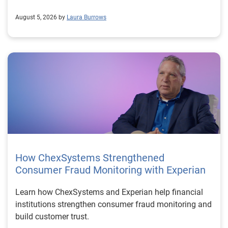
August 5, 2026 by
Laura Burrows
How ChexSystems Strengthened
Consumer Fraud Monitoring with Experian
Learn how ChexSystems and Experian help financial
institutions strengthen consumer fraud monitoring and
build customer trust.