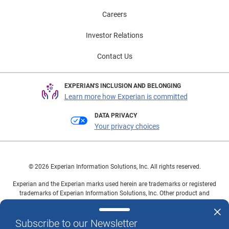
Careers
Investor Relations
Contact Us
EXPERIAN'S INCLUSION AND BELONGING
Learn more how Experian is committed
DATA PRIVACY
Your privacy choices
© 2026 Experian Information Solutions, Inc. All rights reserved.
Experian and the Experian marks used herein are trademarks or registered
trademarks of Experian Information Solutions, Inc. Other product and
company names mentioned herein are the property of their respective
owners.
Subscribe to our Newsletter