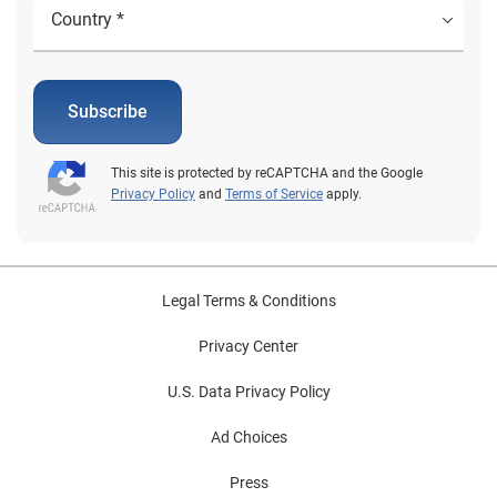
Subscribe
This site is protected by reCAPTCHA and the Google
Privacy Policy
and
Terms of Service
apply.
Legal Terms & Conditions
Privacy Center
U.S. Data Privacy Policy
Ad Choices
Press