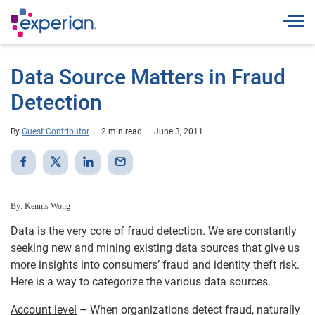
Togg
Data Source Matters in Fraud
Detection
By
Guest Contributor
2 min read
June 3, 2011
By: Kennis Wong
Data is the very core of fraud detection. We are constantly
seeking new and mining existing data sources that give us
more insights into consumers’ fraud and identity theft risk.
Here is a way to categorize the various data sources.
Account level
– When organizations detect fraud, naturally