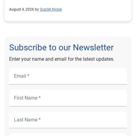
August 4, 2026 by
Scarlet Nickel
Subscribe to our Newsletter
Enter your name and email for the latest updates.