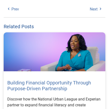
Prev
Next
Related Posts
Building Financial Opportunity Through
Purpose-Driven Partnership
Discover how the National Urban League and Experian
partner to expand financial literacy and create