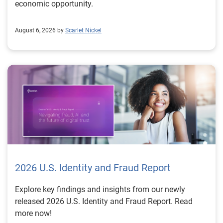
economic opportunity.
August 6, 2026 by
Scarlet Nickel
2026 U.S. Identity and Fraud Report
Explore key findings and insights from our newly
released 2026 U.S. Identity and Fraud Report. Read
more now!