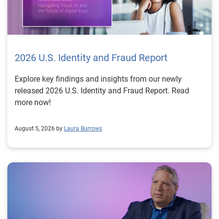
2026 U.S. Identity and Fraud Report
Explore key findings and insights from our newly
released 2026 U.S. Identity and Fraud Report. Read
more now!
August 5, 2026 by
Laura Burrows