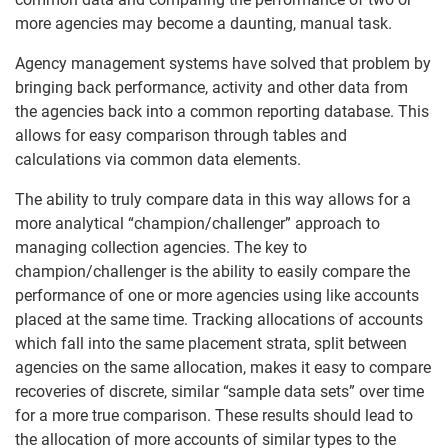
more agencies may become a daunting, manual task.
Agency management systems have solved that problem by
bringing back performance, activity and other data from
the agencies back into a common reporting database. This
allows for easy comparison through tables and
calculations via common data elements.
The ability to truly compare data in this way allows for a
more analytical “champion/challenger” approach to
managing collection agencies. The key to
champion/challenger is the ability to easily compare the
performance of one or more agencies using like accounts
placed at the same time. Tracking allocations of accounts
which fall into the same placement strata, split between
agencies on the same allocation, makes it easy to compare
recoveries of discrete, similar “sample data sets” over time
for a more true comparison. These results should lead to
the allocation of more accounts of similar types to the