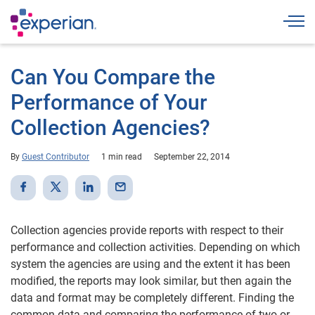
Togg
Can You Compare the
Performance of Your
Collection Agencies?
By
Guest Contributor
1 min read
September 22, 2014
Collection agencies provide reports with respect to their
performance and collection activities. Depending on which
system the agencies are using and the extent it has been
modified, the reports may look similar, but then again the
data and format may be completely different. Finding the
common data and comparing the performance of two or