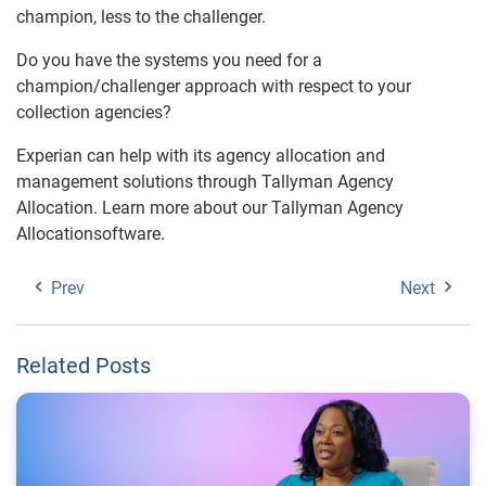
champion, less to the challenger.
Do you have the systems you need for a
champion/challenger approach with respect to your
collection agencies?
Experian can help with its agency allocation and
management solutions through Tallyman Agency
Allocation. Learn more about our Tallyman Agency
Allocationsoftware.
Prev
Next
Related Posts