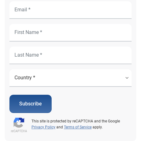
Subscribe
This site is protected by reCAPTCHA and the Google
Privacy Policy
and
Terms of Service
apply.