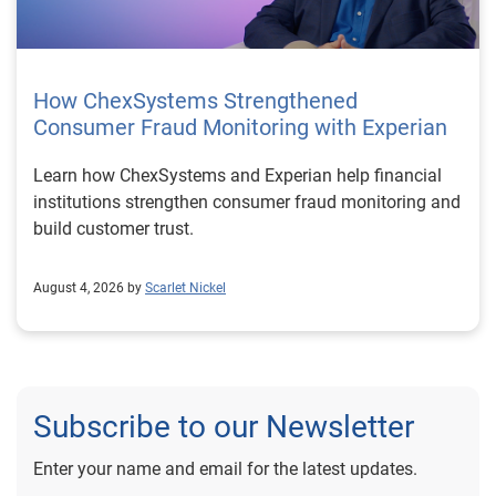
How ChexSystems Strengthened
Consumer Fraud Monitoring with Experian
Learn how ChexSystems and Experian help financial
institutions strengthen consumer fraud monitoring and
build customer trust.
August 4, 2026 by
Scarlet Nickel
Subscribe to our Newsletter
Enter your name and email for the latest updates.