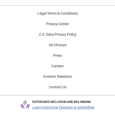
Legal Terms & Conditions
Privacy Center
U.S. Data Privacy Policy
Ad Choices
Press
Careers
Investor Relations
Contact Us
EXPERIAN'S INCLUSION AND BELONGING
Learn more how Experian is committed