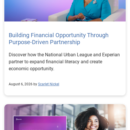
Building Financial Opportunity Through
Purpose-Driven Partnership
Discover how the National Urban League and Experian
partner to expand financial literacy and create
economic opportunity.
August 6, 2026 by
Scarlet Nickel