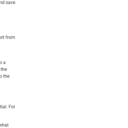
nd save
ort from
o a
 the
o the
ial. For
 what