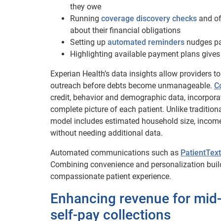
they owe
Running
coverage discovery checks
and of
about their financial obligations
Setting up
automated reminders
nudges pat
Highlighting available payment plans gives
Experian Health’s data insights allow providers t
outreach before debts become unmanageable.
C
credit, behavior and demographic data, incorpor
complete picture of each patient.
Unlike tradition
model includes estimated household size, income 
without needing additional data.
Automated communications such as
PatientText
Combining convenience and personalization build
compassionate patient experience.
Enhancing revenue for mid
self-pay collections