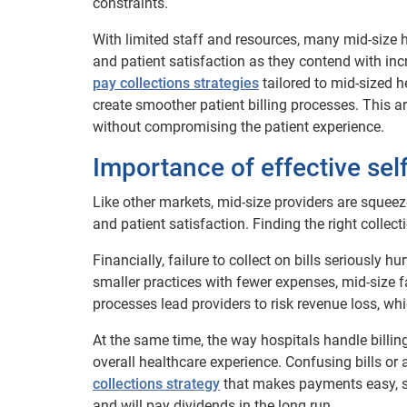
constraints.
With limited staff and resources, many mid-size hos
and patient satisfaction as they contend with in
pay collections strategies
tailored to mid-sized h
create smoother patient billing processes. This art
without compromising the patient experience.
Importance of effective sel
Like other markets, mid-size providers are squeeze
and patient satisfaction. Finding the right collecti
Financially, failure to collect on bills seriously 
smaller practices with fewer expenses, mid-size fac
processes lead providers to risk revenue loss, whic
At the same time, the way hospitals handle billing
overall healthcare experience. Confusing bills or
collections strategy
that makes payments easy, str
and will pay dividends in the long run.