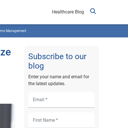
Healthcare Blog
ims Management
ize
Subscribe to our
blog
Enter your name and email for
the latest updates.