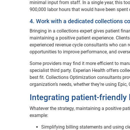
minimal input from staff. In a single year, this to
900,000 labor hours that would have been spent 
4. Work with a dedicated collections c
Bringing in a collections expert gives patient fin
maintaining a positive patient experience. Clien
experienced revenue cycle consultants who can r
opportunities to improve performance, and overs
Some providers may find it more efficient to mana
specialist third party. Experian Health offers col
best fit. Collections Optimization consultants pr
organization’s needs, whether they’re using Epic, 
Integrating patient-friendly 
Whatever the strategy, maintaining a positive patie
example:
Simplifying billing statements and using c