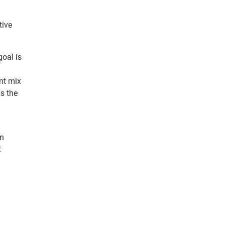
tive
goal is
nt mix
s the
an
t