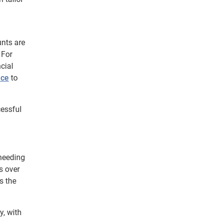
unts are
 For
cial
nce
to
cessful
needing
s over
s the
y, with