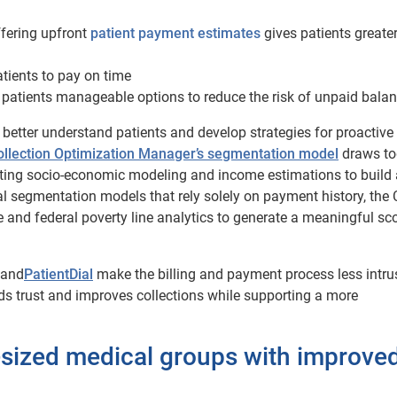
fering upfront
patient payment estimates
gives patients greater
ients to pay on time
 patients manageable options to reduce the risk of unpaid balan
o better understand patients and develop strategies for proactive
ollection Optimization Manager’s segmentation model
draws to
ating socio-economic modeling and income estimations to build 
al segmentation models that rely solely on payment history, the
and federal poverty line analytics to generate a meaningful sc
and
PatientDial
make the billing and payment process less intru
s trust and improves collections while supporting a more
-sized medical groups with improve