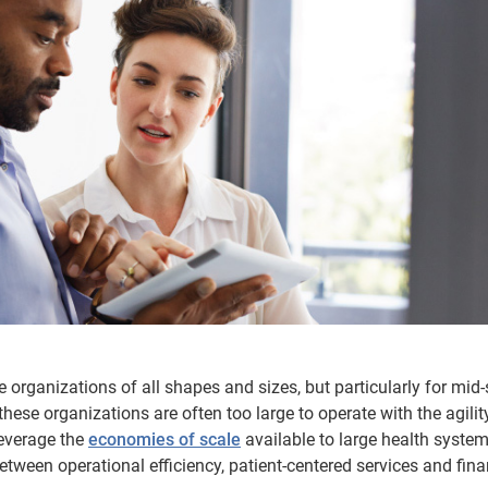
e organizations of all shapes and sizes, but particularly for mid-
ese organizations are often too large to operate with the agilit
leverage the
economies of scale
available to large health system
ween operational efficiency, patient-centered services and fina