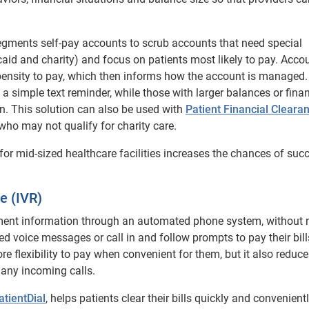
gments self-pay accounts to scrub accounts that need special
aid and charity) and focus on patients most likely to pay. Acco
pensity to pay, which then informs how the account is managed.
a simple text reminder, while those with larger balances or finan
an. This solution can also be used with
Patient Financial Cleara
who may not qualify for charity care.
 for mid-sized healthcare facilities increases the chances of suc
e (IVR)
yment information through an automated phone system, without 
d voice messages or call in and follow prompts to pay their bill
re flexibility to pay when convenient for them, but it also reduce
many incoming calls.
atientDial
, helps patients clear their bills quickly and convenientl