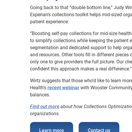
Going back to that “double bottom line,” Judy Wir
Experian’s collections toolkit helps mid-sized or
patient experience:
“Boosting self-pay collections for mid-size health
to simplify collections while keeping the patient 
segmentation and dedicated support to help organ
and resources. Other tools fill in different pieces 
only one to give providers the full picture. Our c
confident this approach makes a real difference.”
Wirtz suggests that those who’d like to learn m
Health’s
recent webinar
with Wooster Community Ho
balances.
Find out more
about how Collections Optimization
organizations.
Learn more
Contact us