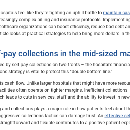
pitals feel like they’re fighting an uphill battle to
maintain cas
creasingly complex billing and insurance protocols. Implementin
ealthcare organizations can boost efficiency, reduce bad debt a
icle looks at practical strategies to help bring more dollars in t
f-pay collections in the mid-sized m
d by self-pay collections on two fronts – the hospital’s financia
ons strategy is vital to protect this “double bottom line.”
hurts cash flow. Unlike larger hospitals that might have more resou
ilities often operate on tighter margins. Inefficient collections
h leads to cuts in services, staff and the ability to invest in new
 and collections plays a major role in how patients feel about th
 aggressive collections tactics can damage trust. An
effective se
aightforward and flexible contributes to a positive patient exp