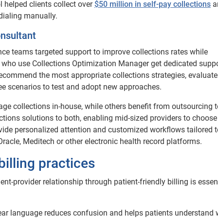
ol helped clients collect over
$50 million in self-pay collections
a
dialing manually.
onsultant
ance teams targeted support to improve collections rates while
ts who use Collections Optimization Manager get dedicated supp
ecommend the most appropriate collections strategies, evaluate
ee scenarios to test and adopt new approaches.
ge collections in-house, while others benefit from outsourcing t
lections solutions to both, enabling mid-sized providers to choose
ovide personalized attention and customized workflows tailored t
Oracle, Meditech or other electronic health record platforms.
billing practices
nt-provider relationship through patient-friendly billing is essent
lear language reduces confusion and helps patients understand