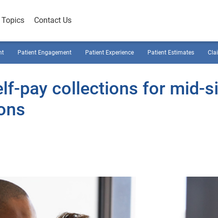
Topics
Contact Us
nt
Patient Engagement
Patient Experience
Patient Estimates
Cla
lf-pay collections for mid-s
ions