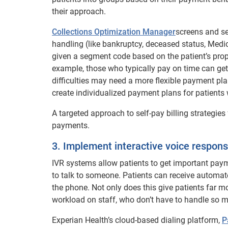
their approach.
Collections Optimization Manager
screens and se
handling (like bankruptcy, deceased status, Medic
given a segment code based on the patient’s pro
example, those who typically pay on time can get 
difficulties may need a more flexible payment pl
create individualized payment plans for patients 
A targeted approach to self-pay billing strategies
payments.
3. Implement interactive voice respons
IVR systems allow patients to get important pa
to talk to someone. Patients can receive automate
the phone. Not only does this give patients far mo
workload on staff, who don’t have to handle so 
Experian Health’s cloud-based dialing platform,
P