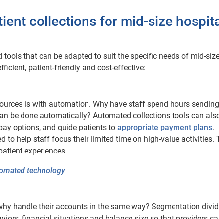
ient collections for mid-size hospit
ools that can be adapted to suit the specific needs of mid-siz
icient, patient-friendly and cost-effective:
sources is with automation. Why have staff spend hours sending
an be done automatically? Automated collections tools can als
-pay options, and guide patients to
appropriate payment plans
.
to help staff focus their limited time on high-value activities. 
patient experiences.
utomated technology
 so why handle their accounts in the same way? Segmentation divi
iors, financial situations and balance size so that providers can