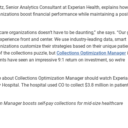
tz, Senior Analytics Consultant at Experian Health, explains how
ganizations boost financial performance while maintaining a posi
care organizations doesn’t have to be daunting,” she says. “Our 
experience front and center. We use industry-leading data, smart
izations customize their strategies based on their unique patie
of the collections puzzle, but
Collections Optimization Manager
i
lients have seen an impressive 9:1 return on investment, so we’re
ore about Collections Optimization Manager should watch Experi
spital. The hospital used CO to collect $3.8 million in patien
 Manager boosts self-pay collections for mid-size healthcare