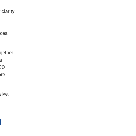
 clarity
ces.
gether
a
 CO
ore
sive.
d