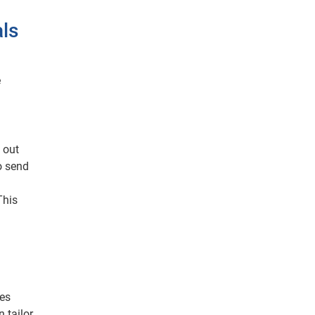
als
e
 out
o send
This
des
 tailor