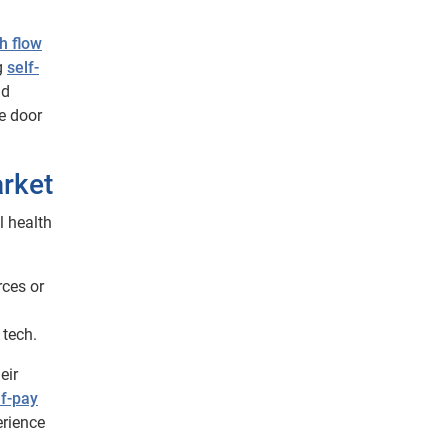
h flow
g
self-
nd
he door
arket
l health
rces or
 tech.
eir
lf-pay
erience