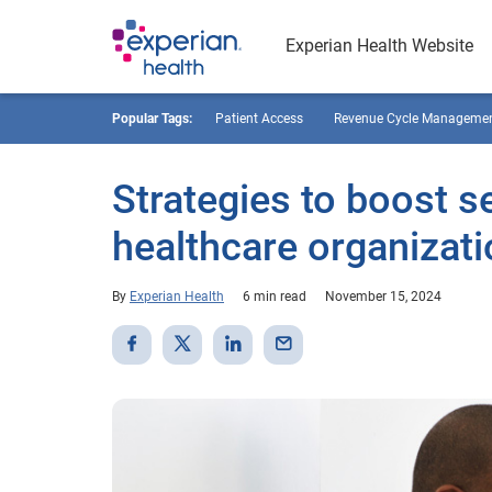
Experian Health Website
Popular Tags:
Patient Access
Revenue Cycle Manageme
Strategies to boost se
healthcare organizat
By
Experian Health
6 min read
November 15, 2024