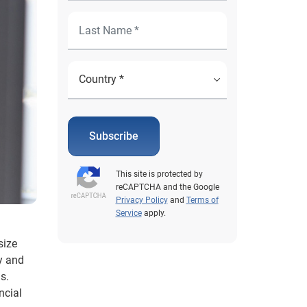
Subscribe
This site is protected by
reCAPTCHA and the Google
Privacy Policy
and
Terms of
Service
apply.
size
y and
s.
ncial