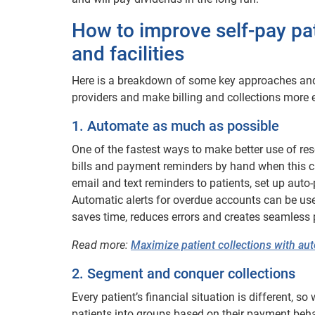
How to improve self-pay pat
and facilities
Here is a breakdown of some key approaches and t
providers and make billing and collections more eff
1. Automate as much as possible
One of the fastest ways to make better use of re
bills and payment reminders by hand when this c
email and text reminders to patients, set up auto
Automatic alerts for overdue accounts can be used 
saves time, reduces errors and creates seamless 
Read more:
Maximize patient collections with a
2. Segment and conquer collections
Every patient’s financial situation is different,
patients into groups based on their payment behav