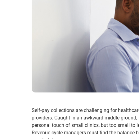
Self-pay collections are challenging for healthcar
providers. Caught in an awkward middle ground, th
personal touch of small clinics, but too small to 
Revenue cycle managers must find the balance bet