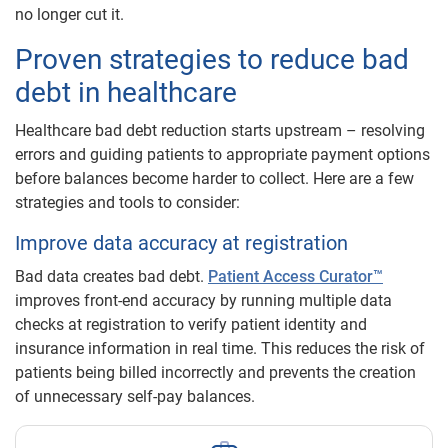
no longer cut it.
Proven strategies to reduce bad
debt in healthcare
Healthcare bad debt reduction starts upstream – resolving
errors and guiding patients to appropriate payment options
before balances become harder to collect. Here are a few
strategies and tools to consider:
Improve data accuracy at registration
Bad data creates bad debt.
Patient Access Curator™
improves front-end accuracy by running multiple data
checks at registration to verify patient identity and
insurance information in real time. This reduces the risk of
patients being billed incorrectly and prevents the creation
of unnecessary self-pay balances.