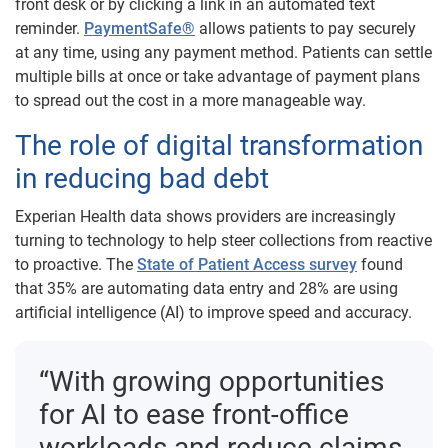
front desk or by clicking a link in an automated text
reminder.
PaymentSafe®
allows patients to pay securely
at any time, using any payment method. Patients can settle
multiple bills at once or take advantage of payment plans
to spread out the cost in a more manageable way.
The role of digital transformation
in reducing bad debt
Experian Health data shows providers are increasingly
turning to technology to help steer collections from reactive
to proactive. The
State of Patient Access survey
found
that 35% are automating data entry and 28% are using
artificial intelligence (AI) to improve speed and accuracy.
“With growing opportunities
for AI to ease front-office
workloads and reduce claims