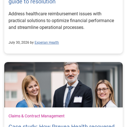
guide to resolution
Address healthcare reimbursement issues with
practical solutions to optimize financial performance
and streamline operational processes.
July 30, 2026 by
Experian Health
Claims & Contract Management
Case study: How Prevea Health recovered