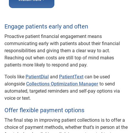
Engage patients early and often
Proactive patient financial engagement means
communicating early with patients about their financial
responsibilities and giving them a clear way to act.
Reaching out when costs are still top of mind makes
patients more likely to respond and pay.
Tools like
PatientDial
and
PatientText
can be used
alongside
Collections Optimization Manager
to send
automated, targeted reminders and self-pay options via
voice or text.
Offer flexible payment options
The final step in improving patient collections is to offer a
choice of payment methods, whether that’s in person at the