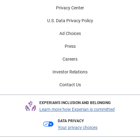
Privacy Center
U.S. Data Privacy Policy
Ad Choices
Press
Careers
Investor Relations
Contact Us
EXPERIAN'S INCLUSION AND BELONGING
Learn more how Experian is committed
DATA PRIVACY
Your privacy choices