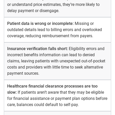
or understand price estimates, they’re more likely to
delay payment or disengage.
Patient data is wrong or incomplete:
Missing or
outdated details lead to billing errors and overlooked
coverage, reducing reimbursement from payers.
Insurance verification falls short:
Eligibility errors and
incorrect benefits information can lead to denied
claims, leaving patients with unexpected out-of-pocket
costs and providers with little time to seek alternative
payment sources.
Healthcare financial clearance processes are too
slow:
If patients aren’t aware that they may be eligible
for financial assistance or payment plan options before
care, balances could default to self-pay.