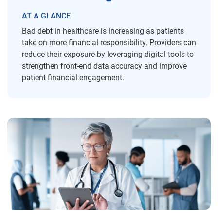
AT A GLANCE
Bad debt in healthcare is increasing as patients
take on more financial responsibility. Providers can
reduce their exposure by leveraging digital tools to
strengthen front-end data accuracy and improve
patient financial engagement.