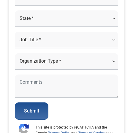
Submit
This site is protected by reCAPTCHA and the