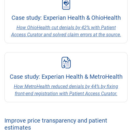
Case study: Experian Health & OhioHealth
How OhioHealth cut denials by 42% with Patient
Access Curator and solved claim errors at the source.
Case study: Experian Health & MetroHealth
How MetroHealth reduced denials by 44% by fixing
front-end registration with Patient Access Curator.
Improve price transparency and patient
estimates