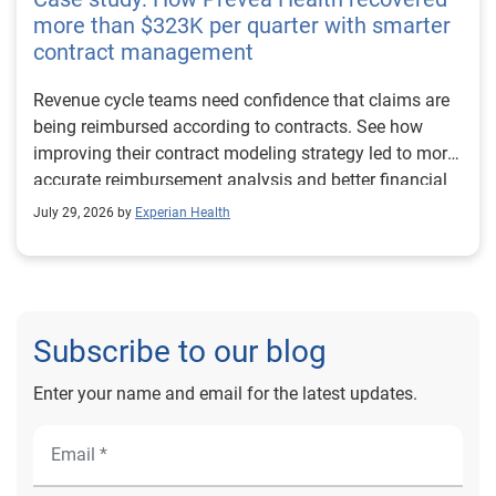
more than $323K per quarter with smarter
contract management
Revenue cycle teams need confidence that claims are
being reimbursed according to contracts. See how
improving their contract modeling strategy led to more
accurate reimbursement analysis and better financial
outcomes for Prevea Health.
July 29, 2026 by
Experian Health
Subscribe to our blog
Enter your name and email for the latest updates.