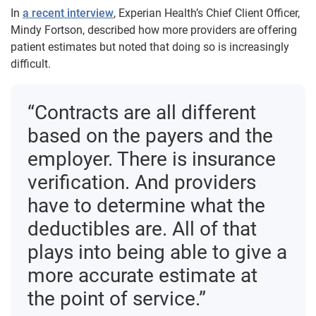
In
a recent interview
, Experian Health’s Chief Client Officer,
Mindy Fortson, described how more providers are offering
patient estimates but noted that doing so is increasingly
difficult.
“Contracts are all different
based on the payers and the
employer. There is insurance
verification. And providers
have to determine what the
deductibles are. All of that
plays into being able to give a
more accurate estimate at
the point of service.”