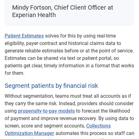
Mindy Fortson, Chief Client Officer at
Experian Health
Patient Estimates
solves for this by using real-time
eligibility, payer contract and historical claims data to
generate reliable estimates before or at the point of service.
Estimates can be shared via text or patient portal, so
patients get clear, timely information in a format that works
for them.
Segment patients by financial risk
Without segmentation, teams must treat all accounts as if
they carry the same risk. Instead, providers should consider
using
propensity-to-pay models
to forecast the likelihood
of payment and improve revenue recovery. By using data to
screen, score and segment accounts,
Collections
Optimization Manager
automates this process so staff can