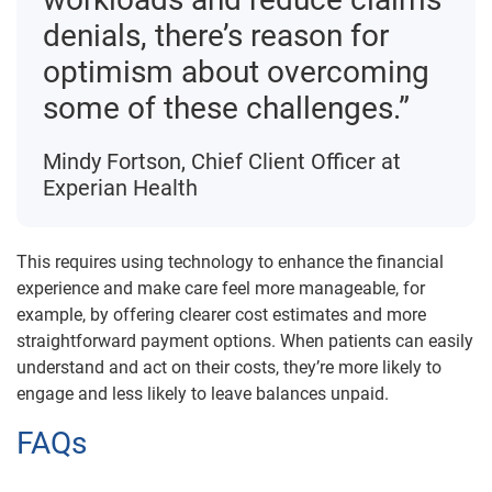
denials, there’s reason for
optimism about overcoming
some of these challenges.”
Mindy Fortson, Chief Client Officer at
Experian Health
This requires using technology to enhance the financial
experience and make care feel more manageable, for
example, by offering clearer cost estimates and more
straightforward payment options. When patients can easily
understand and act on their costs, they’re more likely to
engage and less likely to leave balances unpaid.
FAQs