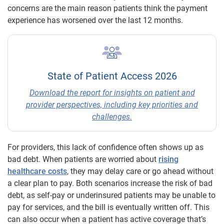
concerns are the main reason patients think the payment
experience has worsened over the last 12 months.
State of Patient Access 2026
Download the report for insights on patient and
provider perspectives, including key priorities and
challenges.
For providers, this lack of confidence often shows up as
bad debt. When patients are worried about
rising
healthcare costs
, they may delay care or go ahead without
a clear plan to pay. Both scenarios increase the risk of bad
debt, as self-pay or underinsured patients may be unable to
pay for services, and the bill is eventually written off. This
can also occur when a patient has active coverage that’s