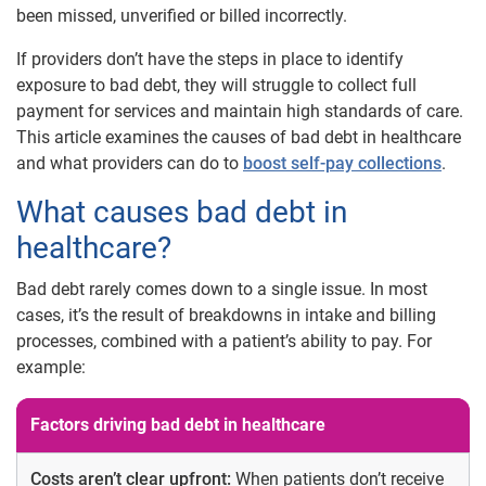
been missed, unverified or billed incorrectly.
If providers don’t have the steps in place to identify
exposure to bad debt, they will struggle to collect full
payment for services and maintain high standards of care.
This article examines the causes of bad debt in healthcare
and what providers can do to
boost self-pay collections
.
What causes bad debt in
healthcare?
Bad debt rarely comes down to a single issue. In most
cases, it’s the result of breakdowns in intake and billing
processes, combined with a patient’s ability to pay. For
example:
Factors driving bad debt in healthcare
Costs aren’t clear upfront:
When patients don’t receive