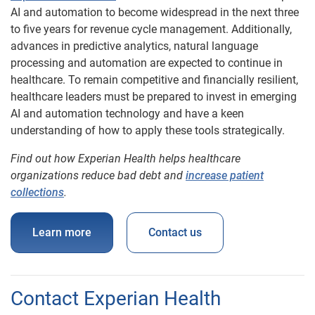
AI and automation to become widespread in the next three
to five years for revenue cycle management. Additionally,
advances in predictive analytics, natural language
processing and automation are expected to continue in
healthcare. To remain competitive and financially resilient,
healthcare leaders must be prepared to invest in emerging
AI and automation technology and have a keen
understanding of how to apply these tools strategically.
Find out how Experian Health helps healthcare
organizations reduce bad debt and
increase patient
collections
.
Learn more
Contact us
Contact Experian Health