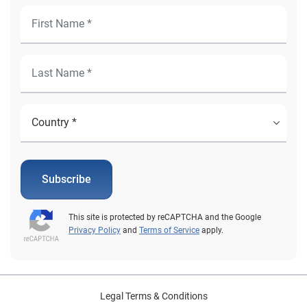
Subscribe
This site is protected by reCAPTCHA and the Google
Privacy Policy
and
Terms of Service
apply.
Legal Terms & Conditions