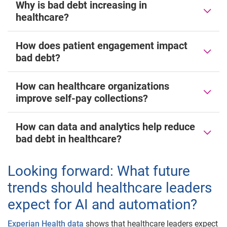
Why is bad debt increasing in
healthcare?
How does patient engagement impact
bad debt?
How can healthcare organizations
improve self-pay collections?
How can data and analytics help reduce
bad debt in healthcare?
Looking forward: What future
trends should healthcare leaders
expect for AI and automation?
Experian Health data
shows that healthcare leaders expect