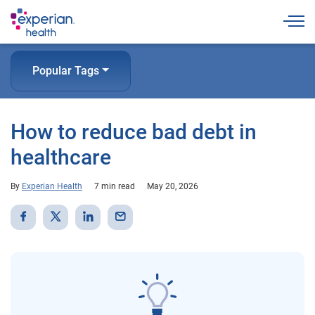
Togg
Popular Tags
How to reduce bad debt in
healthcare
By
Experian Health
7 min read
May 20, 2026