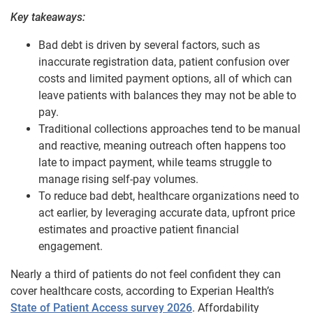
Key takeaways:
Bad debt is driven by several factors, such as
inaccurate registration data, patient confusion over
costs and limited payment options, all of which can
leave patients with balances they may not be able to
pay.
Traditional collections approaches tend to be manual
and reactive, meaning outreach often happens too
late to impact payment, while teams struggle to
manage rising self-pay volumes.
To reduce bad debt, healthcare organizations need to
act earlier, by leveraging accurate data, upfront price
estimates and proactive patient financial
engagement.
Nearly a third of patients do not feel confident they can
cover healthcare costs, according to Experian Health’s
State of Patient Access survey 2026
. Affordability