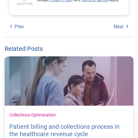
Google
Privacy Policy
and
Terms of Service
apply.
Prev
Next
Related Posts
Collections Optimization
Patient billing and collections process in
the healthcare revenue cycle