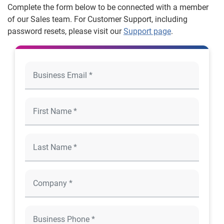
Complete the form below to be connected with a member
of our Sales team. For Customer Support, including
password resets, please visit our
Support page
.