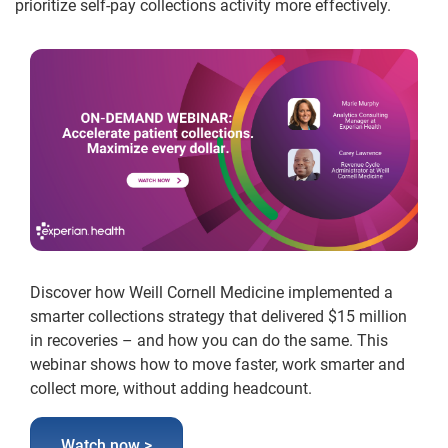
prioritize self-pay collections activity more effectively.
Discover how Weill Cornell Medicine implemented a
smarter collections strategy that delivered $15 million
in recoveries – and how you can do the same. This
webinar shows how to move faster, work smarter and
collect more, without adding headcount.
Watch now >