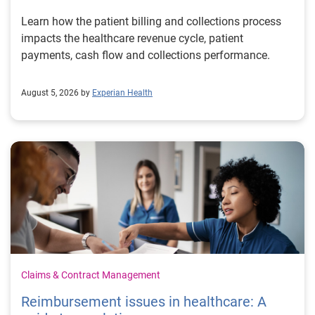
Learn how the patient billing and collections process
impacts the healthcare revenue cycle, patient
payments, cash flow and collections performance.
August 5, 2026 by
Experian Health
Claims & Contract Management
Reimbursement issues in healthcare: A