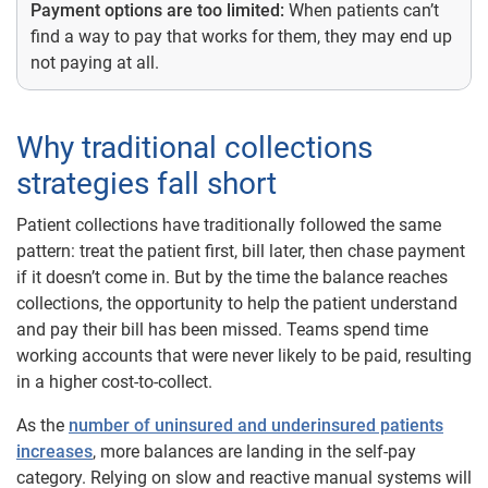
Payment options are too limited:
When patients can’t
find a way to pay that works for them, they may end up
not paying at all.
Why traditional collections
strategies fall short
Patient collections have traditionally followed the same
pattern: treat the patient first, bill later, then chase payment
if it doesn’t come in. But by the time the balance reaches
collections, the opportunity to help the patient understand
and pay their bill has been missed. Teams spend time
working accounts that were never likely to be paid, resulting
in a higher cost-to-collect.
As the
number of uninsured and underinsured patients
increases
, more balances are landing in the self-pay
category. Relying on slow and reactive manual systems will