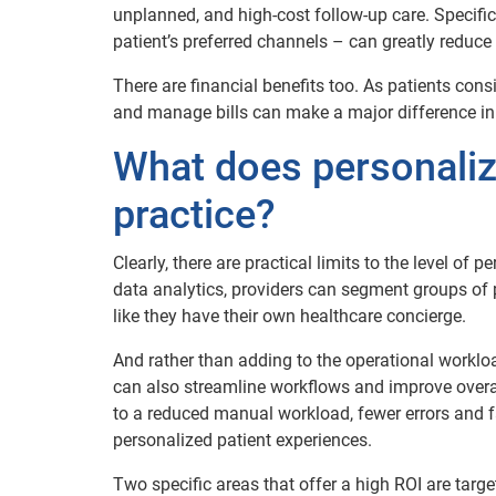
unplanned, and high-cost follow-up care. Specif
patient’s preferred channels – can greatly reduce
There are financial benefits too. As patients cons
and manage bills can make a major difference in 
What does personalize
practice?
Clearly, there are practical limits to the level of 
data analytics, providers can segment groups of pat
like they have their own healthcare concierge.
And rather than adding to the operational workloa
can also streamline workflows and improve overall 
to a reduced manual workload, fewer errors and fa
personalized patient experiences.
Two specific areas that offer a high ROI are targ