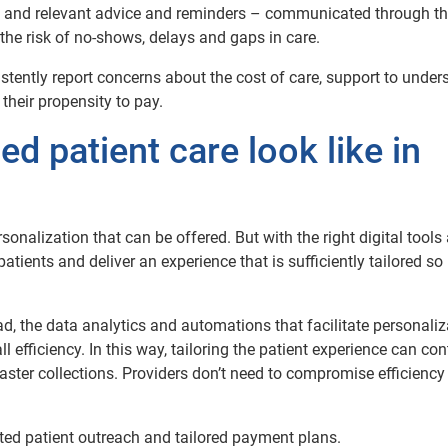
ic and relevant advice and reminders – communicated through t
 the risk of no-shows, delays and gaps in care.
istently report concerns about the cost of care, support to under
their propensity to pay.
d patient care look like in
personalization that can be offered. But with the right digital tools
ients and deliver an experience that is sufficiently tailored so i
d, the data analytics and automations that facilitate personaliz
efficiency. In this way, tailoring the patient experience can con
ster collections. Providers don’t need to compromise efficiency 
eted patient outreach and tailored payment plans.