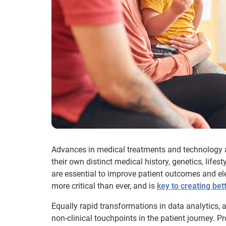
Advances in medical treatments and technology ar
their own distinct medical history, genetics, lifest
are essential to improve patient outcomes and el
more critical than ever, and is
key to creating bet
Equally rapid transformations in data analytics,
non-clinical touchpoints in the patient journey. P