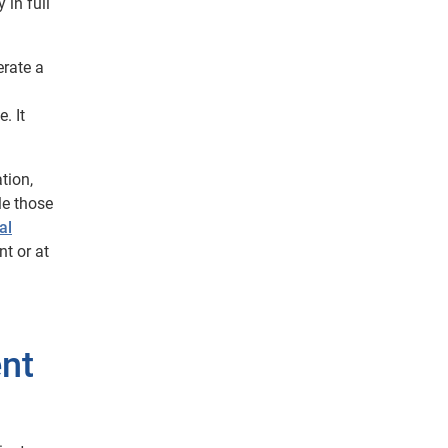
 in full
erate a
. It
tion,
le those
al
t or at
ent