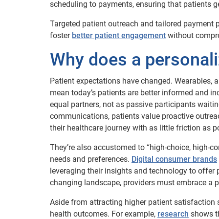
scheduling to payments, ensuring that patients get
Targeted patient outreach and tailored payment p
foster
better patient engagement
without comprom
Why does a personali
Patient expectations have changed. Wearables, a
mean today’s patients are better informed and inc
equal partners, not as passive participants waiting
communications, patients value proactive outre
their healthcare journey with as little friction as p
They’re also accustomed to “high-choice, high-conv
needs and preferences.
Digital consumer brands
leveraging their insights and technology to offer 
changing landscape, providers must embrace a p
Aside from attracting higher patient satisfaction 
health outcomes. For example,
research
shows th