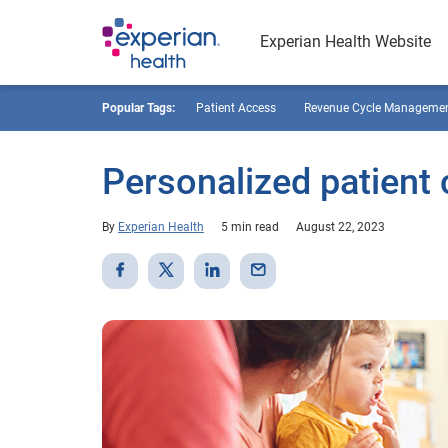
Experian Health Website
Popular Tags:
Patient Access
Revenue Cycle Manageme
Personalized patient 
By
Experian Health
5 min read
August 22, 2023