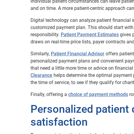
individual patient circumstances can leave patient
and on time. A more patient-centric approach can
Digital technology can analyze patient financial 
customized payment plan. This should start with p
responsibility.
Patient Payment Estimates
gives p
draws on real-time price lists, payer contracts a
Similarly,
Patient Financial Advisor
offers patient
personalized payment plans and convenient payme
that need a little more time or advice on financia
Clearance
helps determine the optimal payment p
the time of service, to see if they qualify for chari
Finally, offering a
choice of payment methods
ro
Personalized patient c
satisfaction