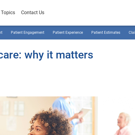
Topics
Contact Us
nt
Patient Engagement
Patient Experience
Patient Estimates
Cla
care: why it matters