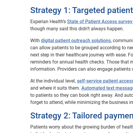
Strategy 1: Targeted patien
Experian Health’s
State of Patient Access survey
though many said this didn’t always happen.
With
digital patient outreach solutions
, communic
can allow patients to be grouped according to ne
next step in their healthcare journey with ease. F
reminders for annual health checks. Those that 
information. Providers can also engage patients 
At the individual level,
self-service patient access
and where it suits them.
Automated text message
to patients so they can book right away. And au
forget to attend, while minimizing the business i
Strategy 2: Tailored paymen
Patients worry about the growing burden of heal