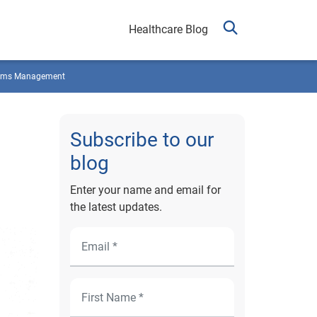
Healthcare Blog
ims Management
Subscribe to our
blog
Enter your name and email for
the latest updates.