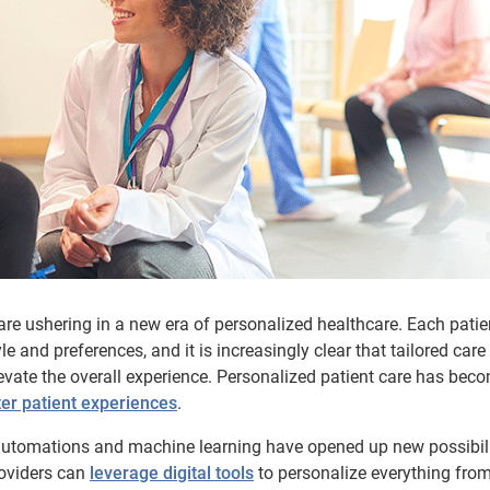
e ushering in a new era of personalized healthcare. Each patie
yle and preferences, and it is increasingly clear that tailored care
evate the overall experience. Personalized patient care has bec
ter patient experiences
.
 automations and machine learning have opened up new possibili
roviders can
leverage digital tools
to personalize everything fro