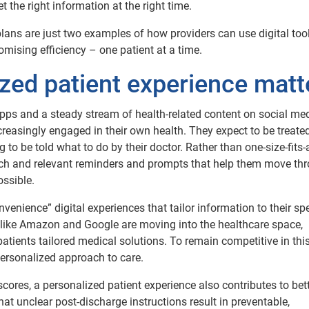
 the right information at the right time.
lans are just two examples of how providers can use digital tool
ising efficiency – one patient at a time.
zed patient experience matt
pps and a steady stream of health-related content on social me
reasingly engaged in their own health. They expect to be treate
 to be told what to do by their doctor. Rather than one-size-fits-a
ach and relevant reminders and prompts that help them move th
ossible.
enience” digital experiences that tailor information to their spe
like Amazon and Google are moving into the healthcare space,
patients tailored medical solutions. To remain competitive in thi
ersonalized approach to care.
scores, a personalized patient experience also contributes to bet
at unclear post-discharge instructions result in preventable,