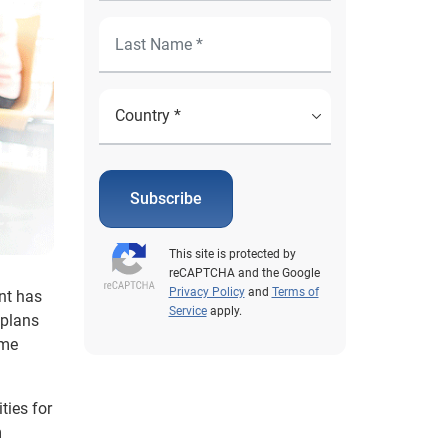
Subscribe
This site is protected by
reCAPTCHA and the Google
Privacy Policy
and
Terms of
nt has
Service
apply.
 plans
ome
ties for
m