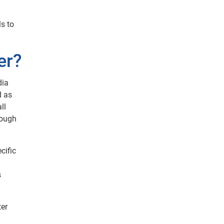
s to
er?
dia
d as
ll
rough
cific
s
ter