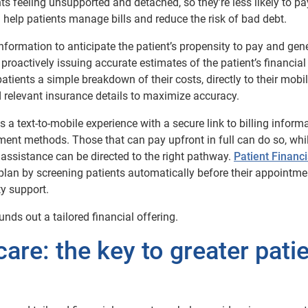
s feeling unsupported and detached, so they’re less likely to pay
 help patients manage bills and reduce the risk of bad debt.
information to anticipate the patient’s propensity to pay and gen
roactively issuing accurate estimates of the patient’s financial
atients a simple breakdown of their costs, directly to their mobile
nd relevant insurance details to maximize accuracy.
s a text-to-mobile experience with a secure link to billing informa
nt methods. Those that can pay upfront in full can do so, whi
l assistance can be directed to the right pathway.
Patient Financi
lan by screening patients automatically before their appointmen
ty support.
unds out a tailored financial offering.
are: the key to greater pati