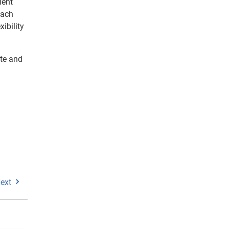
ient
oach
ibility
te and
ext