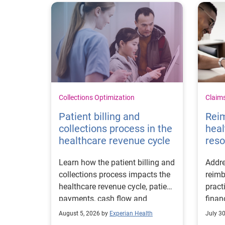
Collections Optimization
Claim
Patient billing and
Rei
collections process in the
heal
healthcare revenue cycle
reso
Learn how the patient billing and
Addre
collections process impacts the
reimb
healthcare revenue cycle, patient
pract
payments, cash flow and
finan
collections performance.
strea
August 5, 2026 by
Experian Health
July 3
proce