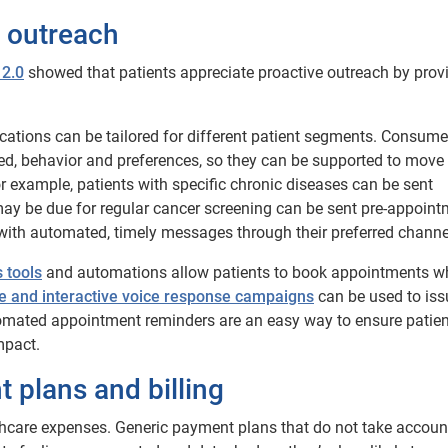
t outreach
 2.0
showed that patients appreciate proactive outreach by provi
ations can be tailored for different patient segments. Consume
ed, behavior and preferences, so they can be supported to move 
or example, patients with specific chronic diseases can be sent
may be due for regular cancer screening can be sent pre-appoin
with automated, timely messages through their preferred channe
 tools
and automations allow patients to book appointments 
 and interactive voice response campaigns
can be used to iss
tomated appointment reminders are an easy way to ensure patien
mpact.
t plans and billing
thcare expenses. Generic payment plans that do not take accoun