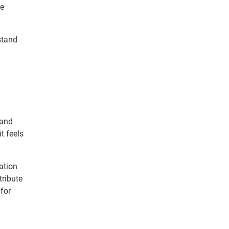
he
stand
 and
t feels
ation
tribute
for