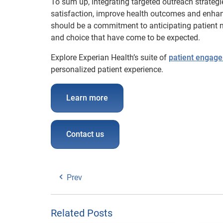
To sum up, integrating targeted outreach strategi
satisfaction, improve health outcomes and enhanc
should be a commitment to anticipating patient nee
and choice that have come to be expected.
Explore Experian Health’s suite of
patient engage
personalized patient experience.
Learn more
Contact us
Prev
Related Posts