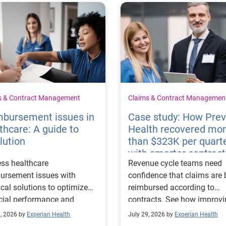
s & Contract Management
Claims & Contract Managemen
mbursement issues in
Case study: How Pre
thcare: A guide to
Health recovered mo
lution
than $323K per quart
with smarter contract
ss healthcare
Revenue cycle teams need
management
ursement issues with
confidence that claims are 
ical solutions to optimize
reimbursed according to
cial performance and
contracts. See how improv
mline operational
their contract modeling str
0, 2026 by
Experian Health
July 29, 2026 by
Experian Health
sses.
led to more accurate