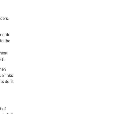
ders,
r data
to the
tment
ls.
when
ue links
ts don’t
t of