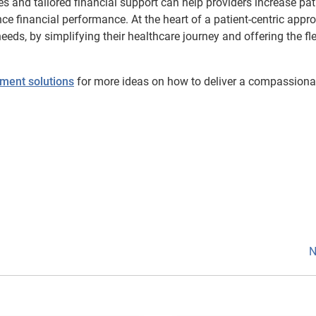
es and tailored financial support can help providers increase pat
e financial performance. At the heart of a patient-centric appr
ds, by simplifying their healthcare journey and offering the flex
ment solutions
for more ideas on how to deliver a compassiona
N